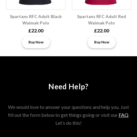
Spartans RFC Adult Black
Spartans RFC Adult Red
Waimak Polo
Waimak Polo
£22.00
£22.00
Buy Now
Buy Now
Need Help?
We would love to answer your questions and help you. Just
fill out the form below to get things going or visit our
FAQ
.
Let’s do this!