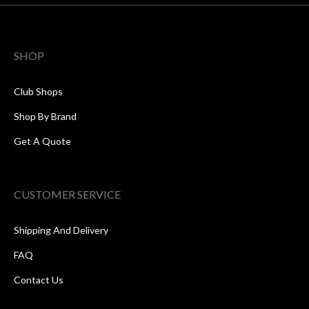
SHOP
Club Shops
Shop By Brand
Get A Quote
CUSTOMER SERVICE
Shipping And Delivery
FAQ
Contact Us