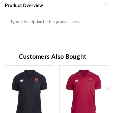
Product Overview
Type a description for this product here...
Customers Also Bought