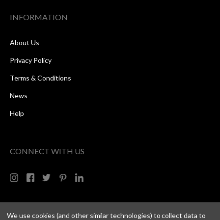
INFORMATION
About Us
Privacy Policy
Terms & Conditions
News
Help
CONNECT WITH US
We use cookies (and other similar technologies) to collect data to