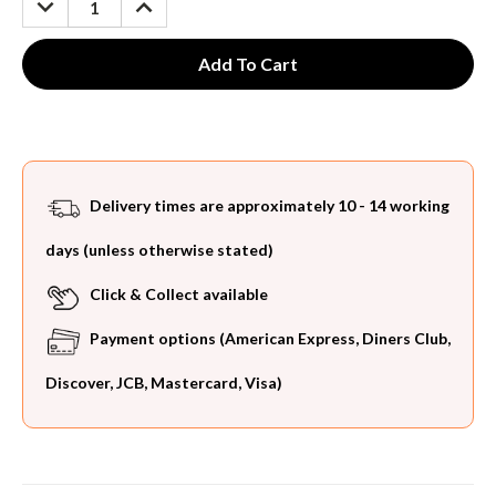
QUANTITY:
QUANTITY:
Delivery times are approximately 10 - 14 working
days (unless otherwise stated)
Click & Collect available
Payment options (American Express, Diners Club,
Discover, JCB, Mastercard, Visa)