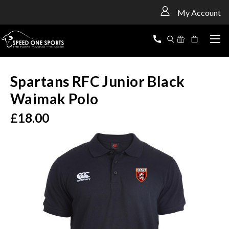
<
My Account
Spartans RFC Junior Black
Waimak Polo
£18.00