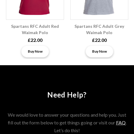
Spartans RFC Adult Red
Spartans RFC Adult Grey
Waimak Polo
Waimak Polo
£22.00
£22.00
Buy Now
Buy Now
Need Help?
We would love to answer your questions and help you. Just
fill out the form below to get things going or visit our
FAQ
.
Let’s do this!