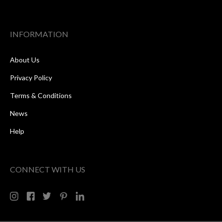
INFORMATION
About Us
Privacy Policy
Terms & Conditions
News
Help
CONNECT WITH US