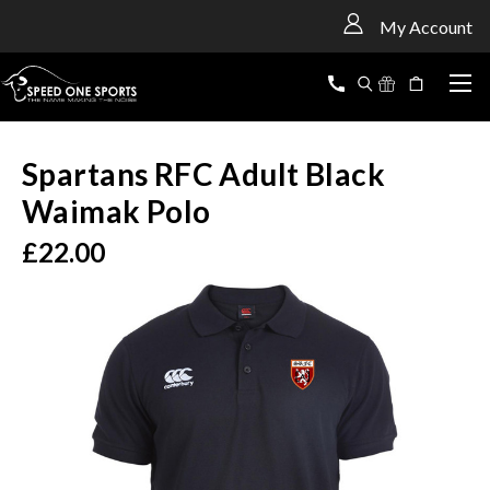
<
My Account
Spartans RFC Adult Black
Waimak Polo
£22.00