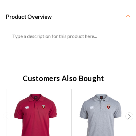
Product Overview
Type a description for this product here...
Customers Also Bought