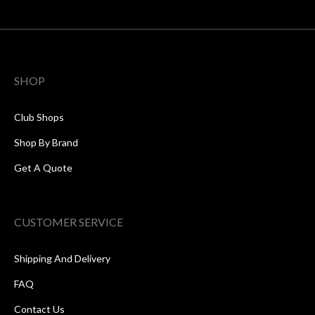
SHOP
Club Shops
Shop By Brand
Get A Quote
CUSTOMER SERVICE
Shipping And Delivery
FAQ
Contact Us