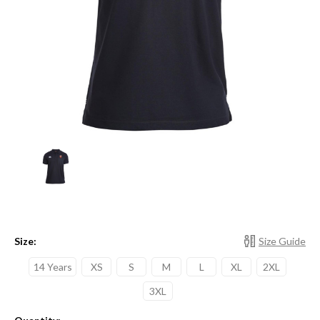
Size:
Size Guide
14 Years
XS
S
M
L
XL
2XL
3XL