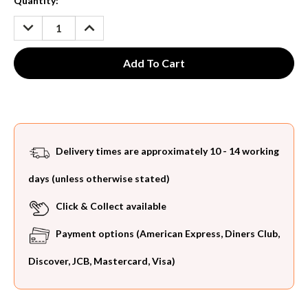
Current
Quantity:
Stock:
DECREASE
INCREASE
QUANTITY:
QUANTITY:
Delivery times are approximately 10 - 14 working
days (unless otherwise stated)
Click & Collect available
Payment options (American Express, Diners Club,
Discover, JCB, Mastercard, Visa)