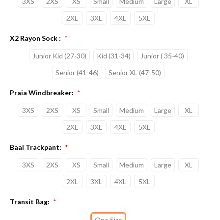
3XS
2XS
XS
Small
Medium
Large
XL
2XL
3XL
4XL
5XL
X2 Rayon Sock :
*
Junior Kid (27-30)
Kid (31-34)
Junior ( 35-40)
Senior (41-46)
Senior XL (47-50)
Praia Windbreaker:
*
3XS
2XS
XS
Small
Medium
Large
XL
2XL
3XL
4XL
5XL
Baal Trackpant:
*
3XS
2XS
XS
Small
Medium
Large
XL
2XL
3XL
4XL
5XL
Transit Bag:
*
One Size