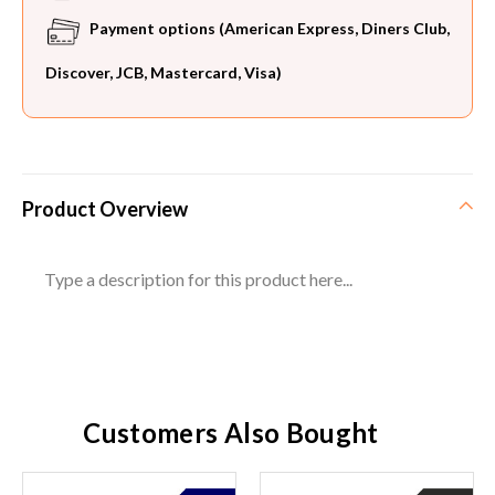
Payment options (American Express, Diners Club,
Discover, JCB, Mastercard, Visa)
Product Overview
Type a description for this product here...
Customers Also Bought