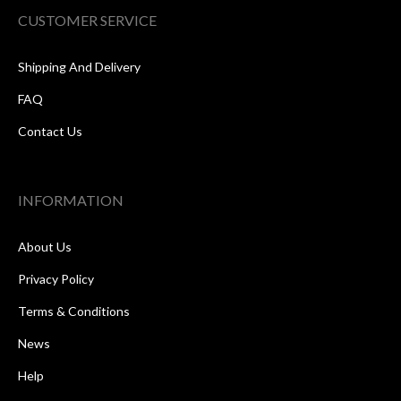
CUSTOMER SERVICE
Shipping And Delivery
FAQ
Contact Us
INFORMATION
About Us
Privacy Policy
Terms & Conditions
News
Help