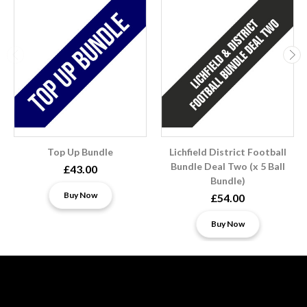
Top Up Bundle
Lichfield District Football
Bundle Deal Two (x 5 Ball
£43.00
Bundle)
Buy Now
£54.00
Buy Now