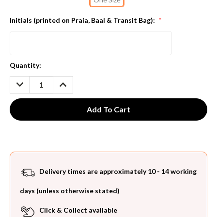
Initials (printed on Praia, Baal & Transit Bag):
*
Current
Quantity:
Stock:
DECREASE
INCREASE
QUANTITY:
QUANTITY:
Delivery times are approximately 10 - 14 working
days (unless otherwise stated)
Click & Collect available