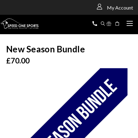
<
My Account
New Season Bundle
£70.00