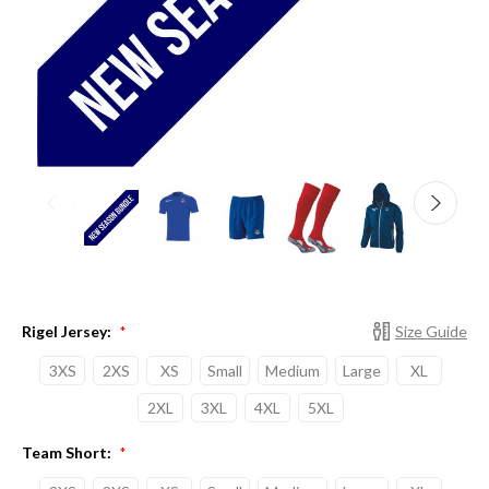
Rigel Jersey:
Size Guide
*
3XS
2XS
XS
Small
Medium
Large
XL
2XL
3XL
4XL
5XL
Team Short:
*