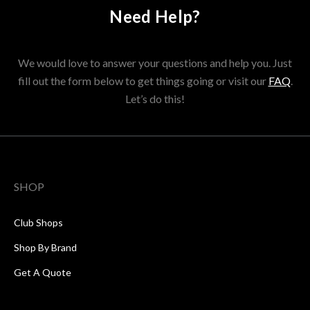
Need Help?
We would love to answer your questions and help you. Just
fill out the form below to get things going or visit our
FAQ
.
Let’s do this!
SHOP
Club Shops
Shop By Brand
Get A Quote