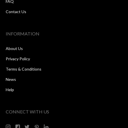
FAQ
Contact Us
INFORMATION
About Us
Privacy Policy
Terms & Conditions
News
Help
CONNECT WITH US