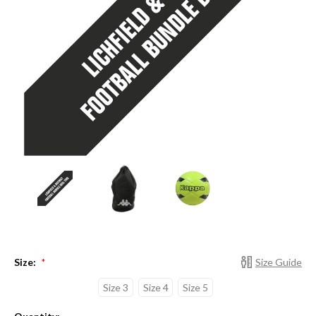
Size:
Size Guide
*
Size 3
Size 4
Size 5