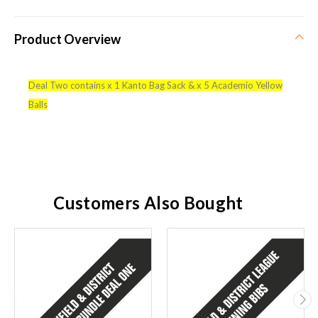
Product Overview
Deal Two contains x 1 Kanto Bag Sack & x 5 Academio Yellow
Balls
Customers Also Bought