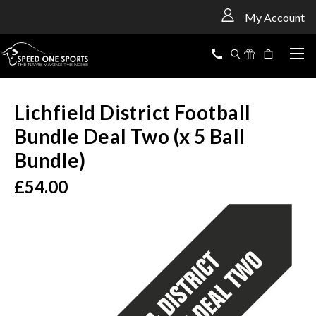
<
My Account
Lichfield District Football
Bundle Deal Two (x 5 Ball
Bundle)
£54.00