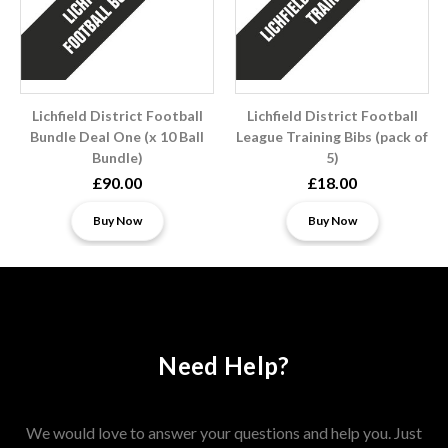
Lichfield District Football
Lichfield District Football
Bundle Deal One (x 10 Ball
League Training Bibs (pack of
Bundle)
5)
£90.00
£18.00
Buy Now
Buy Now
Need Help?
We would love to answer your questions and help you. Just