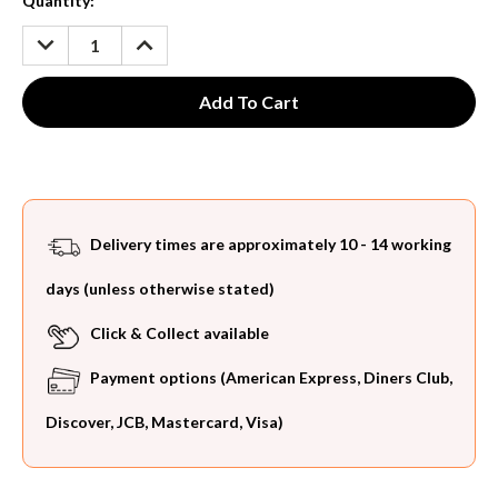
Current
Quantity:
Stock:
DECREASE
INCREASE
QUANTITY:
QUANTITY:
Delivery times are approximately 10 - 14 working
days (unless otherwise stated)
Click & Collect available
Payment options (American Express, Diners Club,
Discover, JCB, Mastercard, Visa)