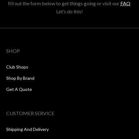
fill out the form below to get things going or visit our
FAQ
.
Let’s do this!
SHOP
Club Shops
Shop By Brand
Get A Quote
CUSTOMER SERVICE
Shipping And Delivery