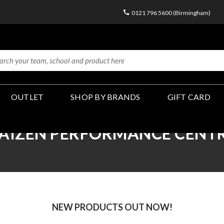
0121 796 5600 (Birmingham)
OUTLET
SHOP BY BRANDS
GIFT CARD
AIZEN PERFORMANCE CENT
NEW PRODUCTS OUT NOW!