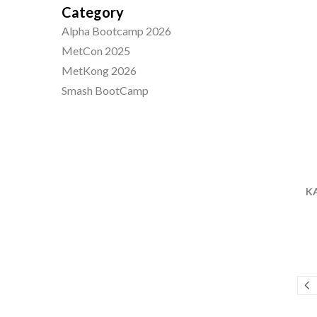
Category
Alpha Bootcamp 2026
MetCon 2025
MetKong 2026
Smash BootCamp
KA