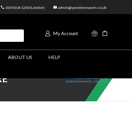
020 8106 1260 (London)
admin@speedonesports.co.uk
My Account
ABOUT US
HELP
RE