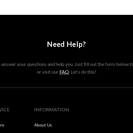
Need Help?
answer your questions and help you. Just fill out the form below t
or visit our
FAQ
. Let’s do this!
VICE
INFORMATION
ery
About Us