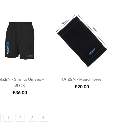
IZEN - Shorts Unisex -
KAIZEN - Hand Towel
Black
£20.00
£36.00
1
2
3
4