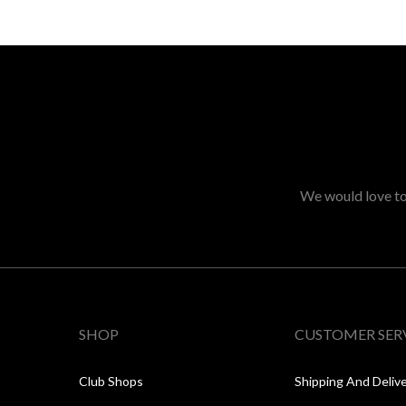
We would love to 
SHOP
CUSTOMER SER
Club Shops
Shipping And Deliv