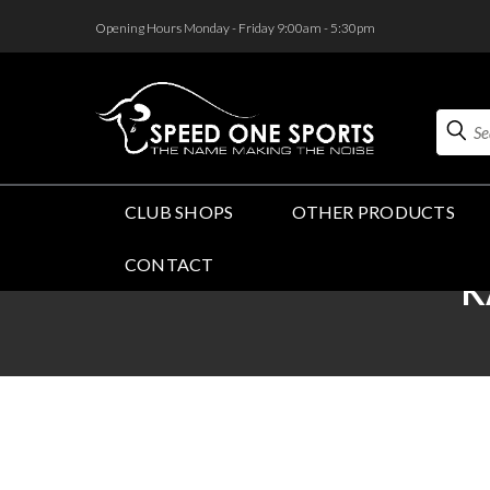
<
Opening Hours Monday - Friday 9:00am - 5:30pm
Search
CLUB SHOPS
OTHER PRODUCTS
CONTACT
K