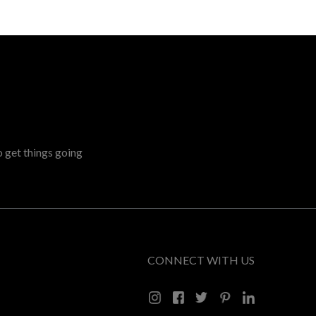
o get things going
CONNECT WITH US