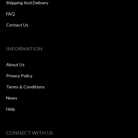
Shipping And Delivery
FAQ
Contact Us
INFORMATION
About Us
Privacy Policy
Terms & Conditions
News
Help
CONNECT WITH US