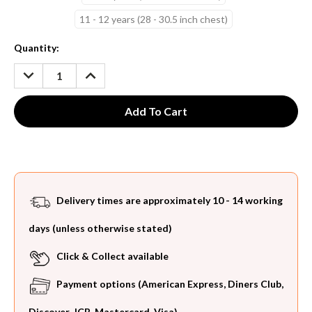
11 - 12 years (28 - 30.5 inch chest)
Current
Quantity:
Stock:
DECREASE
INCREASE
QUANTITY:
QUANTITY:
Delivery times are approximately 10 - 14 working
days (unless otherwise stated)
Click & Collect available
Payment options (American Express, Diners Club,
Discover, JCB, Mastercard, Visa)