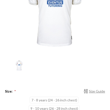
Size:
Size Guide
*
7 - 8 years (24 - 26 inch chest)
9 - 10 years (26 - 28 inch chest)