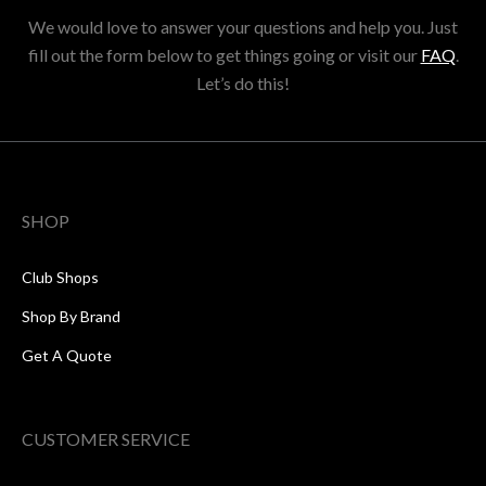
We would love to answer your questions and help you. Just
fill out the form below to get things going or visit our
FAQ
.
Let’s do this!
SHOP
Club Shops
Shop By Brand
Get A Quote
CUSTOMER SERVICE