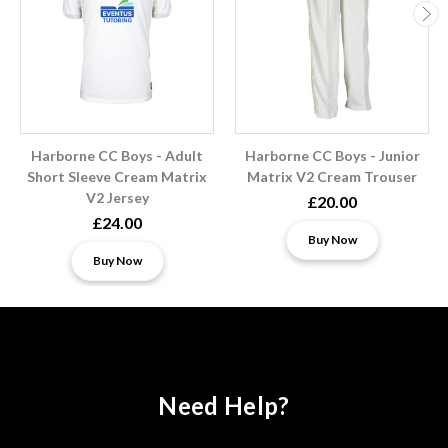
Harborne CC Boys - Adult
Harborne CC Boys - Junior
Short Sleeve Cream Matrix
Matrix V2 Cream Trouser
V2 Jersey
£20.00
£24.00
Buy Now
Buy Now
Need Help?