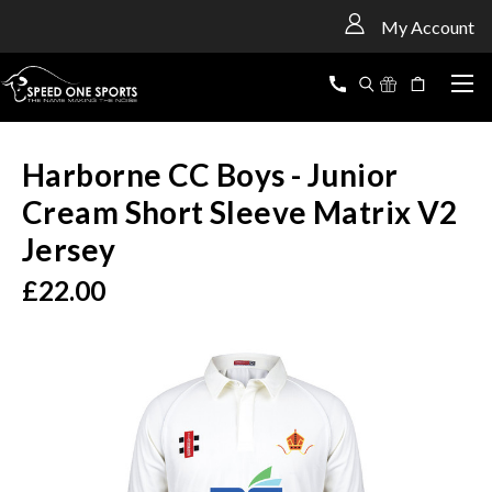
<
My Account
Harborne CC Boys - Junior
Cream Short Sleeve Matrix V2
Jersey
£22.00