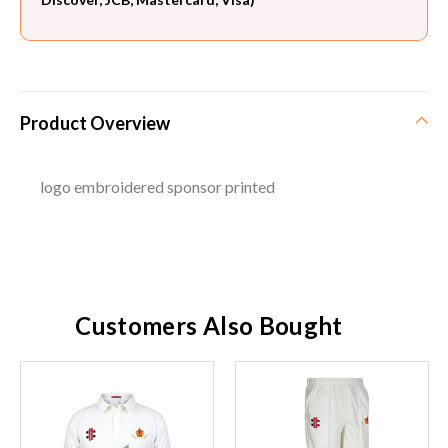
Product Overview
logo embroidered sponsor printed
Customers Also Bought