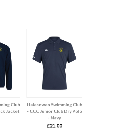
ming Club
Halesowen Swimming Club
ck Jacket
- CCC Junior Club Dry Polo
- Navy
£21.00