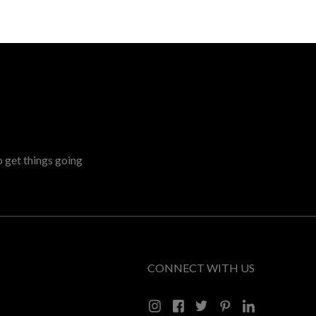
o get things going
CONNECT WITH US