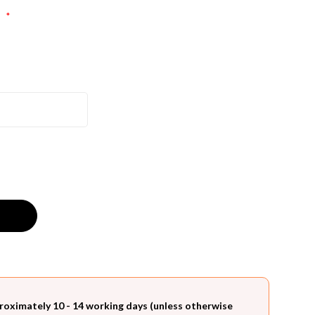
:
*
roximately 10 - 14 working days (unless otherwise