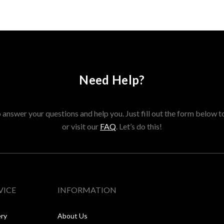
Need Help?
answer your questions and help you. Just fill out the form below t
or visit our
FAQ
. Let’s do this!
VICE
INFORMATION
ery
About Us