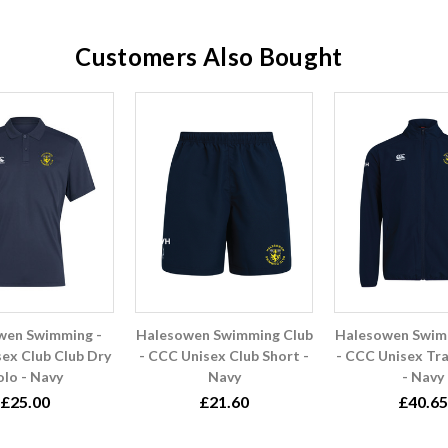
Customers Also Bought
wen Swimming -
Halesowen Swimming Club
Halesowen Swim
ex Club Club Dry
- CCC Unisex Club Short -
- CCC Unisex Tra
olo - Navy
Navy
- Navy
£25.00
£21.60
£40.65