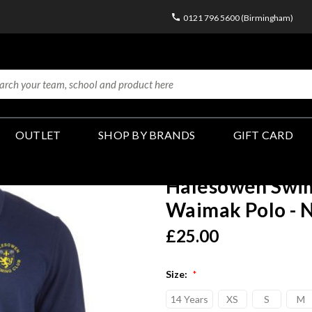
0121 796 5600 (Birmingham)
OUTLET
SHOP BY BRANDS
GIFT CARD
Halesowen Swim
Waimak Polo - 
£25.00
Size:
*
14 Years
XS
S
M