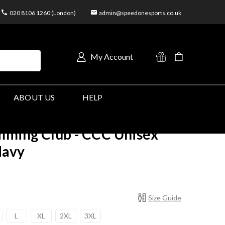
020 8106 1260 (London)
admin@speedonesports.co.uk
My Account
ABOUT US
HELP
ming Club - CCC Unisex
Navy
Size Guide
L
XL
2XL
3XL