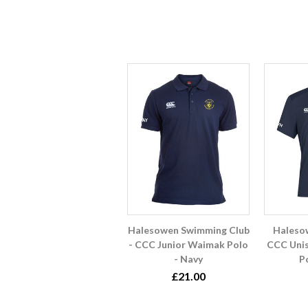
Halesowen Swimming Club
Haleso
- CCC Junior Waimak Polo
CCC Unis
- Navy
P
£21.00