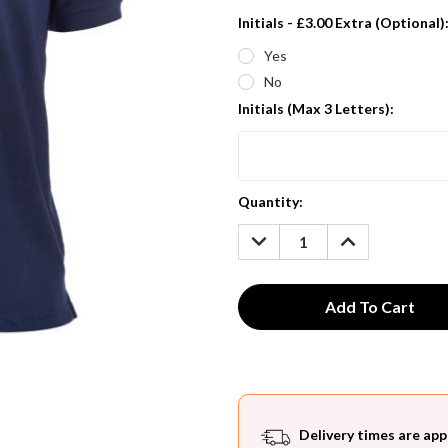
Initials - £3.00 Extra (Optional)
Yes
No
Initials (Max 3 Letters):
Current
Quantity:
Stock:
DECREASE
INCREASE
QUANTITY:
QUANTITY:
Delivery times are app