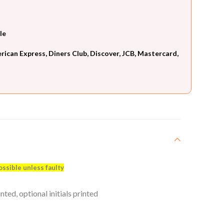
le
can Express, Diners Club, Discover, JCB, Mastercard,
ossible unless faulty
ed, optional initials printed