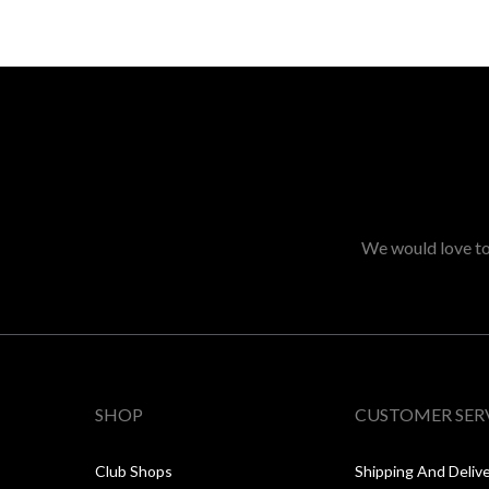
We would love to 
SHOP
CUSTOMER SER
Club Shops
Shipping And Deliv