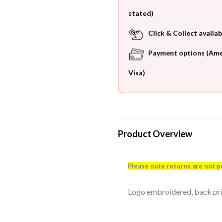
stated)
Click & Collect availab
Payment options (Ameri
Visa)
Product Overview
Please note returns are not p
Logo embroidered, back print