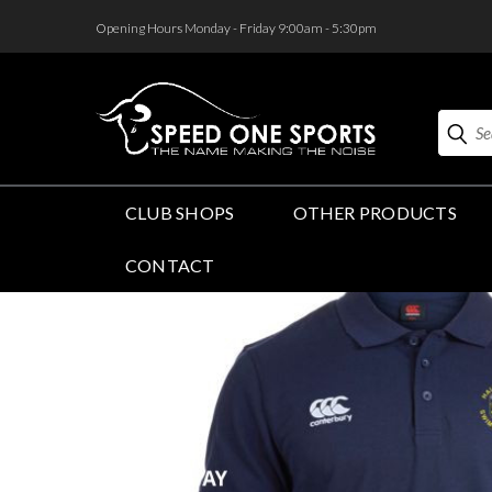
<
Opening Hours Monday - Friday 9:00am - 5:30pm
Search
CLUB SHOPS
OTHER PRODUCTS
CONTACT