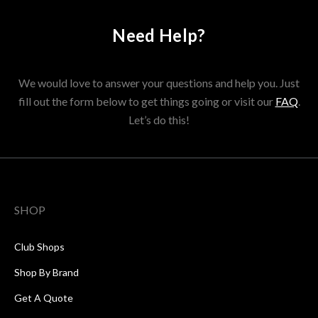
Need Help?
We would love to answer your questions and help you. Just
fill out the form below to get things going or visit our
FAQ
.
Let’s do this!
SHOP
Club Shops
Shop By Brand
Get A Quote