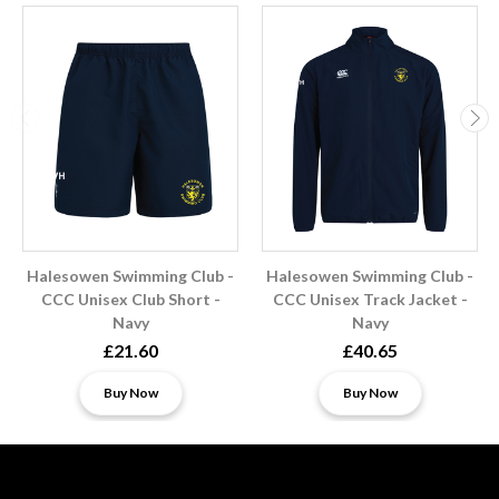
Halesowen Swimming Club -
Halesowen Swimming Club -
CCC Unisex Club Short -
CCC Unisex Track Jacket -
Navy
Navy
£21.60
£40.65
Buy Now
Buy Now