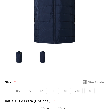
Size:
Size Guide
*
XS
S
M
L
XL
2XL
3XL
Initials - £3 Extra (Optional):
*
Yes
No