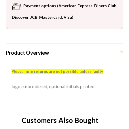
Payment options (American Express, Diners Club,
Discover, JCB, Mastercard, Visa)
Product Overview
Please note returns are not possible unless faulty
logo embroidered, optional initials printed
Customers Also Bought