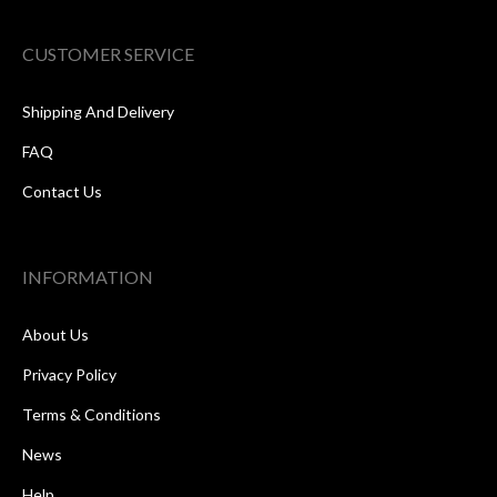
CUSTOMER SERVICE
Shipping And Delivery
FAQ
Contact Us
INFORMATION
About Us
Privacy Policy
Terms & Conditions
News
Help