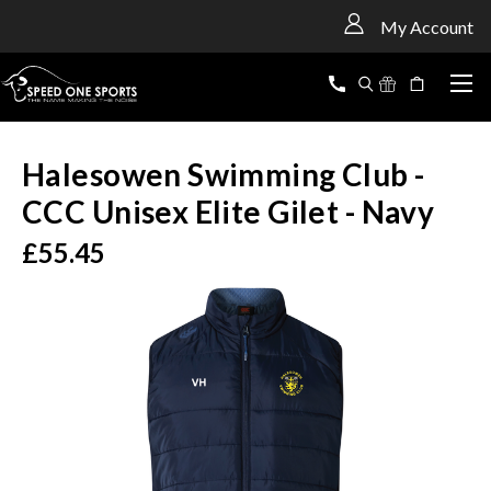
<
My Account
Halesowen Swimming Club -
CCC Unisex Elite Gilet - Navy
£55.45