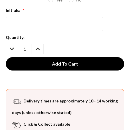
Initials:
*
Current
Quantity:
Stock:
DECREASE
INCREASE
QUANTITY:
QUANTITY:
Delivery times are approximately 10 - 14 working
days (unless otherwise stated)
Click & Collect available