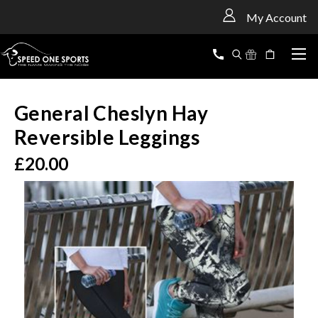
<
My Account
General Cheslyn Hay
Reversible Leggings
£20.00