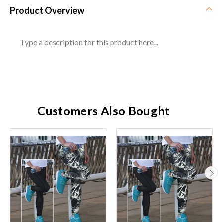
Product Overview
Type a description for this product here...
Customers Also Bought