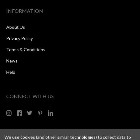
INFORMATION
About Us
Privacy Policy
Terms & Conditions
News
Help
CONNECT WITH US
We use cookies (and other similar technologies) to collect data to