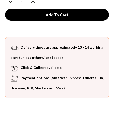
QUANTITY:
QUANTITY:
Delivery times are approximately 10 - 14 working
days (unless otherwise stated)
Click & Collect available
Payment options (American Express, Diners Club,
Discover, JCB, Mastercard, Visa)