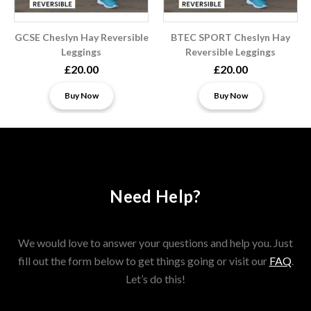
GCSE Cheslyn Hay Reversible
BTEC SPORT Cheslyn Hay
Leggings
Reversible Leggings
£20.00
£20.00
Buy Now
Buy Now
Need Help?
We would love to answer your questions and help you. Just
fill out the form below to get things going or visit our
FAQ
.
Let’s do this!