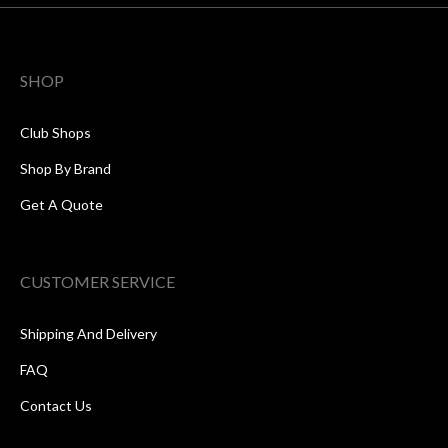
SHOP
Club Shops
Shop By Brand
Get A Quote
CUSTOMER SERVICE
Shipping And Delivery
FAQ
Contact Us