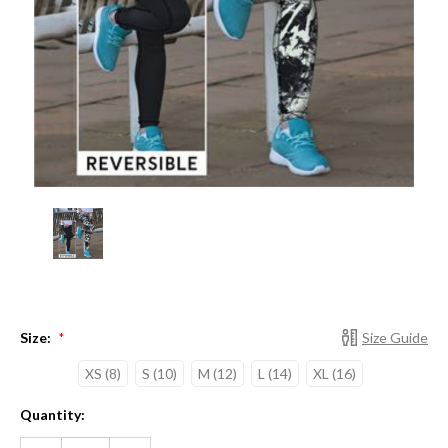
Size:
Size Guide
*
XS (8)
S (10)
M (12)
L (14)
XL (16)
Current
Quantity:
Stock:
DECREASE
INCREASE