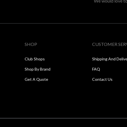
We would love to 
SHOP
CUSTOMER SER
Club Shops
Shipping And Deliv
Shop By Brand
FAQ
Get A Quote
Contact Us