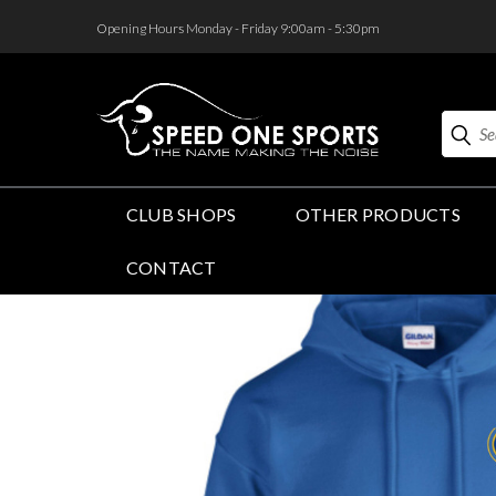
<
Opening Hours Monday - Friday 9:00am - 5:30pm
Search
CLUB SHOPS
OTHER PRODUCTS
CONTACT