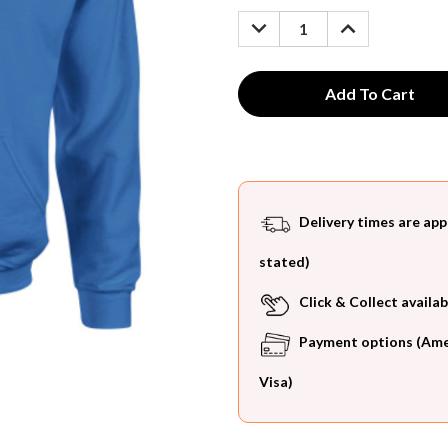
Stock:
DECREASE
INCREASE
QUANTITY:
QUANTITY:
Delivery times are app
stated)
Click & Collect availab
Payment options (Ameri
Visa)