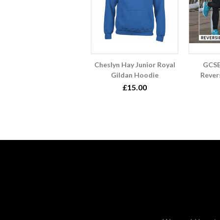
Cheslyn Hay Junior Royal
GCSE
Gildan Hoodie
Rever
£15.00