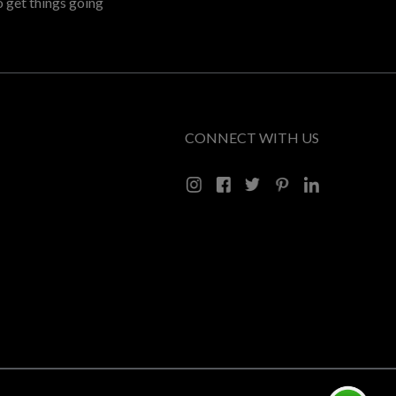
o get things going
CONNECT WITH US