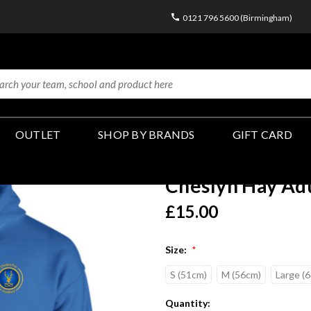
0121 796 5600 (Birmingham)
OUTLET
SHOP BY BRANDS
GIFT CARD
Cheslyn Hay Adu
£15.00
Size:
*
S (51cm)
M (56cm)
Large (
Current
Quantity: