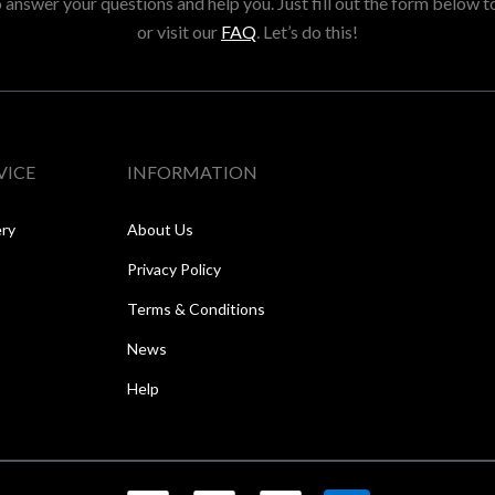
answer your questions and help you. Just fill out the form below t
or visit our
FAQ
. Let’s do this!
VICE
INFORMATION
ery
About Us
Privacy Policy
Terms & Conditions
News
Help