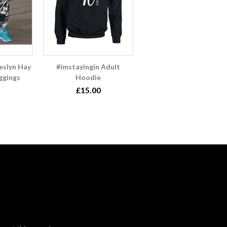
slyn Hay
#imstayingin Adult
ggings
Hoodie
£15.00