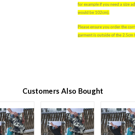
for example if you need a size 
would be 102cm).
Please ensure you order the corr
garment is outside of the 2.5cm 
Customers Also Bought