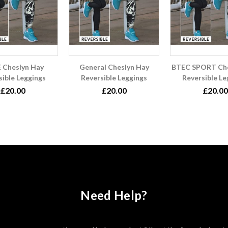
 Cheslyn Hay
General Cheslyn Hay
BTEC SPORT Che
sible Leggings
Reversible Leggings
Reversible Le
£20.00
£20.00
£20.00
Need Help?