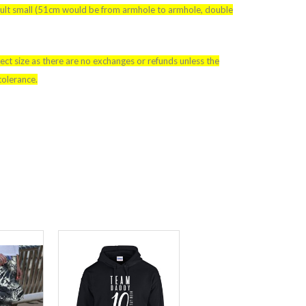
adult small (51cm would be from armhole to armhole, double
ect size as there are no exchanges or refunds unless the
tolerance.