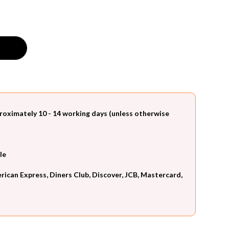
roximately 10 - 14 working days (unless otherwise
le
can Express, Diners Club, Discover, JCB, Mastercard,