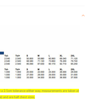
e a 2.5cm tolerance either way, measurements are taken at
 and are half chest sizes,