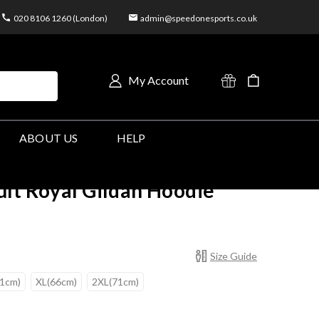
020 8106 1260 (London)
admin@speedonesports.co.uk
My Account
ABOUT US
HELP
lt Royal Gildan Hoodie
Size Guide
61cm)
XL(66cm)
2XL(71cm)