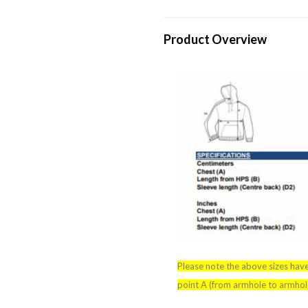
Product Overview
Please note the above sizes hav
point A (from armhole to armhole)