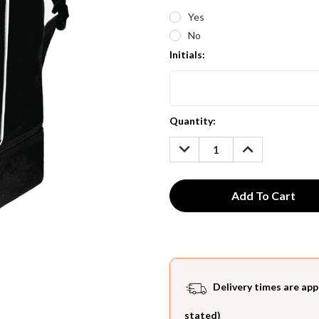
Yes
No
Initials:
Current
Quantity:
Stock:
DECREASE
INCREASE
QUANTITY:
QUANTITY:
Delivery times are app
stated)