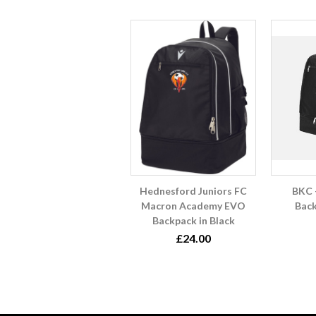
Hednesford Juniors FC
BKC 
Macron Academy EVO
Back
Backpack in Black
£24.00