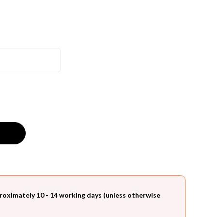
roximately 10 - 14 working days (unless otherwise