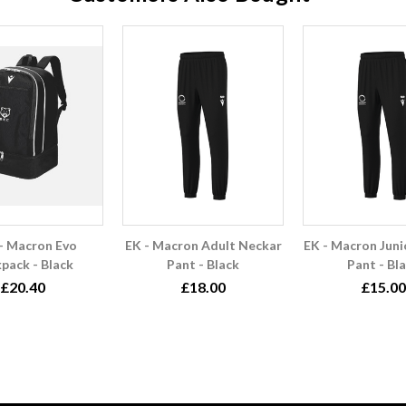
- Macron Evo
EK - Macron Adult Neckar
EK - Macron Juni
pack - Black
Pant - Black
Pant - Bl
£20.40
£18.00
£15.00