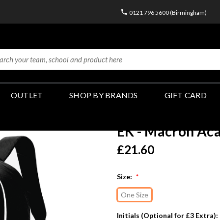
0121 796 5600 (Birmingham)
OUTLET
SHOP BY BRANDS
GIFT CARD
EK - Macron Ac
£21.60
Size:
*
One Size
Initials (Optional for £3 Extra):