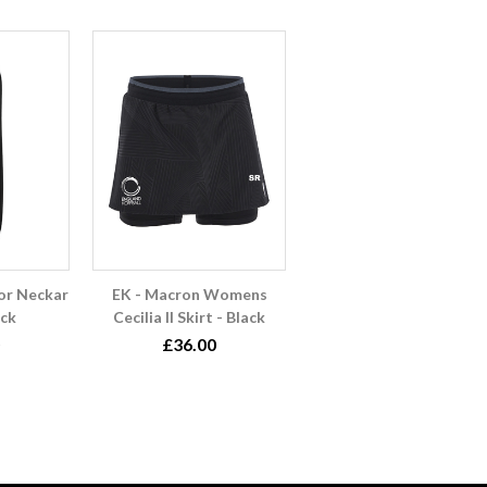
or Neckar
EK - Macron Womens
ack
Cecilia II Skirt - Black
£36.00