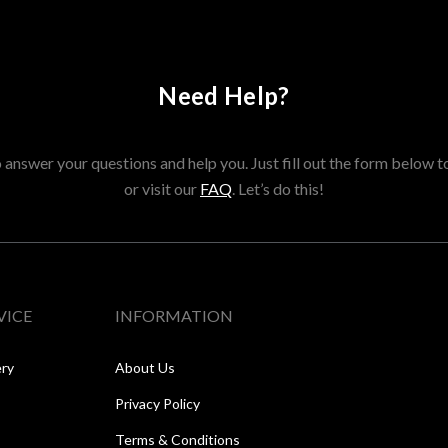
Need Help?
answer your questions and help you. Just fill out the form below t
or visit our
FAQ
. Let’s do this!
VICE
INFORMATION
ery
About Us
Privacy Policy
Terms & Conditions