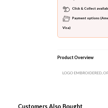
Click & Collect availab
Payment options (Ameri
Visa)
Product Overview
LOGO EMBROIDERED, OP
Customers Also Bought