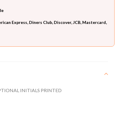
le
can Express, Diners Club, Discover, JCB, Mastercard,
TIONAL INITIALS PRINTED