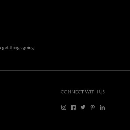
o get things going
CONNECT WITH US