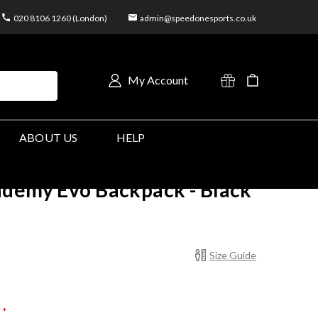
020 8106 1260 (London)
admin@speedonesports.co.uk
My Account
ABOUT US
HELP
ademy Evo Backpack - Black
Size Guide
*