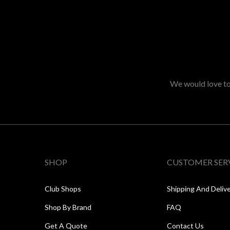
We would love to 
SHOP
CUSTOMER SER
Club Shops
Shipping And Deliv
Shop By Brand
FAQ
Get A Quote
Contact Us