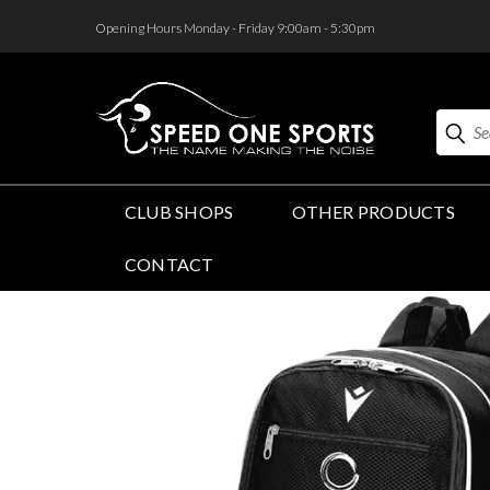
<
Opening Hours Monday - Friday 9:00am - 5:30pm
Search
CLUB SHOPS
OTHER PRODUCTS
CONTACT