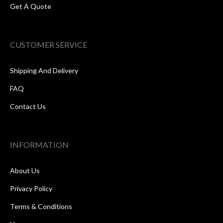
Get A Quote
CUSTOMER SERVICE
Shipping And Delivery
FAQ
Contact Us
INFORMATION
About Us
Privacy Policy
Terms & Conditions