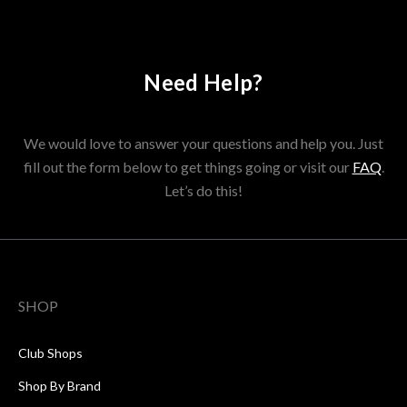
Need Help?
We would love to answer your questions and help you. Just
fill out the form below to get things going or visit our
FAQ
.
Let’s do this!
SHOP
Club Shops
Shop By Brand