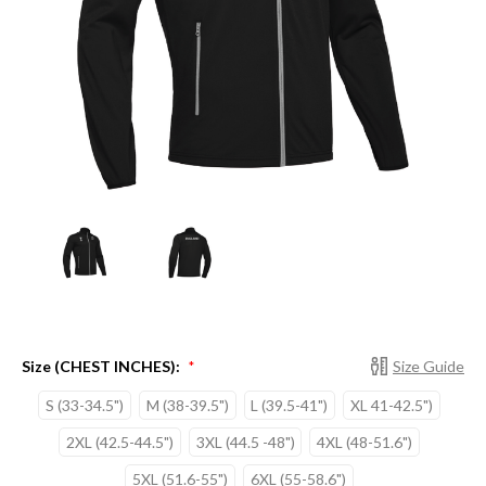
Size (CHEST INCHES):
Size Guide
*
S (33-34.5")
M (38-39.5")
L (39.5-41")
XL 41-42.5")
2XL (42.5-44.5")
3XL (44.5 -48")
4XL (48-51.6")
5XL (51.6-55")
6XL (55-58.6")