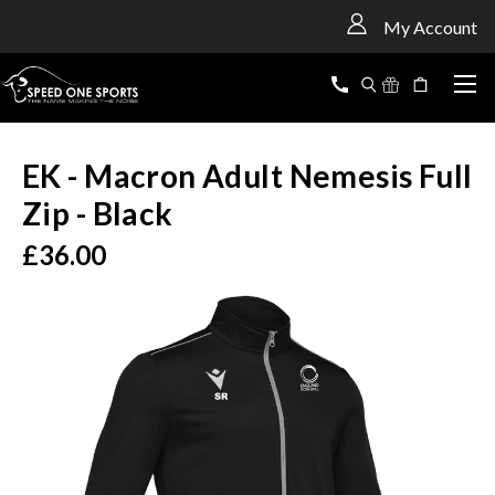
<
My Account
EK - Macron Adult Nemesis Full
Zip - Black
£36.00