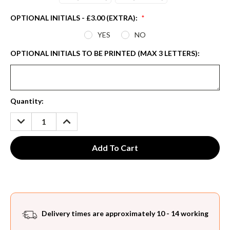
OPTIONAL INITIALS - £3.00 (EXTRA):
*
YES
NO
OPTIONAL INITIALS TO BE PRINTED (MAX 3 LETTERS):
Current
Quantity:
Stock:
DECREASE
INCREASE
QUANTITY:
QUANTITY:
Delivery times are approximately 10 - 14 working