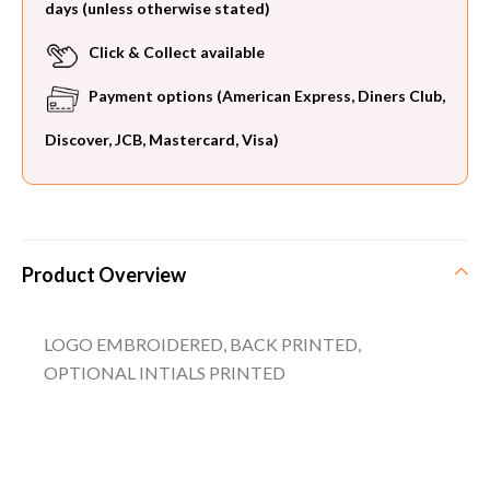
days (unless otherwise stated)
Click & Collect available
Payment options (American Express, Diners Club,
Discover, JCB, Mastercard, Visa)
Product Overview
LOGO EMBROIDERED, BACK PRINTED,
OPTIONAL INTIALS PRINTED