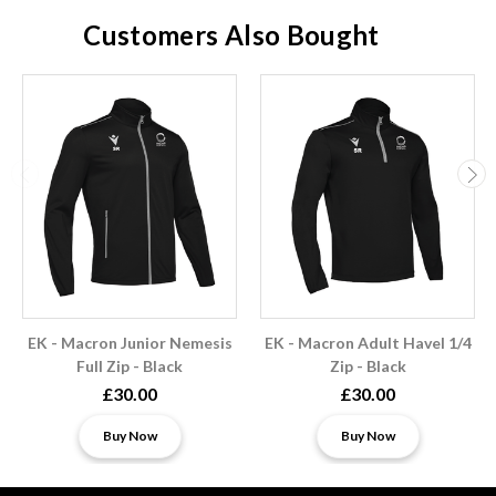
Customers Also Bought
EK - Macron Junior Nemesis
EK - Macron Adult Havel 1/4
Full Zip - Black
Zip - Black
£30.00
£30.00
Buy Now
Buy Now