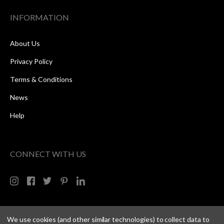
INFORMATION
About Us
Privacy Policy
Terms & Conditions
News
Help
CONNECT WITH US
We use cookies (and other similar technologies) to collect data to