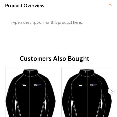
Product Overview
Type a description for this product here...
Customers Also Bought