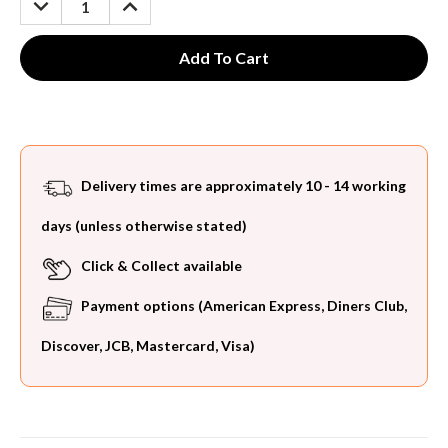
QUANTITY:
QUANTITY:
Delivery times are approximately 10 - 14 working
days (unless otherwise stated)
Click & Collect available
Payment options (American Express, Diners Club,
Discover, JCB, Mastercard, Visa)