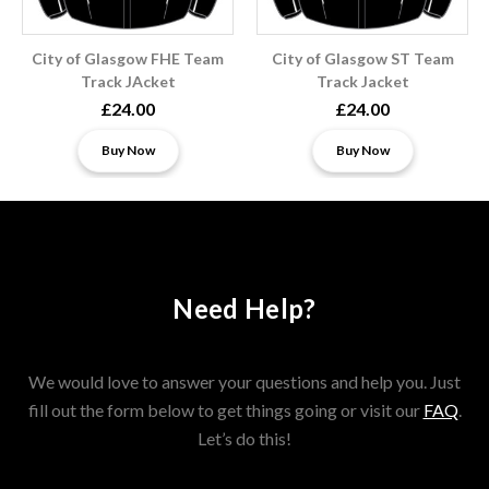
City of Glasgow FHE Team
City of Glasgow ST Team
Track JAcket
Track Jacket
£24.00
£24.00
Buy Now
Buy Now
Need Help?
We would love to answer your questions and help you. Just
fill out the form below to get things going or visit our
FAQ
.
Let’s do this!