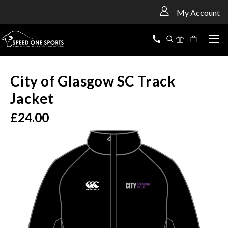
<
My Account
City of Glasgow SC Track
Jacket
£24.00