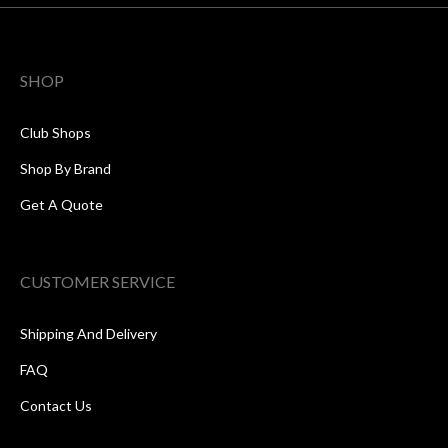
SHOP
Club Shops
Shop By Brand
Get A Quote
CUSTOMER SERVICE
Shipping And Delivery
FAQ
Contact Us