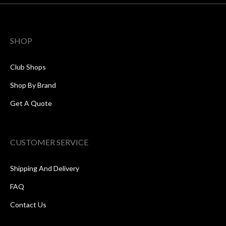
SHOP
Club Shops
Shop By Brand
Get A Quote
CUSTOMER SERVICE
Shipping And Delivery
FAQ
Contact Us