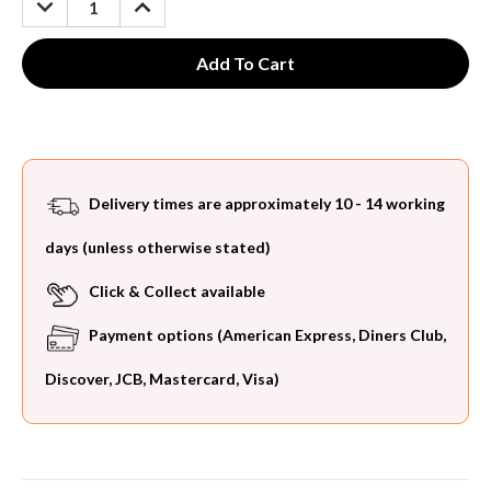
QUANTITY:
QUANTITY:
Delivery times are approximately 10 - 14 working
days (unless otherwise stated)
Click & Collect available
Payment options (American Express, Diners Club,
Discover, JCB, Mastercard, Visa)