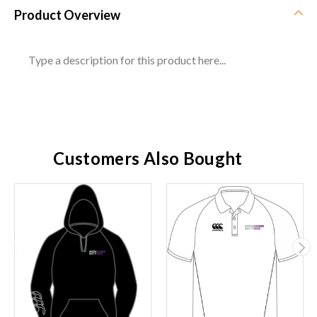
Product Overview
Type a description for this product here...
Customers Also Bought