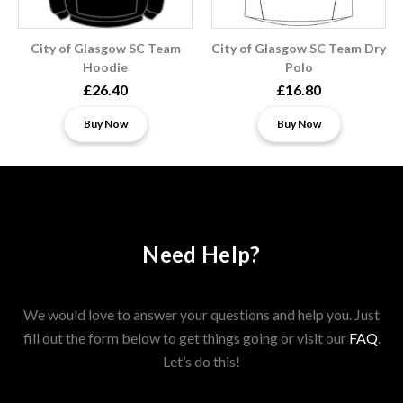
City of Glasgow SC Team
City of Glasgow SC Team Dry
Hoodie
Polo
£26.40
£16.80
Buy Now
Buy Now
Need Help?
We would love to answer your questions and help you. Just
fill out the form below to get things going or visit our
FAQ
.
Let’s do this!