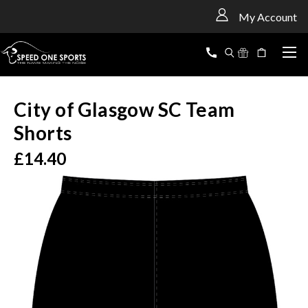
<
My Account
City of Glasgow SC Team
Shorts
£14.40