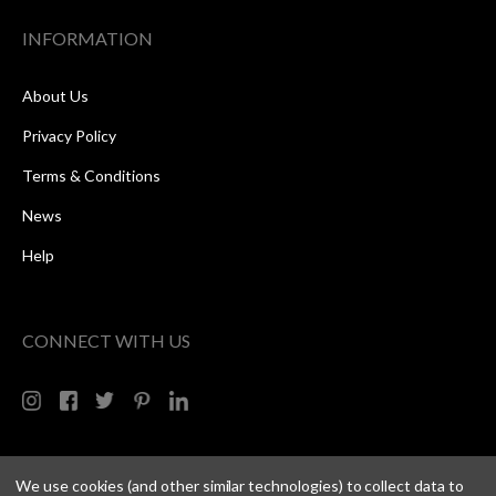
INFORMATION
About Us
Privacy Policy
Terms & Conditions
News
Help
CONNECT WITH US
We use cookies (and other similar technologies) to collect data to