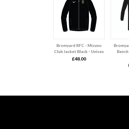
Bromyard RFC - Mizuno
Bromyar
Club Jacket Black - Unisex
Bench 
£48.00