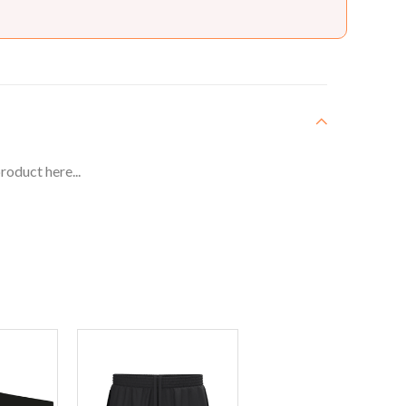
roduct here...