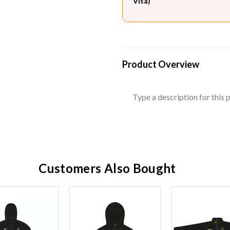
Visa)
Product Overview
Type a description for this p
Customers Also Bought