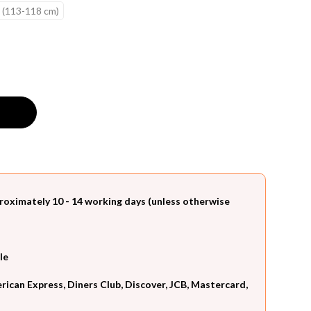
 (113-118 cm)
roximately 10 - 14 working days (unless otherwise
le
can Express, Diners Club, Discover, JCB, Mastercard,