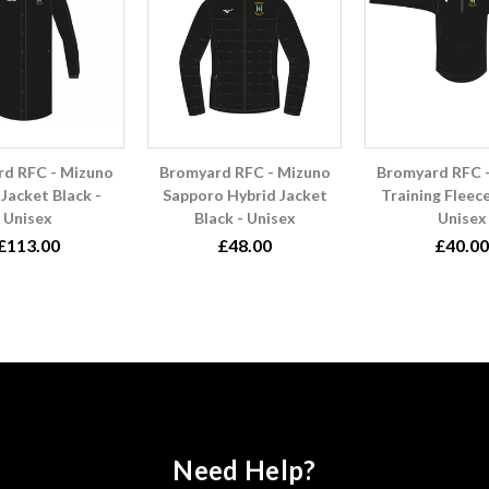
d RFC - Mizuno
Bromyard RFC - Mizuno
Bromyard RFC 
Jacket Black -
Sapporo Hybrid Jacket
Training Fleece
Unisex
Black - Unisex
Unisex
£113.00
£48.00
£40.00
Need Help?