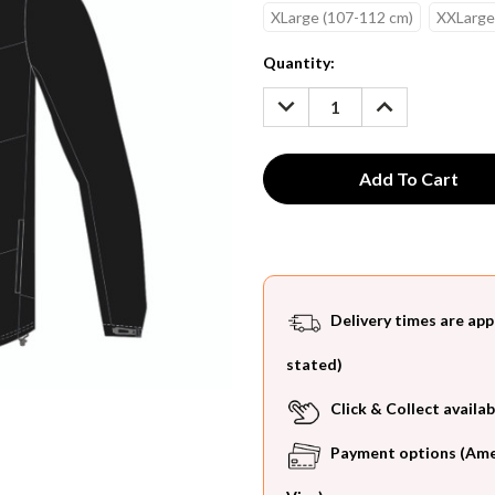
XLarge (107-112 cm)
XXLarge
Current
Quantity:
Stock:
DECREASE
INCREASE
QUANTITY:
QUANTITY:
Delivery times are app
stated)
Click & Collect availab
Payment options (Ameri