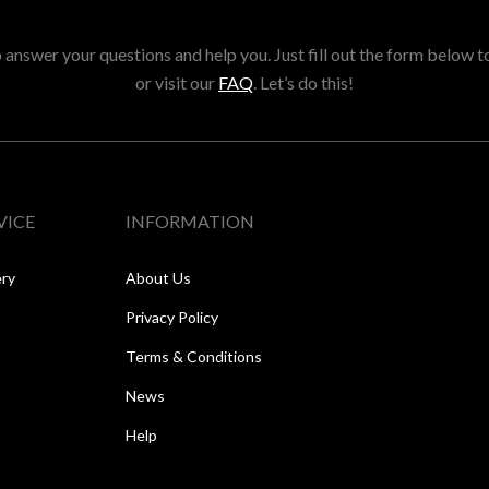
answer your questions and help you. Just fill out the form below t
or visit our
FAQ
. Let’s do this!
VICE
INFORMATION
ery
About Us
Privacy Policy
Terms & Conditions
News
Help