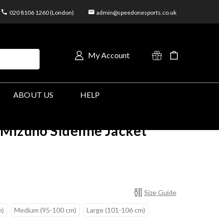
020 8106 1260 (London)
admin@speedonesports.co.uk
My Account
ABOUT US
HELP
Mizuno Sideline Jacket
Size Guide
m)
Medium (95-100 cm)
Large (101-106 cm)