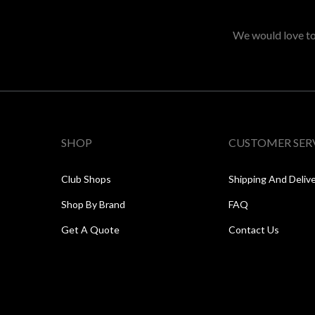
We would love to 
SHOP
CUSTOMER SER
Club Shops
Shipping And Deliv
Shop By Brand
FAQ
Get A Quote
Contact Us