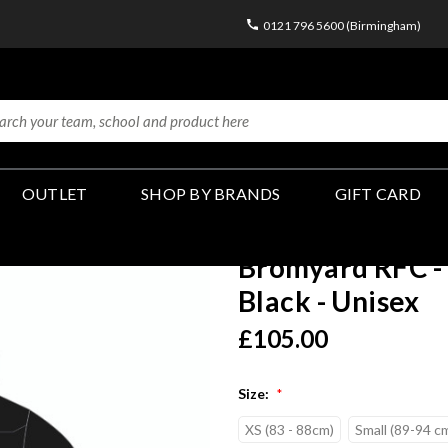
0121 796 5600 (Birmingham)
OUTLET
SHOP BY BRANDS
GIFT CARD
Bromyard RFC - 
Black - Unisex
£105.00
Size:
*
XS (83 - 88cm)
Small (89-94 c