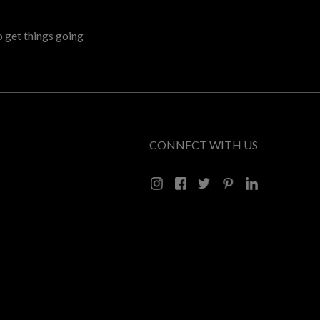
o get things going
CONNECT WITH US