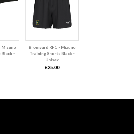
- Mizuno
Bromyard RFC - Mizuno
 Black -
Training Shorts Black -
Unisex
£25.00