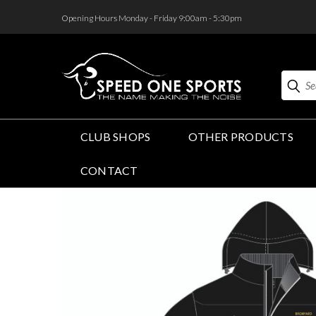
<
Opening Hours Monday - Friday 9:00am - 5:30pm
Search
CLUB SHOPS
OTHER PRODUCTS
CONTACT