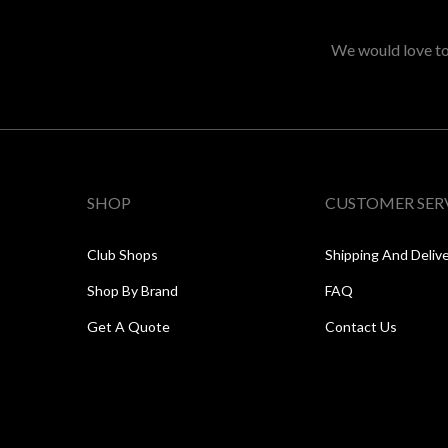
We would love to 
SHOP
CUSTOMER SER
Club Shops
Shipping And Deliv
Shop By Brand
FAQ
Get A Quote
Contact Us