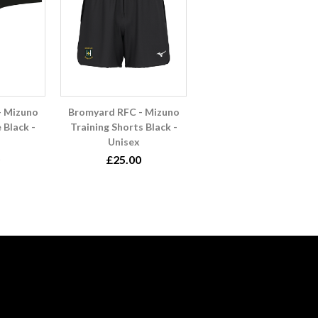
- Mizuno
Bromyard RFC - Mizuno
 Black -
Training Shorts Black -
Unisex
£25.00