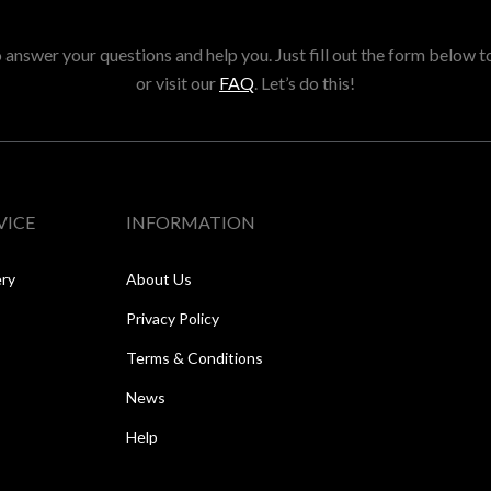
answer your questions and help you. Just fill out the form below t
or visit our
FAQ
. Let’s do this!
VICE
INFORMATION
ery
About Us
Privacy Policy
Terms & Conditions
News
Help