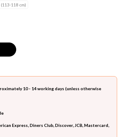
 (113-118 cm)
roximately 10 - 14 working days (unless otherwise
le
can Express, Diners Club, Discover, JCB, Mastercard,