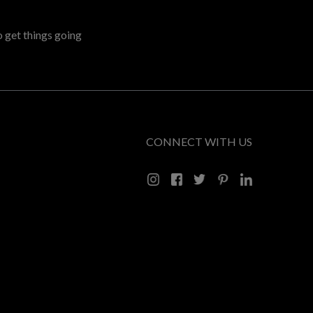
o get things going
CONNECT WITH US