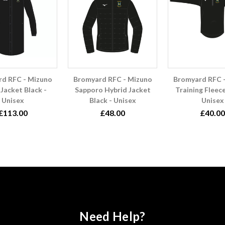
d RFC - Mizuno
Bromyard RFC - Mizuno
Bromyard RFC 
Jacket Black -
Sapporo Hybrid Jacket
Training Fleece
Unisex
Black - Unisex
Unisex
£113.00
£48.00
£40.00
Need Help?