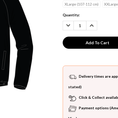
XLarge (107-112 cm)
XXLarge
Current
Quantity:
Stock:
DECREASE
INCREASE
QUANTITY:
QUANTITY:
Delivery times are app
stated)
Click & Collect availab
Payment options (Ameri