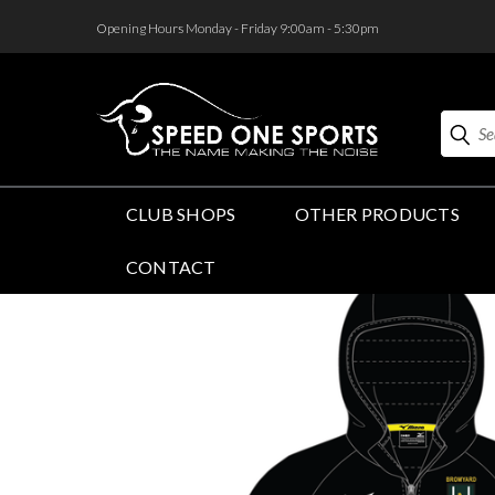
<
Opening Hours Monday - Friday 9:00am - 5:30pm
Search
CLUB SHOPS
OTHER PRODUCTS
CONTACT