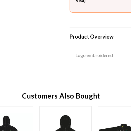
Visa)
Product Overview
Logo embroidered
Customers Also Bought