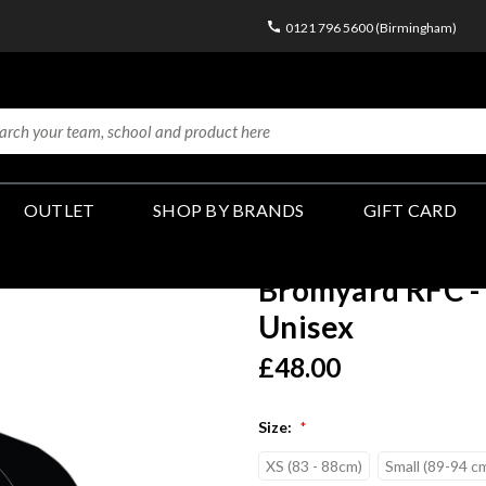
0121 796 5600 (Birmingham)
OUTLET
SHOP BY BRANDS
GIFT CARD
Bromyard RFC - 
Unisex
£48.00
Size:
*
XS (83 - 88cm)
Small (89-94 c