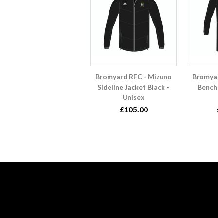
Bromyard RFC - Mizuno
Bromyar
Sideline Jacket Black -
Bench 
Unisex
£105.00