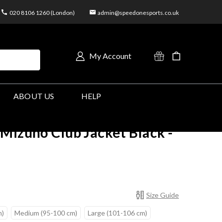
020 8106 1260 (London)
admin@speedonesports.co.uk
My Account
ABOUT US
HELP
Mizuno Club Jacket Black -
Size Guide
m)
Medium (95-100 cm)
Large (101-106 cm)