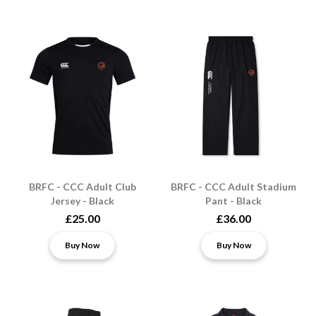
BRFC - CCC Adult Club
BRFC - CCC Adult Stadium
Jersey - Black
Pant - Black
£25.00
£36.00
Buy Now
Buy Now