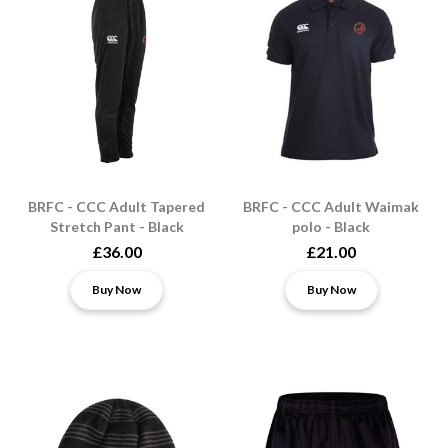
BRFC - CCC Adult Tapered
BRFC - CCC Adult Waimak
Stretch Pant - Black
polo - Black
£36.00
£21.00
Buy Now
Buy Now