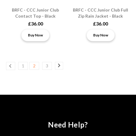
BRFC - CCC Junior Club
BRFC - CCC Junior Club Full
Contact Top - Black
Zip Rain Jacket - Black
£36.00
£36.00
Buy Now
Buy Now
1
2
3
Need Help?