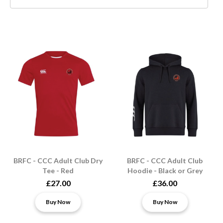
BRFC - CCC Adult Club Dry
BRFC - CCC Adult Club
Tee - Red
Hoodie - Black or Grey
£27.00
£36.00
Buy Now
Buy Now