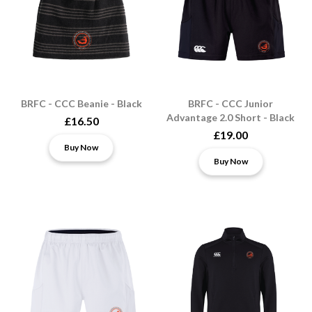
BRFC - CCC Beanie - Black
BRFC - CCC Junior
Advantage 2.0 Short - Black
£16.50
£19.00
Buy Now
Buy Now