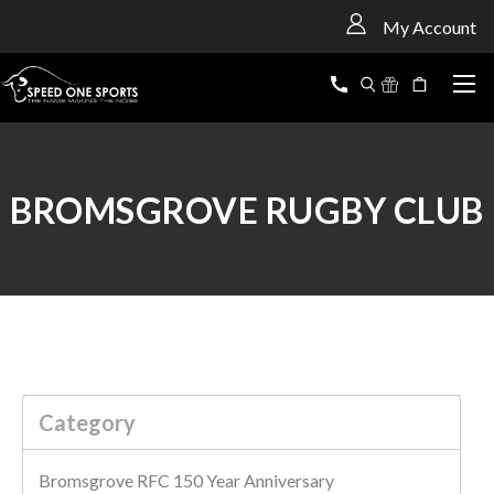
<
My Account
BROMSGROVE RUGBY CLUB
Category
Bromsgrove RFC 150 Year Anniversary