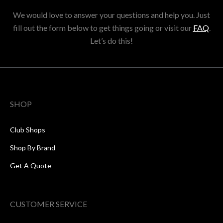
We would love to answer your questions and help you. Just
fill out the form below to get things going or visit our
FAQ
.
Let’s do this!
SHOP
Club Shops
Shop By Brand
Get A Quote
CUSTOMER SERVICE