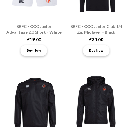
BRFC - CCC Junior
BRFC - CCC Junior Club 1/4
Advantage 2.0 Short - White
Zip Midlayer - Black
£19.00
£30.00
Buy Now
Buy Now