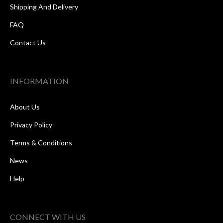
Shipping And Delivery
FAQ
Contact Us
INFORMATION
About Us
Privacy Policy
Terms & Conditions
News
Help
CONNECT WITH US