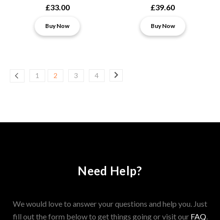
£33.00
£39.60
Buy Now
Buy Now
1
2
3
4
Need Help?
We would love to answer your questions and help you. Just
fill out the form below to get things going or visit our
FAQ
.