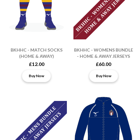
BKHHC - MATCH SOCKS
BKHHC - WOMENS BUNDLE
(HOME & AWAY)
- HOME & AWAY JERSEYS
£12.00
£60.00
Buy Now
Buy Now