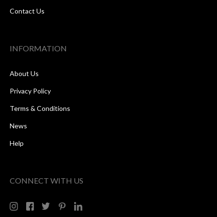
Contact Us
INFORMATION
About Us
Privacy Policy
Terms & Conditions
News
Help
CONNECT WITH US