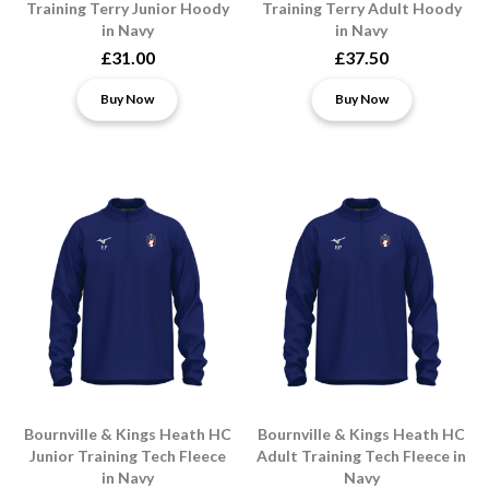
Training Terry Junior Hoody
Training Terry Adult Hoody
in Navy
in Navy
£31.00
£37.50
Buy Now
Buy Now
Bournville & Kings Heath HC
Bournville & Kings Heath HC
Junior Training Tech Fleece
Adult Training Tech Fleece in
in Navy
Navy