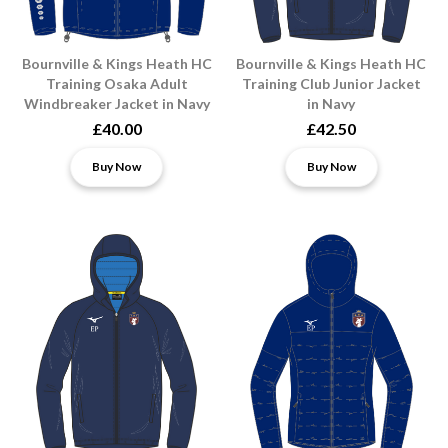
Bournville & Kings Heath HC
Bournville & Kings Heath HC
Training Osaka Adult
Training Club Junior Jacket
Windbreaker Jacket in Navy
in Navy
£40.00
£42.50
Buy Now
Buy Now