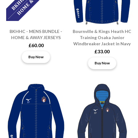
BKHHC - MENS BUNDLE -
Bournville & Kings Heath HC
HOME & AWAY JERSEYS
Training Osaka Junior
Windbreaker Jacket in Navy
£60.00
£33.00
Buy Now
Buy Now