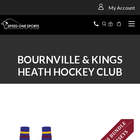
<
My Account
BOURNVILLE & KINGS
HEATH HOCKEY CLUB