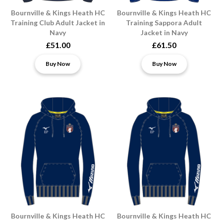
Bournville & Kings Heath HC
Bournville & Kings Heath HC
Training Club Adult Jacket in
Training Sappora Adult
Navy
Jacket in Navy
£51.00
£61.50
Buy Now
Buy Now
Bournville & Kings Heath HC
Bournville & Kings Heath HC