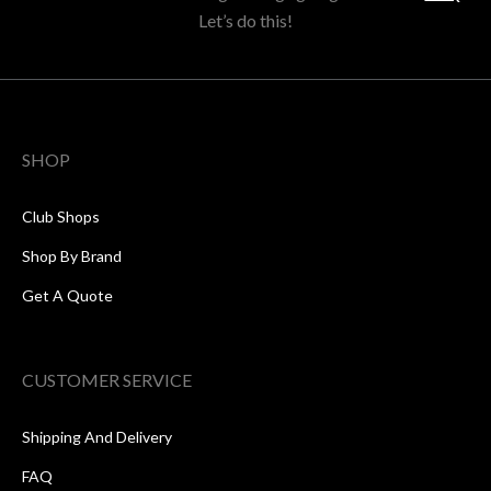
Let’s do this!
SHOP
Club Shops
Shop By Brand
Get A Quote
CUSTOMER SERVICE
Shipping And Delivery
FAQ