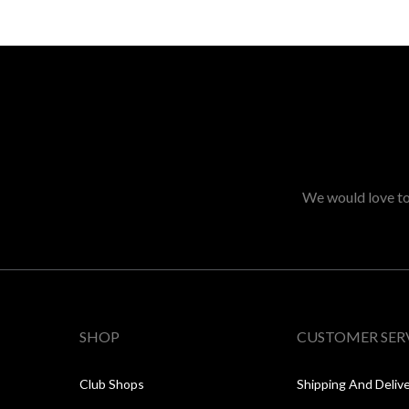
We would love to 
SHOP
CUSTOMER SER
Club Shops
Shipping And Deliv