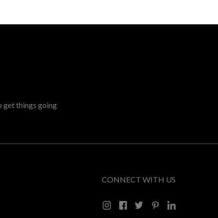
o get things going
CONNECT WITH US