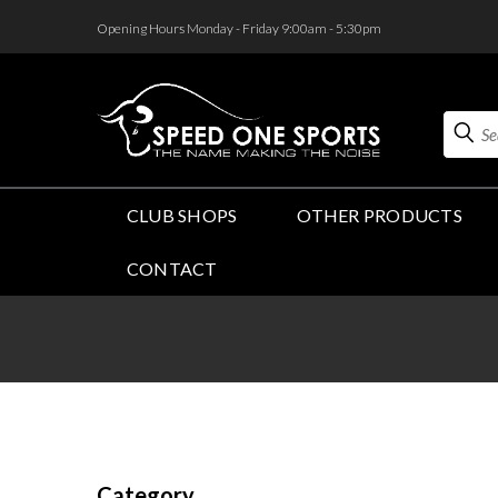
<
Opening Hours Monday - Friday 9:00am - 5:30pm
Search
CLUB SHOPS
OTHER PRODUCTS
CONTACT
Category