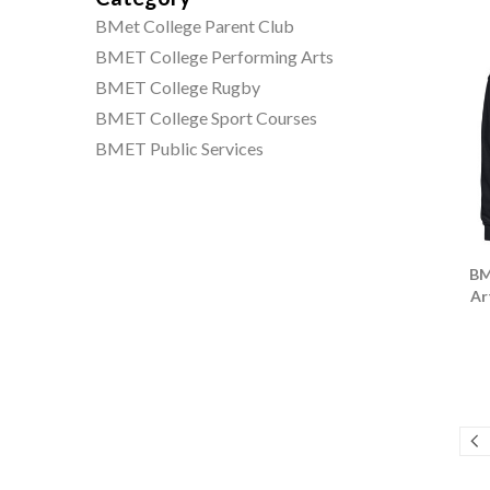
BMet College Parent Club
BMET College Performing Arts
BMET College Rugby
BMET College Sport Courses
BMET Public Services
BM
Ar