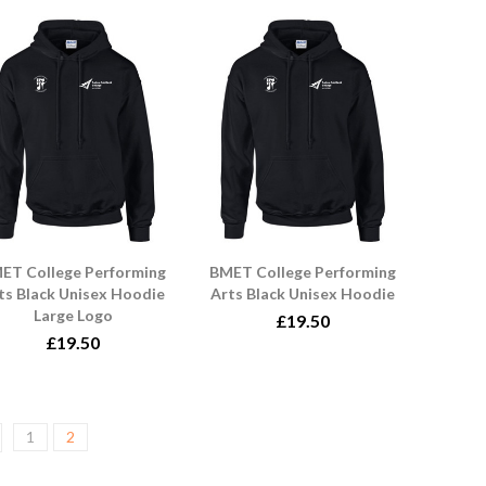
ET College Performing
BMET College Performing
ts Black Unisex Hoodie
Arts Black Unisex Hoodie
Large Logo
£19.50
£19.50
1
2