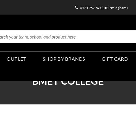
0121 796 5600 (Birmingham)
OUTLET
SHOP BY BRANDS
GIFT CARD
BMET COLLEGE