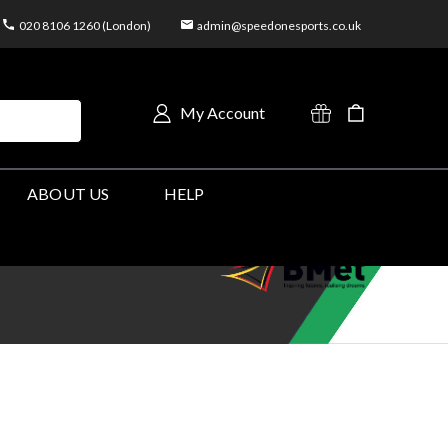
020 8106 1260 (London)
admin@speedonesports.co.uk
My Account
ABOUT US
HELP