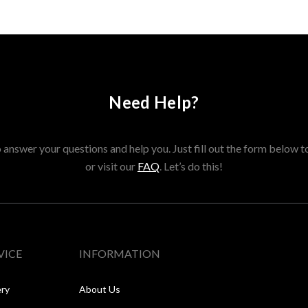
Need Help?
answer your questions and help you. Just fill out the form below t
or visit our
FAQ
. Let’s do this!
VICE
INFORMATION
ery
About Us