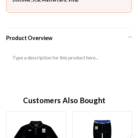
Product Overview
Type a description for this product here...
Customers Also Bought