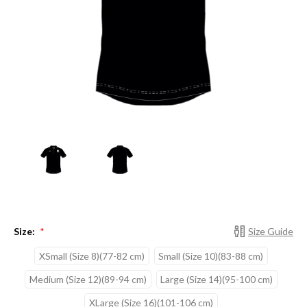
Size:
Size Guide
*
XSmall (Size 8)(77-82 cm)
Small (Size 10)(83-88 cm)
Medium (Size 12)(89-94 cm)
Large (Size 14)(95-100 cm)
XLarge (Size 16)(101-106 cm)