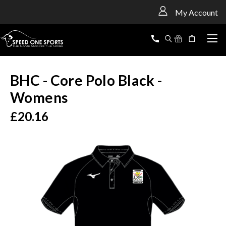
<
My Account
BHC - Core Polo Black -
Womens
£20.16