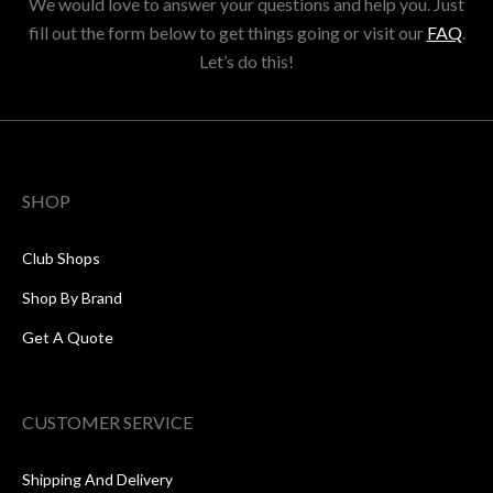
We would love to answer your questions and help you. Just
fill out the form below to get things going or visit our
FAQ
.
Let’s do this!
SHOP
Club Shops
Shop By Brand
Get A Quote
CUSTOMER SERVICE
Shipping And Delivery