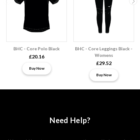
BHC - Core Polo Black
BHC - Core Leggings Black -
Womens
£20.16
£29.52
Buy Now
Buy Now
Need Help?