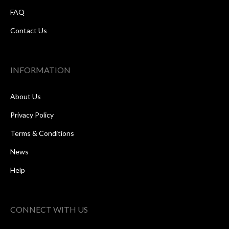
FAQ
Contact Us
INFORMATION
About Us
Privacy Policy
Terms & Conditions
News
Help
CONNECT WITH US