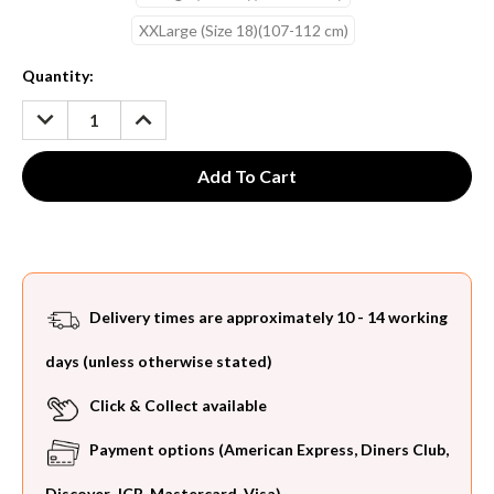
XXLarge (Size 18)(107-112 cm)
Current
Quantity:
Stock:
DECREASE
INCREASE
QUANTITY:
QUANTITY:
Delivery times are approximately 10 - 14 working
days (unless otherwise stated)
Click & Collect available
Payment options (American Express, Diners Club,
Discover, JCB, Mastercard, Visa)