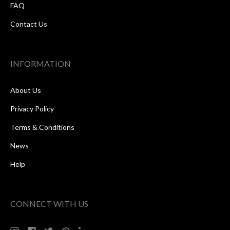
FAQ
Contact Us
INFORMATION
About Us
Privacy Policy
Terms & Conditions
News
Help
CONNECT WITH US