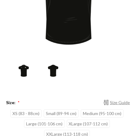
Size:
Size Guide
*
XS (83 - 88cm)
Small (89-94 cm)
Medium (95-100 cm)
Large (101-106 cm)
XLarge (107-112 cm)
XXLarge (113-118 cm)