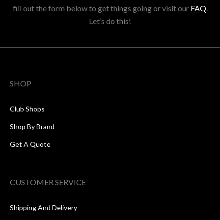
fill out the form below to get things going or visit our
FAQ
.
Let’s do this!
SHOP
Club Shops
Shop By Brand
Get A Quote
CUSTOMER SERVICE
Shipping And Delivery