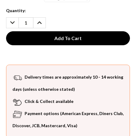
Current
Quantity:
Stock:
DECREASE
INCREASE
QUANTITY:
QUANTITY:
Delivery times are approximately 10 - 14 working
days (unless otherwise stated)
Click & Collect available
Payment options (American Express, Diners Club,
Discover, JCB, Mastercard, Visa)