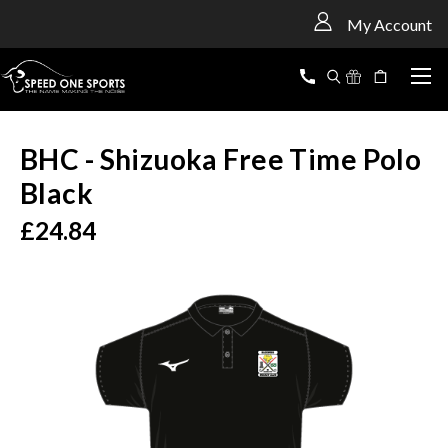
<
My Account
BHC - Shizuoka Free Time Polo
Black
£24.84