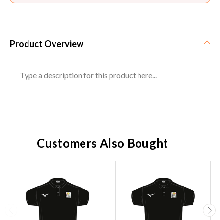
Product Overview
Type a description for this product here...
Customers Also Bought