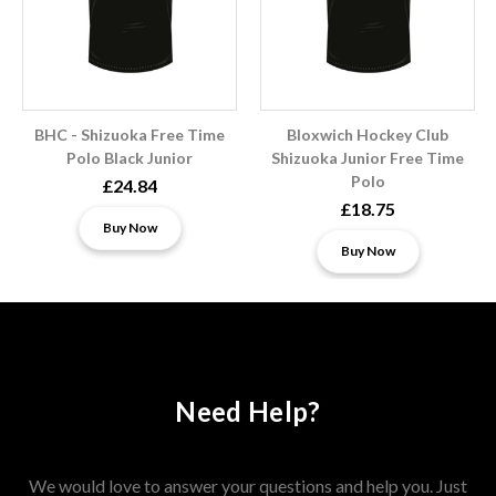
BHC - Shizuoka Free Time
Bloxwich Hockey Club
Polo Black Junior
Shizuoka Junior Free Time
Polo
£24.84
£18.75
Buy Now
Buy Now
Need Help?
We would love to answer your questions and help you. Just