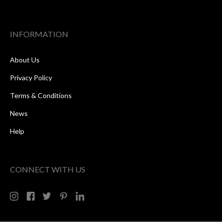
INFORMATION
About Us
Privacy Policy
Terms & Conditions
News
Help
CONNECT WITH US