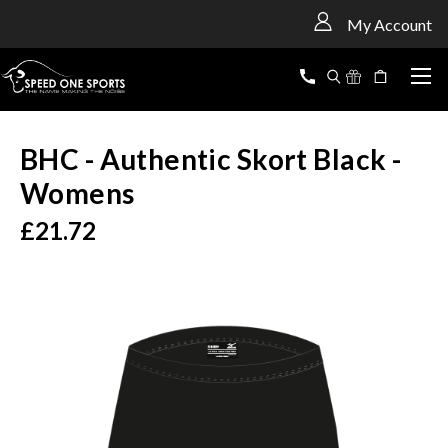
<
My Account
BHC - Authentic Skort Black -
Womens
£21.72