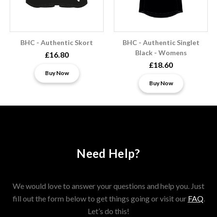
BHC - Authentic Skort
BHC - Authentic Singlet
Black - Womens
£16.80
£18.60
Buy Now
Buy Now
Need Help?
We would love to answer your questions and help you. Just
fill out the form below to get things going or visit our
FAQ
.
Let’s do this!