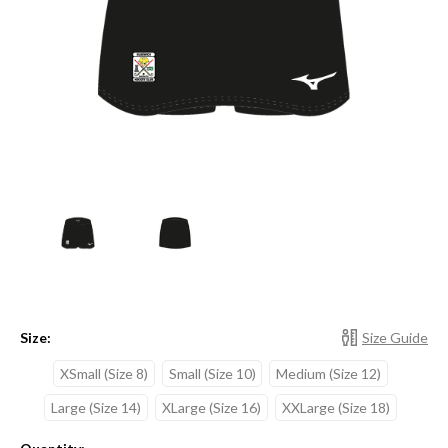
Size:
Size Guide
XSmall (Size 8)
Small (Size 10)
Medium (Size 12)
Large (Size 14)
XLarge (Size 16)
XXLarge (Size 18)