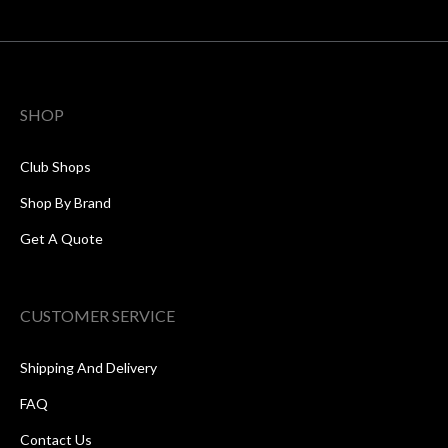
SHOP
Club Shops
Shop By Brand
Get A Quote
CUSTOMER SERVICE
Shipping And Delivery
FAQ
Contact Us