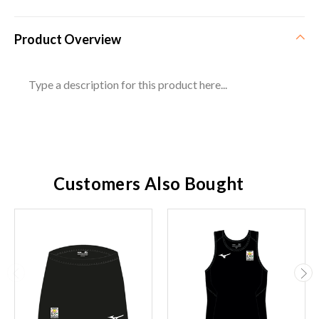
Product Overview
Type a description for this product here...
Customers Also Bought