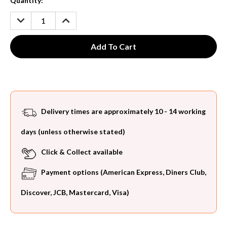
Current
Quantity:
Stock:
DECREASE
INCREASE
QUANTITY:
QUANTITY:
Delivery times are approximately 10 - 14 working
days (unless otherwise stated)
Click & Collect available
Payment options (American Express, Diners Club,
Discover, JCB, Mastercard, Visa)