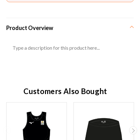
Product Overview
Type a description for this product here...
Customers Also Bought