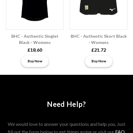
BHC - Authentic Singlet
BHC - Authentic Skort Black
Black - Womens
- Womens
£18.60
£21.72
Buy Now
Buy Now
Need Help?
We would love to answer your questions and help you. Just
fill out the form below to get things going or visit our
FAQ
.