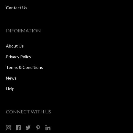
Contact Us
INFORMATION
About Us
Privacy Policy
Terms & Conditions
News
Help
CONNECT WITH US