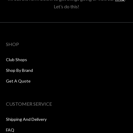
Let’s do this!
SHOP
Club Shops
Shop By Brand
Get A Quote
CUSTOMER SERVICE
Shipping And Delivery
FAQ