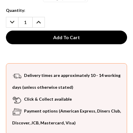
Current
Quantity:
Stock:
DECREASE
INCREASE
QUANTITY:
QUANTITY:
Delivery times are approximately 10 - 14 working
days (unless otherwise stated)
Click & Collect available
Payment options (American Express, Diners Club,
Discover, JCB, Mastercard, Visa)