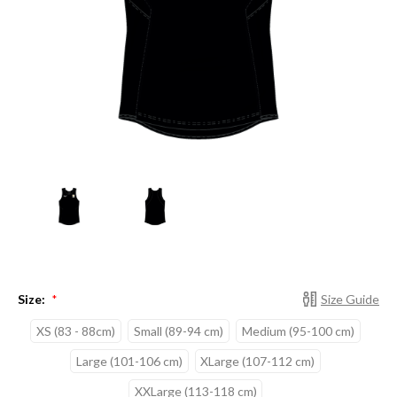
Size:
Size Guide
*
XS (83 - 88cm)
Small (89-94 cm)
Medium (95-100 cm)
Large (101-106 cm)
XLarge (107-112 cm)
XXLarge (113-118 cm)