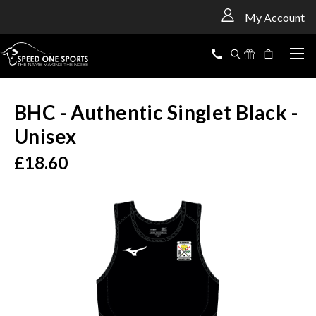
<
My Account
BHC - Authentic Singlet Black -
Unisex
£18.60