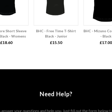
ore Short Sleeve
BHC - Free Time T-Shirt
BHC - Mizuno Cor
 Black - Womens
Black - Junior
- Black
£18.60
£15.50
£17.00
Need Help?
answer your questions and help you. Just fill out the form below t