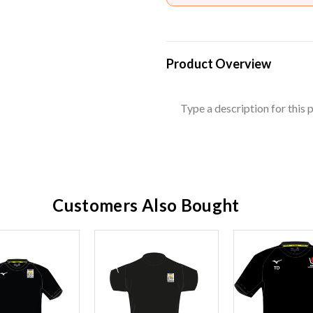
Product Overview
Type a description for this p
Customers Also Bought