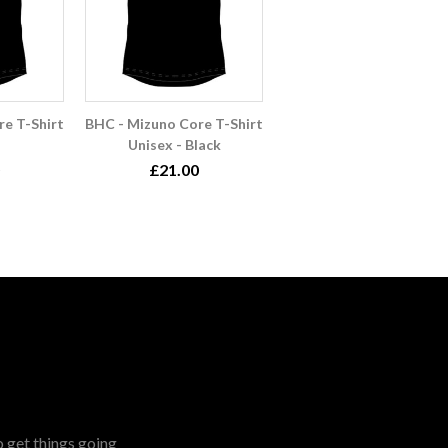
e T-Shirt
BHC - Mizuno Core T-Shirt
Unisex - Black
£21.00
o get things going