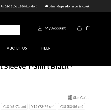
020 8106 1260 (London)
admin@speedonesports.co.uk
My Account
ABOUT US
HELP
 Sleeve T-Shirt Black -
Size Guide
Y10 (65-71 cm)
Y12 (72-79 cm)
YXS (80-86 cm)