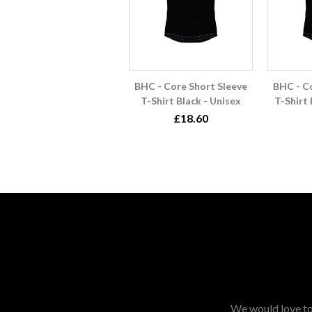
BHC - Core Short Sleeve
BHC - C
T-Shirt Black - Unisex
T-Shirt
£18.60
We would love to 