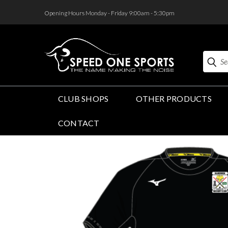
<
Opening Hours Monday - Friday 9:00am - 5:30pm
Search
CLUB SHOPS
OTHER PRODUCTS
CONTACT