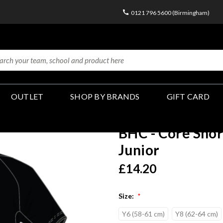
0121 796 5600 (Birmingham)
OUTLET
SHOP BY BRANDS
GIFT CARD
BHC - Core Short
Junior
£14.20
Size:
*
Y6 (58-61 cm)
Y8 (62-64 cm)