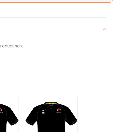
roduct here...