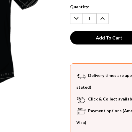
Current
Quantity:
Stock:
DECREASE
INCREASE
QUANTITY:
QUANTITY:
Delivery times are app
stated)
Click & Collect availab
Payment options (Ameri
Visa)