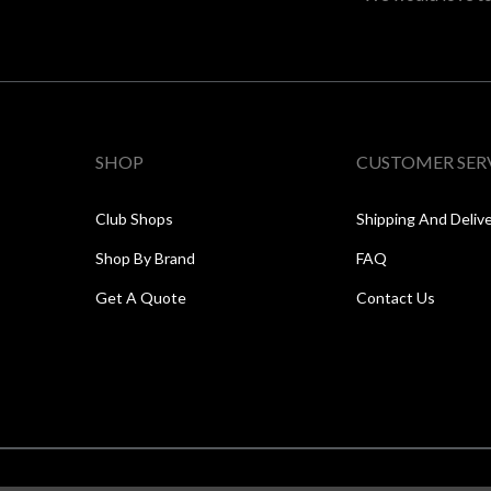
SHOP
CUSTOMER SER
Club Shops
Shipping And Deliv
Shop By Brand
FAQ
Get A Quote
Contact Us