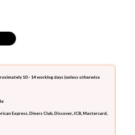
roximately 10 - 14 working days (unless otherwise
le
can Express, Diners Club, Discover, JCB, Mastercard,