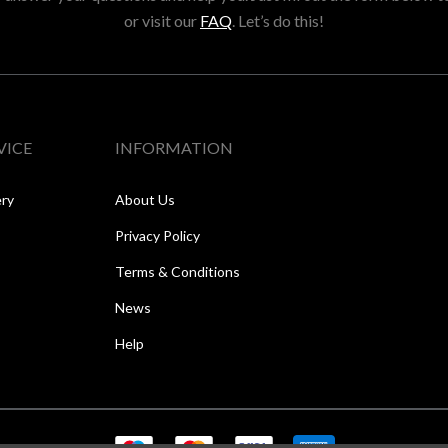
or visit our
FAQ
. Let’s do this!
VICE
INFORMATION
ery
About Us
Privacy Policy
Terms & Conditions
News
Help