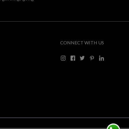
CONNECT WITH US