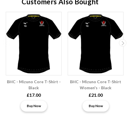
Customers Also Bought
BHC - Mizuno Core T-Shirt -
BHC - Mizuno Core T-Shirt
Black
Women's - Black
£17.00
£21.00
Buy Now
Buy Now