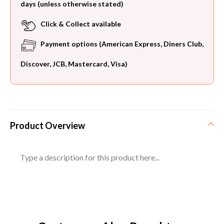
days (unless otherwise stated)
Click & Collect available
Payment options (American Express, Diners Club,
Discover, JCB, Mastercard, Visa)
Product Overview
Type a description for this product here...