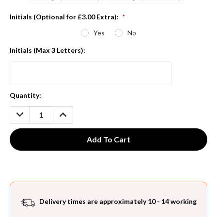
Initials (Optional for £3.00 Extra):
*
Yes
No
Initials (Max 3 Letters):
Current
Quantity:
Stock:
DECREASE
INCREASE
QUANTITY:
QUANTITY:
Delivery times are approximately 10 - 14 working