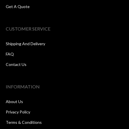
Get A Quote
CUSTOMER SERVICE
Shipping And Delivery
FAQ
Contact Us
INFORMATION
About Us
Privacy Policy
Terms & Conditions