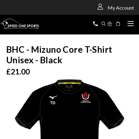
<
My Account
BHC - Mizuno Core T-Shirt
Unisex - Black
£21.00