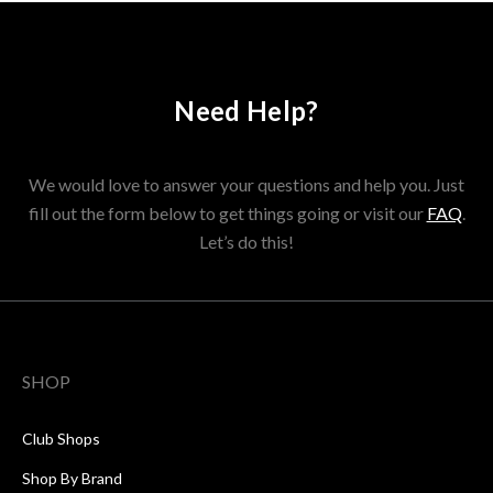
Need Help?
We would love to answer your questions and help you. Just
fill out the form below to get things going or visit our
FAQ
.
Let’s do this!
SHOP
Club Shops
Shop By Brand