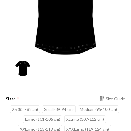
Size:
Size Guide
*
XS (83 - 88cm)
Small (89-94 cm)
Medium (95-100 cm)
Large (101-106 cm)
XLarge (107-112 cm)
XXLarge (113-118 cm)
XXXLarge (119-124 cm)