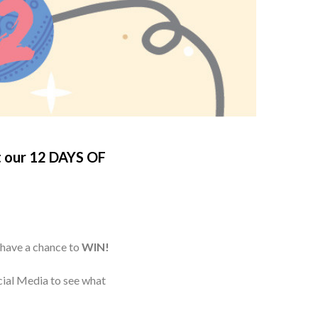
t our
12 DAYS OF
 have a chance to
WIN!
cial Media to see what