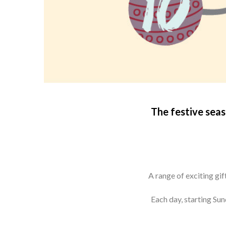
T
he festive sea
A range of exciting gi
Each day, starting Su