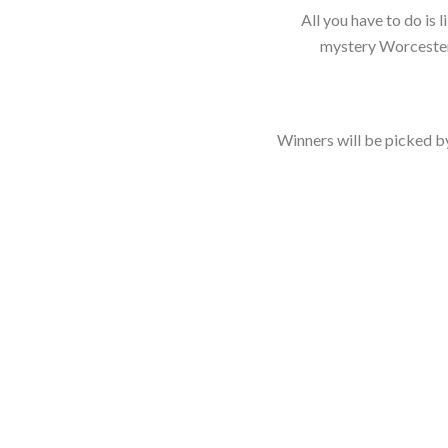
All you have to do is 
mystery Worcester
Winners will be picked by