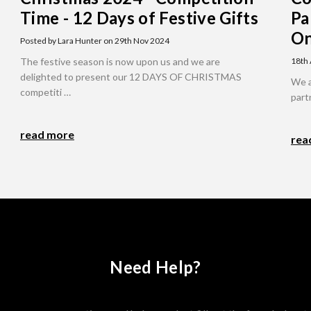
Time - 12 Days of Festive Gifts
Pa
On
Posted by Lara Hunter on 29th Nov 2024
The festive season is now upon us and we are
18th
delighted to present our 12 DAYS OF CHRISTMAS
We a
competiti …
part
read more
rea
Need Help?