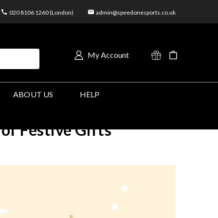
020 8106 1260 (London)
admin@speedonesports.co.uk
My Account
ABOUT US
HELP
of Festive Gifts