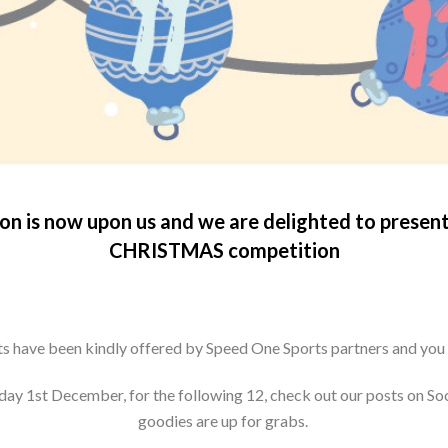
son is now upon us and we are delighted to presen
CHRISTMAS competition
fts have been kindly offered by Speed One Sports partners and you
nday 1st December, for the following 12, check out our posts on So
goodies are up for grabs.