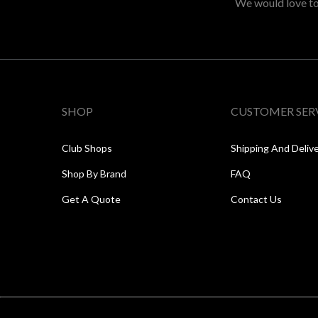
We would love to 
SHOP
CUSTOMER SER
Club Shops
Shipping And Deliv
Shop By Brand
FAQ
Get A Quote
Contact Us