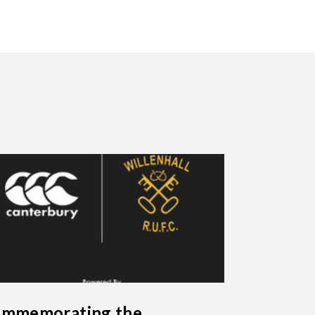
mmemorating the