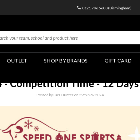
0121 796 5600 (Birmingham)
OUTLET
SHOP BY BRANDS
GIFT CARD
- Competition Time - 12 Days 
Posted by Lara Hunter on 29th Nov 2024