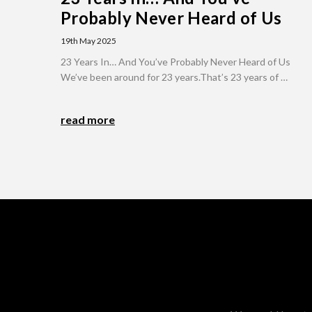
Probably Never Heard of Us
19th May 2025
23 Years In… And You’ve Probably Never Heard of Us
We’ve been around for 23 years.That’s 23 years of …
read more