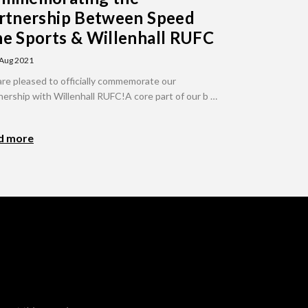
rtnership Between Speed
e Sports & Willenhall RUFC
 Aug 2021
re pleased to officially commemorate our
nership with Willenhall RUFC!A core part of our b …
d more