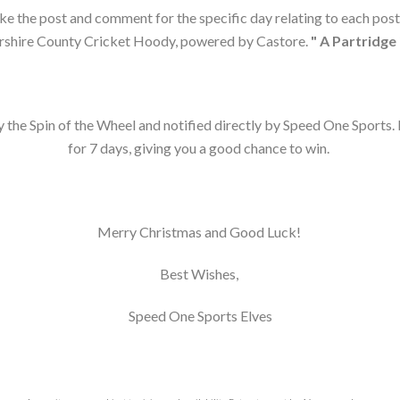
like the post and comment for the specific day relating to each post 
shire County Cricket Hoody, powered by Castore.
" A Partridge 
 the Spin of the Wheel and notified directly by Speed One Sports. 
for 7 days, giving you a good chance to win.
Merry Christmas and Good Luck!
Best Wishes,
Speed One Sports Elves