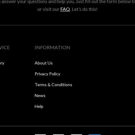
answer your questions and help you. Just fill out the form below t
or visit our
FAQ
. Let’s do this!
VICE
INFORMATION
ery
About Us
Privacy Policy
Terms & Conditions
News
Help