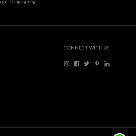
o get things going
CONNECT WITH US