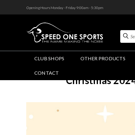
<
Opening Hours Monday - Friday 9:00am - 5:30pm
Search
CLUB SHOPS
OTHER PRODUCTS
CONTACT
Christmas 2024 