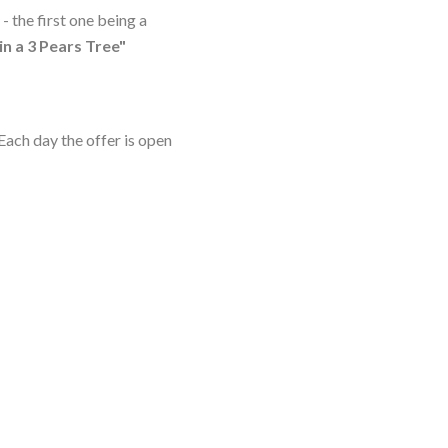
- the first one being a
in a 3 Pears Tree"
Each day the offer is open