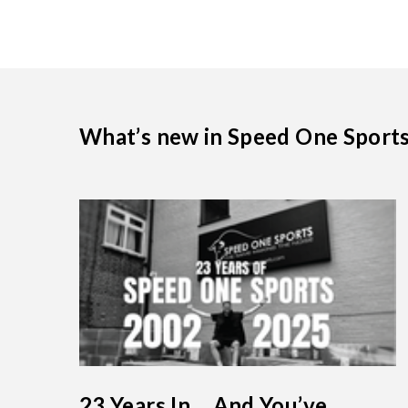
What’s new in Speed One Sport
23 Years In… And You’ve