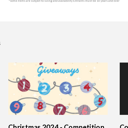
*some items are subject to sizing and availability Entrants must be 16 years and over
s
Christmas 2024 - Competition
Co