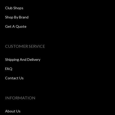
Club Shops
Shop By Brand
Get A Quote
CUSTOMER SERVICE
Shipping And Delivery
FAQ
Contact Us
INFORMATION
About Us