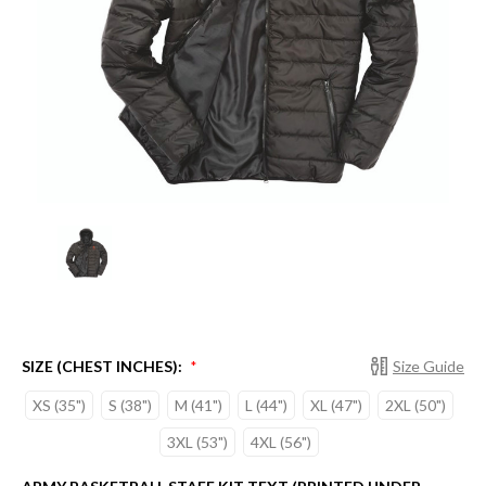
SIZE (CHEST INCHES):
Size Guide
*
XS (35")
S (38")
M (41")
L (44")
XL (47")
2XL (50")
3XL (53")
4XL (56")