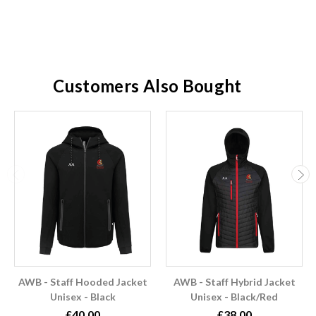
Customers Also Bought
AWB - Staff Hooded Jacket
AWB - Staff Hybrid Jacket
Unisex - Black
Unisex - Black/Red
£40.00
£38.00