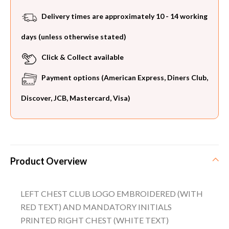
Delivery times are approximately 10 - 14 working
days (unless otherwise stated)
Click & Collect available
Payment options (American Express, Diners Club,
Discover, JCB, Mastercard, Visa)
Product Overview
LEFT CHEST CLUB LOGO EMBROIDERED (WITH
RED TEXT) AND MANDATORY INITIALS
PRINTED RIGHT CHEST (WHITE TEXT)