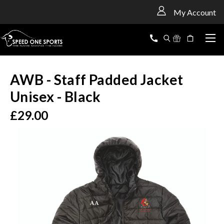
<
My Account
AWB - Staff Padded Jacket
Unisex - Black
£29.00