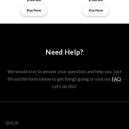
Buy Now
Buy Now
Need Help?
We would love to answer your questions and help you. Just
fill out the form below to get things going or visit our
FAQ
.
Let’s do this!
SHOP