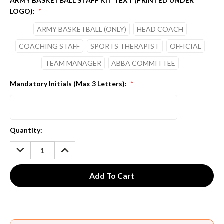
ARMY BASKETBALL STAFF KIT TEXT (PRINTED UNDER
LOGO):
*
ARMY BASKETBALL (ONLY)
HEAD COACH
COACHING STAFF
SPORTS THERAPIST
OFFICIAL
TEAM MANAGER
ABBA COMMITTEE
Mandatory Initials (Max 3 Letters):
*
Current
Quantity:
Stock:
DECREASE
INCREASE
QUANTITY:
QUANTITY: