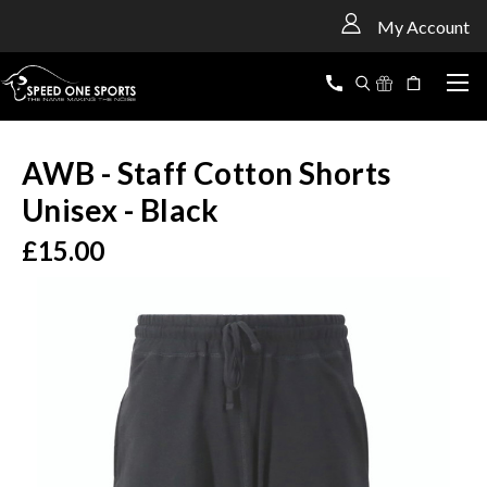
<
My Account
AWB - Staff Cotton Shorts
Unisex - Black
£15.00