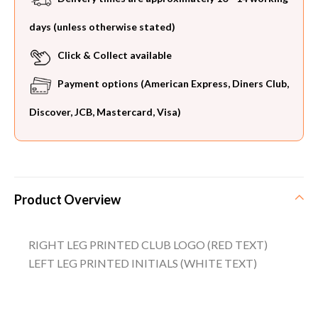
days (unless otherwise stated)
Click & Collect available
Payment options (American Express, Diners Club,
Discover, JCB, Mastercard, Visa)
Product Overview
RIGHT LEG PRINTED CLUB LOGO (RED TEXT)
LEFT LEG PRINTED INITIALS (WHITE TEXT)