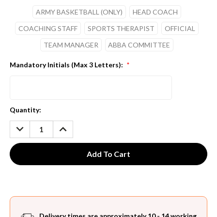
ARMY BASKETBALL (ONLY)
HEAD COACH
COACHING STAFF
SPORTS THERAPIST
OFFICIAL
TEAM MANAGER
ABBA COMMITTEE
Mandatory Initials (Max 3 Letters):
*
Current
Quantity:
Stock:
DECREASE
INCREASE
QUANTITY:
QUANTITY:
Delivery times are approximately 10 - 14 working