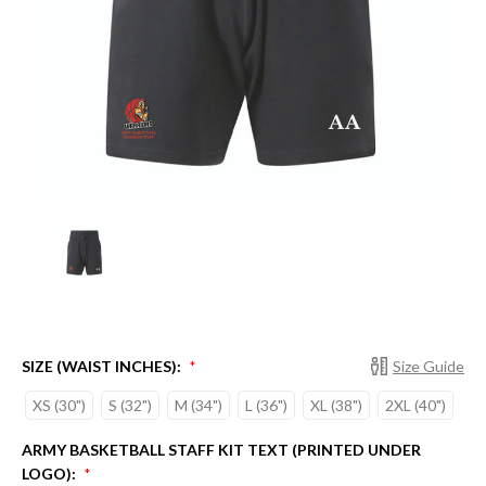
SIZE (WAIST INCHES):
Size Guide
*
XS (30")
S (32")
M (34")
L (36")
XL (38")
2XL (40")
ARMY BASKETBALL STAFF KIT TEXT (PRINTED UNDER
LOGO):
*