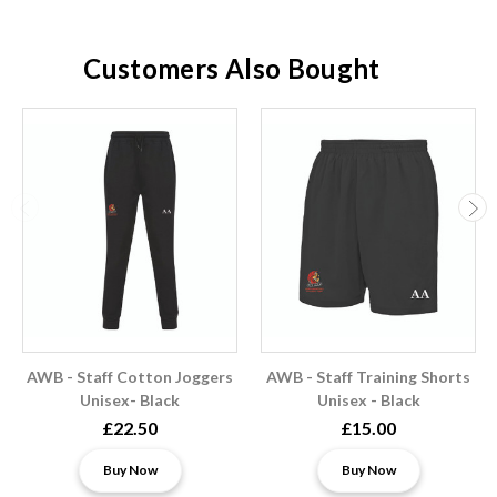
Customers Also Bought
AWB - Staff Cotton Joggers
AWB - Staff Training Shorts
Unisex- Black
Unisex - Black
£22.50
£15.00
Buy Now
Buy Now