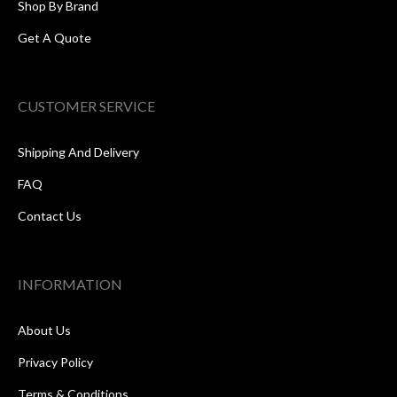
Shop By Brand
Get A Quote
CUSTOMER SERVICE
Shipping And Delivery
FAQ
Contact Us
INFORMATION
About Us
Privacy Policy
Terms & Conditions