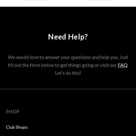
Need Help?
We would love to answer your questions and help you. Just
fill out the form below to get things going or visit our
FAQ
.
Let’s do this!
SHOP
Club Shops