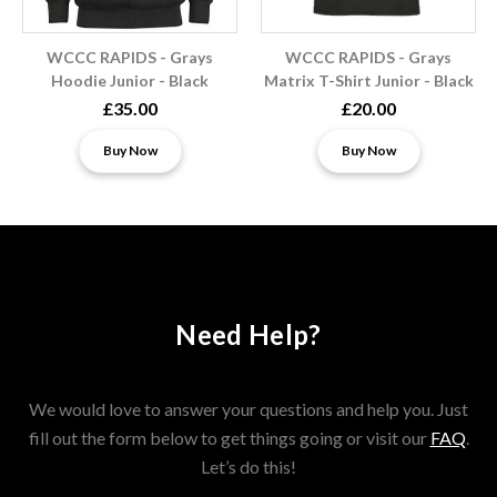
WCCC RAPIDS - Grays
WCCC RAPIDS - Grays
Hoodie Junior - Black
Matrix T-Shirt Junior - Black
£35.00
£20.00
Buy Now
Buy Now
Need Help?
We would love to answer your questions and help you. Just
fill out the form below to get things going or visit our
FAQ
.
Let’s do this!