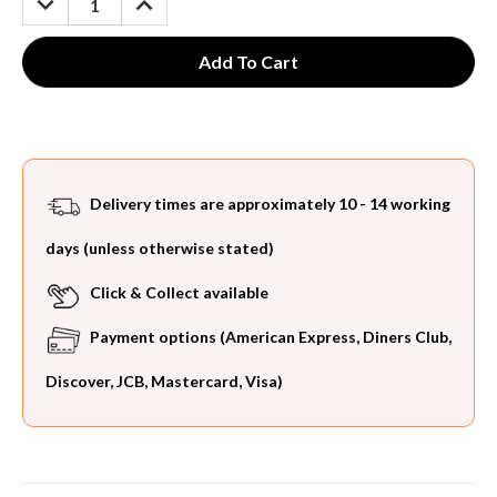
QUANTITY:
QUANTITY:
Delivery times are approximately 10 - 14 working
days (unless otherwise stated)
Click & Collect available
Payment options (American Express, Diners Club,
Discover, JCB, Mastercard, Visa)