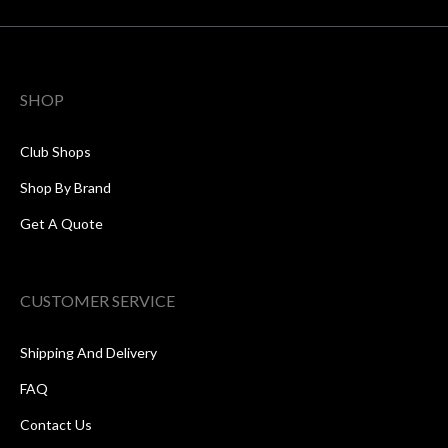
SHOP
Club Shops
Shop By Brand
Get A Quote
CUSTOMER SERVICE
Shipping And Delivery
FAQ
Contact Us