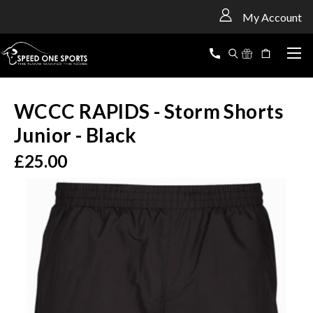
<
My Account
WCCC RAPIDS - Storm Shorts
Junior - Black
£25.00