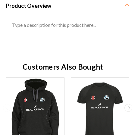
Product Overview
Type a description for this product here...
Customers Also Bought