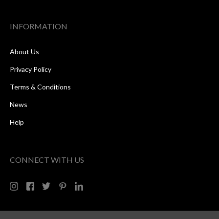
INFORMATION
About Us
Privacy Policy
Terms & Conditions
News
Help
CONNECT WITH US