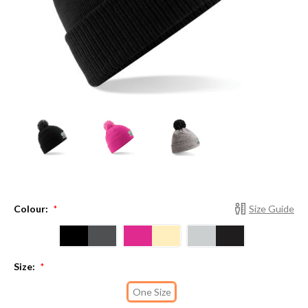
Colour:
Size Guide
*
Size:
*
One Size