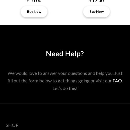
£10.00
£17.00
Buy Now
Buy Now
Need Help?
We would love to answer your questions and help you. Just
fill out the form below to get things going or visit our
FAQ
.
Let’s do this!
SHOP