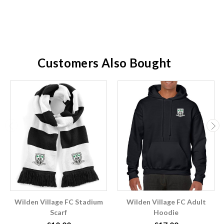
Customers Also Bought
Wilden Village FC Stadium
Wilden Village FC Adult
Scarf
Hoodie