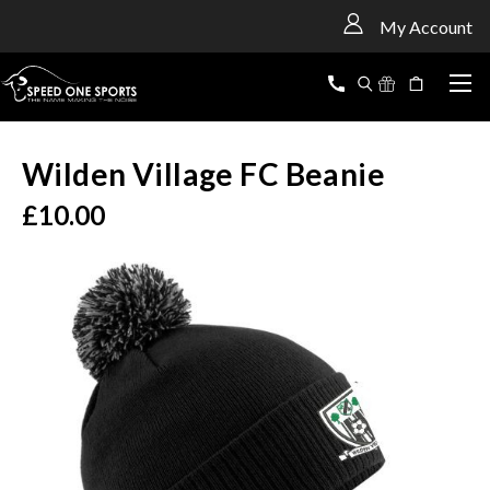
<
My Account
Wilden Village FC Beanie
£10.00