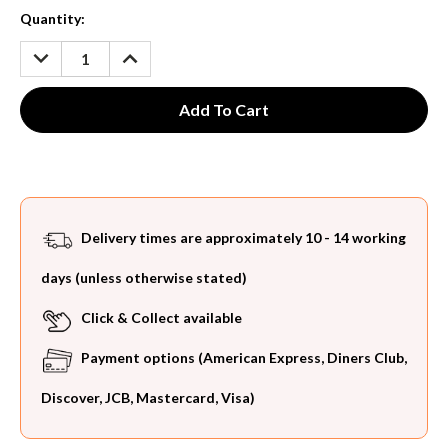
Current
Quantity:
Stock:
DECREASE
INCREASE
QUANTITY:
QUANTITY:
Delivery times are approximately 10 - 14 working
days (unless otherwise stated)
Click & Collect available
Payment options (American Express, Diners Club,
Discover, JCB, Mastercard, Visa)