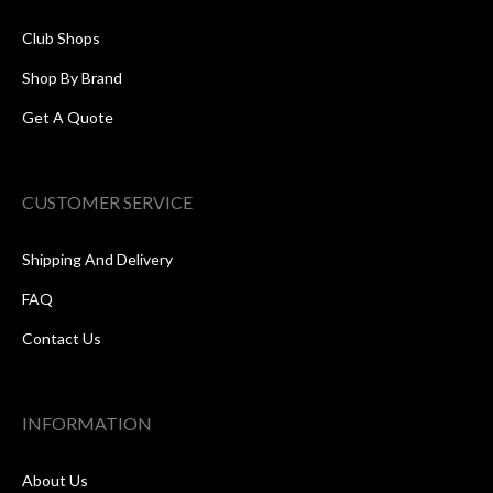
Club Shops
Shop By Brand
Get A Quote
CUSTOMER SERVICE
Shipping And Delivery
FAQ
Contact Us
INFORMATION
About Us