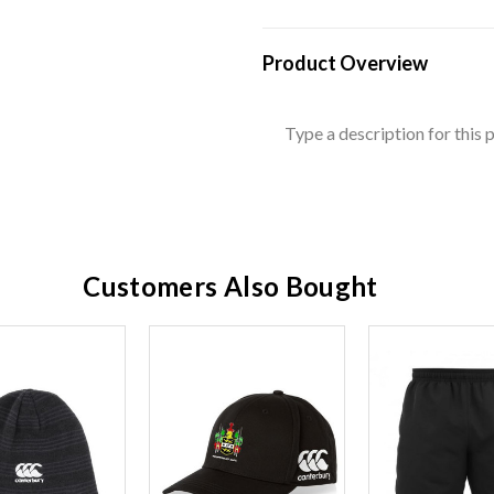
Product Overview
Type a description for this p
Customers Also Bought