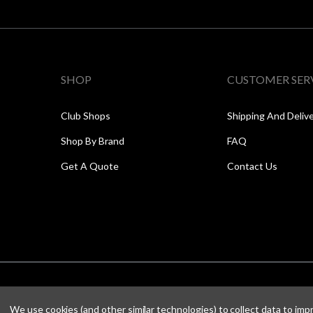
SHOP
CUSTOMER SER
Club Shops
Shipping And Deliv
Shop By Brand
FAQ
Get A Quote
Contact Us
We use cookies (and other similar technologies) to collect data to im