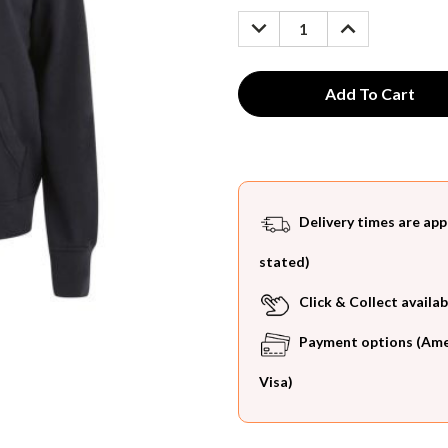
Stock:
DECREASE
INCREASE
QUANTITY:
QUANTITY:
Delivery times are app
stated)
Click & Collect availab
Payment options (Ameri
Visa)