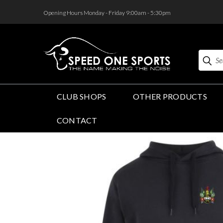
<
Opening Hours Monday - Friday 9:00am - 5:30pm
Search
CLUB SHOPS
OTHER PRODUCTS
CONTACT