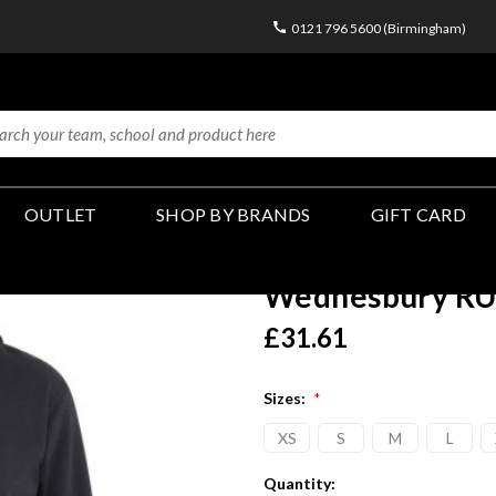
0121 796 5600 (Birmingham)
OUTLET
SHOP BY BRANDS
GIFT CARD
Wednesbury RU
£31.61
Sizes:
*
XS
S
M
L
Current
Quantity: