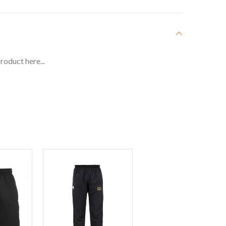
roduct here...