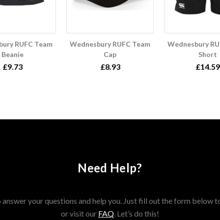
bury RUFC Team
Wednesbury RUFC Team
Wednesbury RU
Beanie
Cap
Short
£9.73
£8.93
£14.59
Need Help?
answer your questions and help you. Just fill out the form below t
or visit our
FAQ
. Let’s do this!