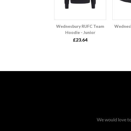
Wednesbury RUFC Team
Wednes
Hoodie - Junior
£23.64
We would love to 