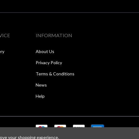
VICE
INFORMATION
ery
About Us
Privacy Policy
Terms & Conditions
News
Help
prove your shopping experience.