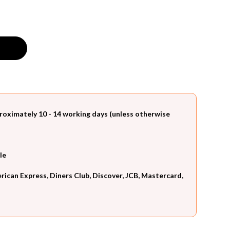
roximately 10 - 14 working days (unless otherwise
le
can Express, Diners Club, Discover, JCB, Mastercard,