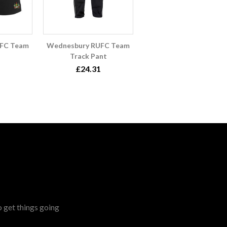
FC Team
Wednesbury RUFC Team
Track Pant
£24.31
o get things going