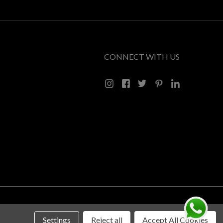
CONNECT WITH US
Settings
Reject all
Accept All Cookies