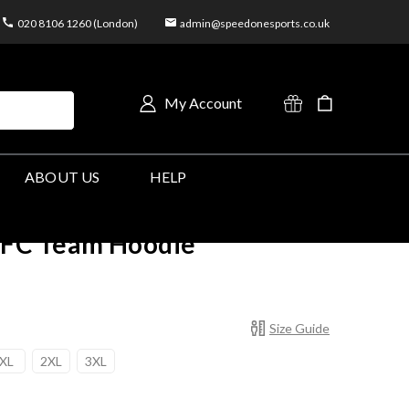
020 8106 1260 (London)
admin@speedonesports.co.uk
My Account
ABOUT US
HELP
FC Team Hoodie
Size Guide
XL
2XL
3XL