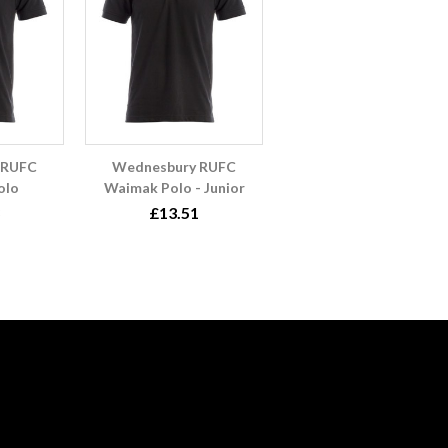
 RUFC
Wednesbury RUFC
olo
Waimak Polo - Junior
£13.51