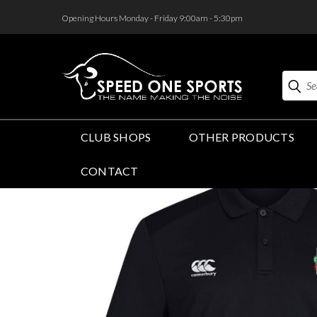
<
Opening Hours Monday - Friday 9:00am - 5:30pm
Search
CLUB SHOPS
OTHER PRODUCTS
CONTACT