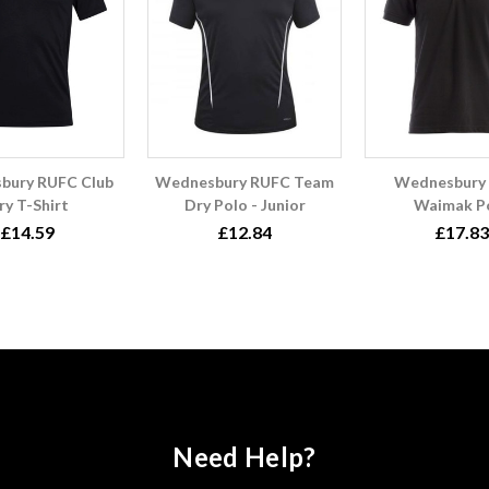
bury RUFC Club
Wednesbury RUFC Team
Wednesbury
ry T-Shirt
Dry Polo - Junior
Waimak P
£14.59
£12.84
£17.83
Need Help?