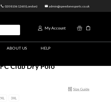
020 8106 1260 (London)
admin@speedonesports.co.uk
My Account
ABOUT US
HELP
C Club Dry Polo
Size Guide
2XL
3XL