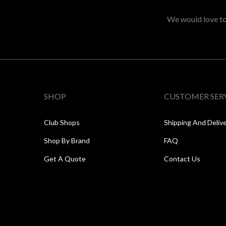
We would love to 
SHOP
CUSTOMER SER
Club Shops
Shipping And Deliv
Shop By Brand
FAQ
Get A Quote
Contact Us