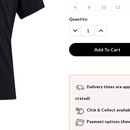
6
8
10
12
Current
Quantity:
Stock:
DECREASE
INCREASE
QUANTITY:
QUANTITY:
Delivery times are app
stated)
Click & Collect availab
Payment options (Ameri