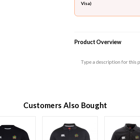
Visa)
Product Overview
Type a description for this p
Customers Also Bought