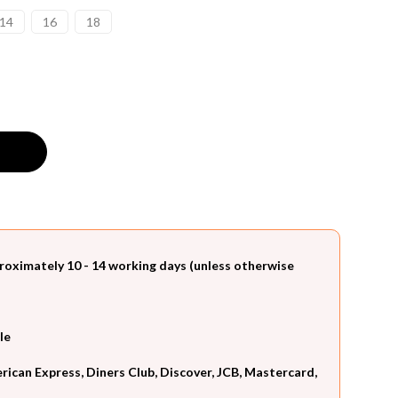
14
16
18
roximately 10 - 14 working days (unless otherwise
le
can Express, Diners Club, Discover, JCB, Mastercard,