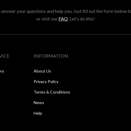
answer your questions and help you. Just fill out the form below t
or visit our
FAQ
. Let’s do this!
VICE
INFORMATION
ery
About Us
Privacy Policy
Terms & Conditions
News
Help