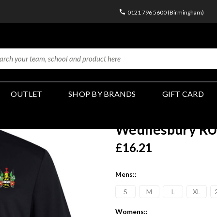
0121 796 5600 (Birmingham)
OUTLET
SHOP BY BRANDS
GIFT CARD
Wednesbury RUF
£16.21
Mens::
S
M
L
XL
Womens::