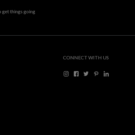
o get things going
CONNECT WITH US