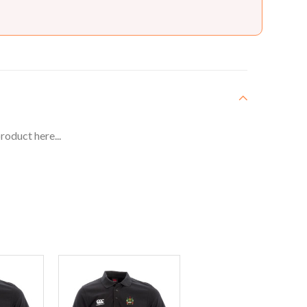
roduct here...