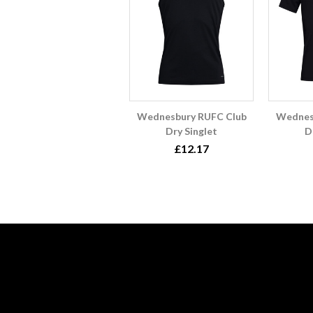
Wednesbury RUFC Club
Wednes
Dry Singlet
D
£12.17