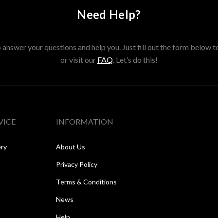
Need Help?
answer your questions and help you. Just fill out the form below t
or visit our
FAQ
. Let’s do this!
VICE
INFORMATION
ery
About Us
Privacy Policy
Terms & Conditions
News
Help