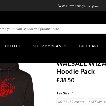
0121 796 5600 (Birmingham)
OUTLET
SHOP BY BRANDS
GIFT CARD
WALSALL WIZAR
Hoodie Pack
£38.50
Tee Size:
*
XS (35"/37"chest)
S (37"/39" 