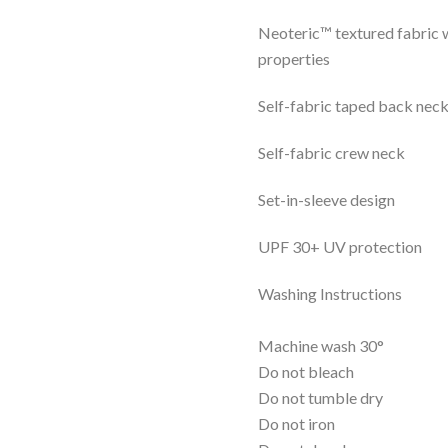
Neoteric™ textured fabric w
properties
Self-fabric taped back nec
Self-fabric crew neck
Set-in-sleeve design
UPF 30+ UV protection
Washing Instructions
Machine wash 30°
Do not bleach
Do not tumble dry
Do not iron