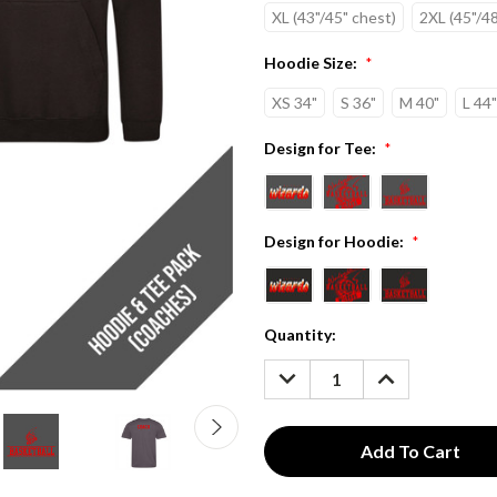
XL (43"/45" chest)
2XL (45"/48
Hoodie Size:
*
XS 34"
S 36"
M 40"
L 44"
Design for Tee:
*
Design for Hoodie:
*
Current
Quantity:
Stock:
DECREASE
INCREASE
QUANTITY:
QUANTITY: