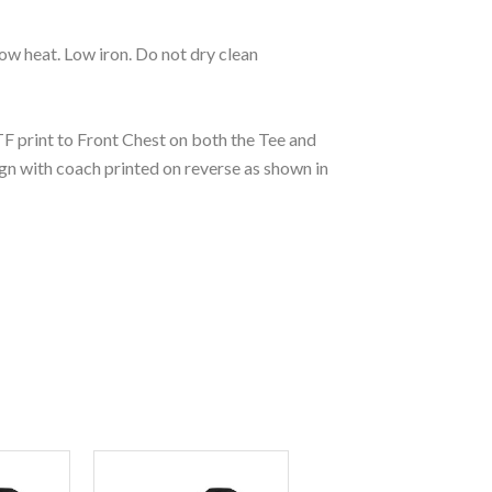
ow heat. Low iron. Do not dry clean
 print to Front Chest on both the Tee and
gn with coach printed on reverse as shown in