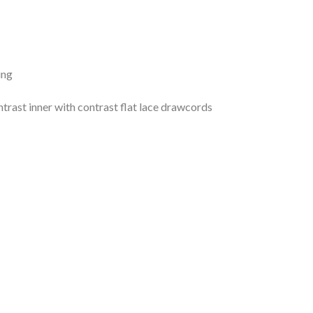
ing
trast inner with contrast flat lace drawcords