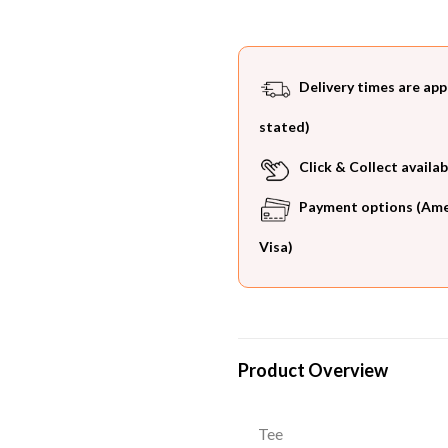
Delivery times are app
stated)
Click & Collect availab
Payment options (Ameri
Visa)
Product Overview
Tee