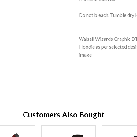
Do not bleach. Tumble dry l
Walsall Wizards Graphic DTF
Hoodie as per selected desi
image
Customers Also Bought