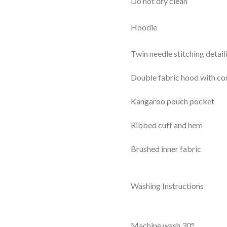
Do not dry clean
Hoodie
Twin needle stitching detail
Double fabric hood with con
Kangaroo pouch pocket
Ribbed cuff and hem
Brushed inner fabric
Washing Instructions
Machine wash 30°