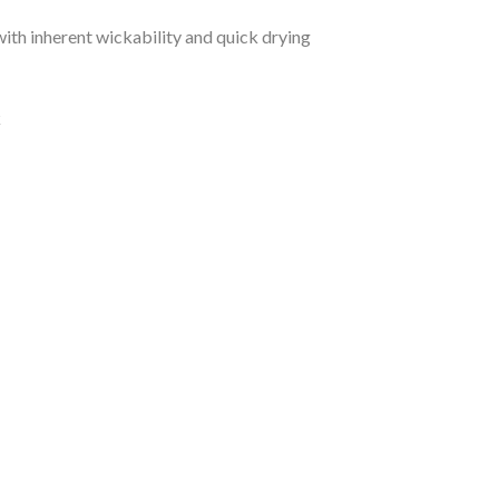
ith inherent wickability and quick drying
k