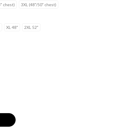
" chest)
3XL (48"/50" chest)
XL 48"
2XL 52"