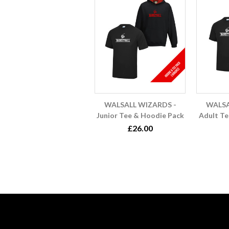
WALSALL WIZARDS -
WALSA
Junior Tee & Hoodie Pack
Adult Te
£26.00