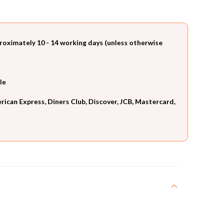
roximately 10 - 14 working days (unless otherwise
le
can Express, Diners Club, Discover, JCB, Mastercard,