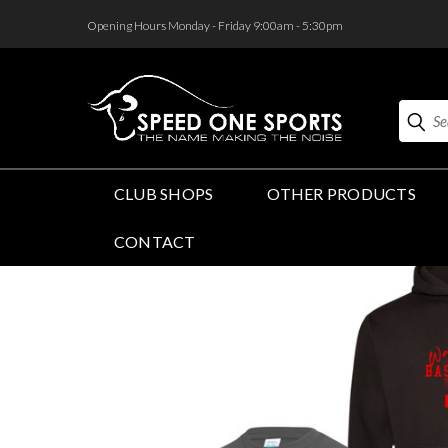
<
Opening Hours Monday - Friday 9:00am - 5:30pm
Search
CLUB SHOPS
OTHER PRODUCTS
CONTACT