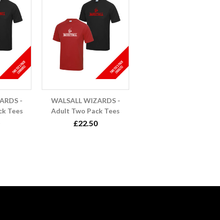
ARDS -
WALSALL WIZARDS -
ck Tees
Adult Two Pack Tees
£22.50