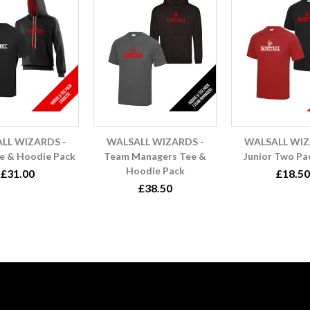
LL WIZARDS -
WALSALL WIZARDS -
WALSALL WIZ
e & Hoodie Pack
Team Managers Tee &
Junior Two Pa
Hoodie Pack
£31.00
£18.50
£38.50