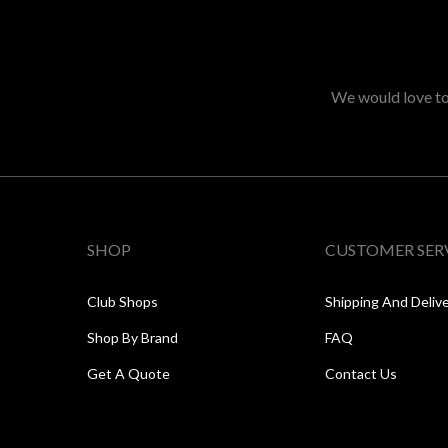
We would love to 
SHOP
CUSTOMER SER
Club Shops
Shipping And Deliv
Shop By Brand
FAQ
Get A Quote
Contact Us