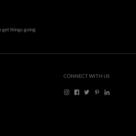
o get things going
CONNECT WITH US