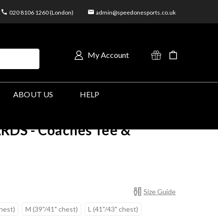
020 8106 1260 (London)
admin@speedonesports.co.uk
My Account
ABOUT US
HELP
DS - Coaches Tee &
Size Guide
chest)
M (39"/41" chest)
L (41"/43" chest)