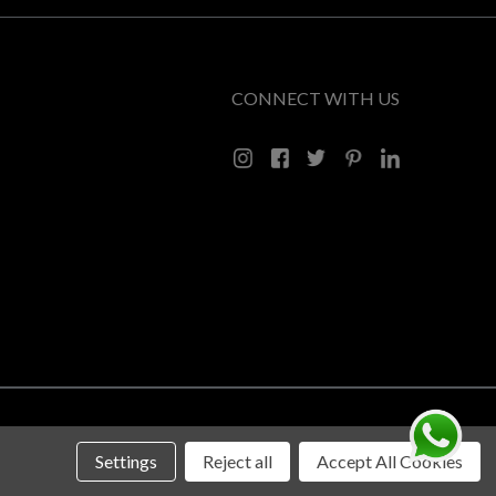
CONNECT WITH US
Settings
Reject all
Accept All Cookies