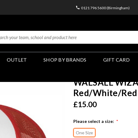
0121 796 5600 (Birmingham)
OUTLET
SHOP BY BRANDS
GIFT CARD
WALSALL WIZARD
Red/White/Red 
£15.00
Please select a size:
*
One Size