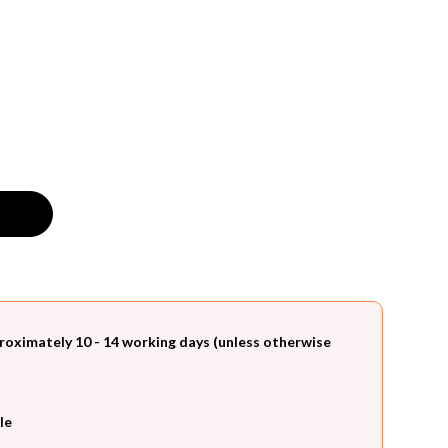
roximately 10 - 14 working days (unless otherwise
le