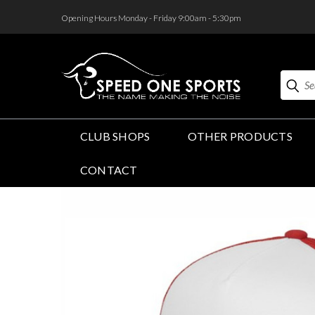
<
Opening Hours Monday - Friday 9:00am - 5:30pm
Search
CLUB SHOPS
OTHER PRODUCTS
CONTACT