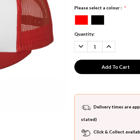
Please select a colour :
*
Current
Quantity:
Stock:
DECREASE
INCREASE
QUANTITY:
QUANTITY:
Delivery times are app
stated)
Click & Collect availab