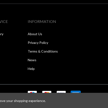
VICE
INFORMATION
ery
About Us
Privacy Policy
Terms & Conditions
News
Help
prove your shopping experience.
Copyright © 2026 Speed One Sports