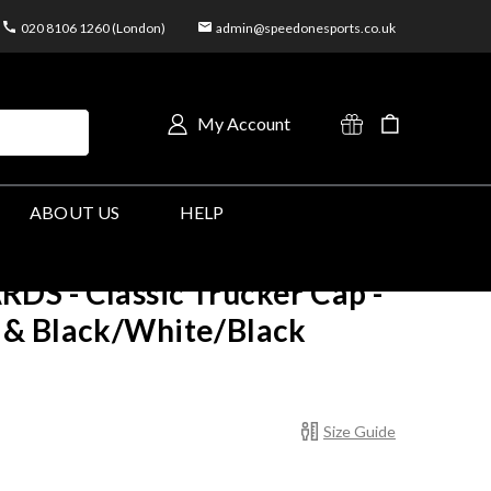
020 8106 1260 (London)
admin@speedonesports.co.uk
My Account
ABOUT US
HELP
S - Classic Trucker Cap -
& Black/White/Black
Size Guide