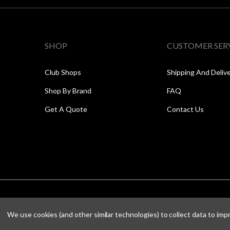
SHOP
CUSTOMER SER
Club Shops
Shipping And Deliv
Shop By Brand
FAQ
Get A Quote
Contact Us
We use cookies (and other similar technologies) to collect data to im