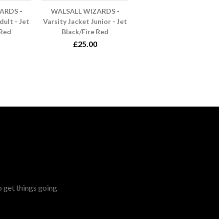
ARDS -
WALSALL WIZARDS -
dult - Jet
Varsity Jacket Junior - Jet
 Red
Black/Fire Red
£25.00
o get things going