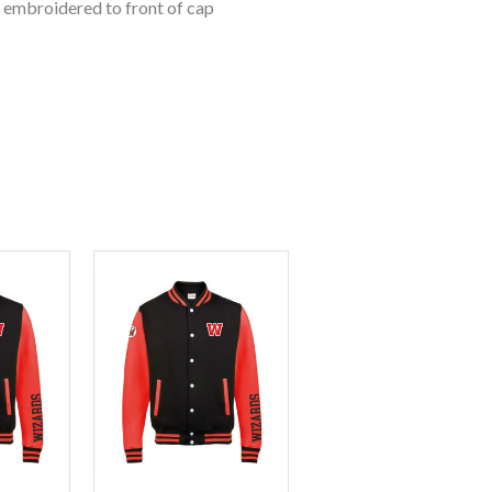
o embroidered to front of cap