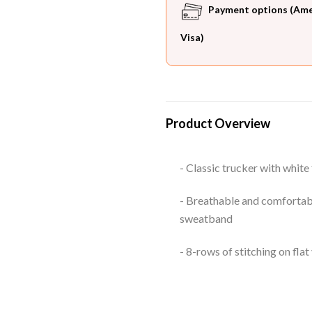
Payment options (Ameri
Visa)
Product Overview
- Classic trucker with white
- Breathable and comfortabl
sweatband
- 8-rows of stitching on flat 