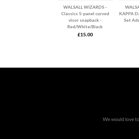
WALSALL WIZARDS -
WALSA
Classics 5-panel curved
KAPPA Da
visor snapback -
Set Ad
Red/White/Black
£15.00
We would love to 