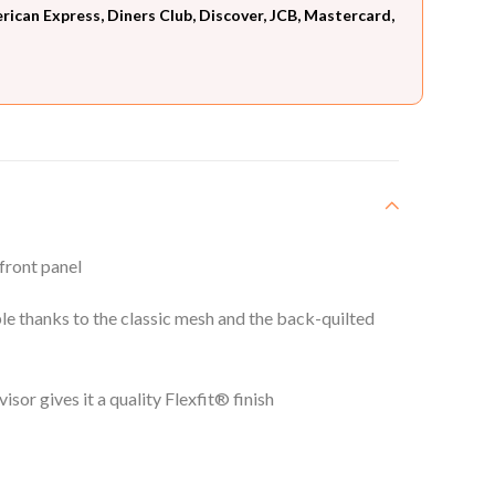
can Express, Diners Club, Discover, JCB, Mastercard,
 front panel
e thanks to the classic mesh and the back-quilted
visor gives it a quality Flexfit® finish