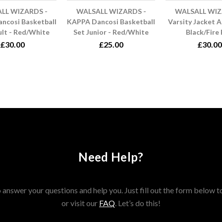
LL WIZARDS -
WALSALL WIZARDS -
WALSALL WIZ
ncosi Basketball
KAPPA Dancosi Basketball
Varsity Jacket A
ult - Red/White
Set Junior - Red/White
Black/Fire
£30.00
£25.00
£30.00
Need Help?
answer your questions and help you. Just fill out the form below t
or visit our
FAQ
. Let’s do this!