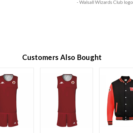
- Walsall Wizards Club log
Customers Also Bought