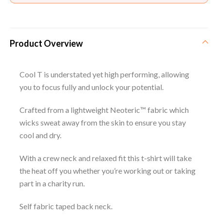
Product Overview
Cool T is understated yet high performing, allowing
you to focus fully and unlock your potential.
Crafted from a lightweight Neoteric™ fabric which
wicks sweat away from the skin to ensure you stay
cool and dry.
With a crew neck and relaxed fit this t-shirt will take
the heat off you whether you’re working out or taking
part in a charity run.
Self fabric taped back neck.