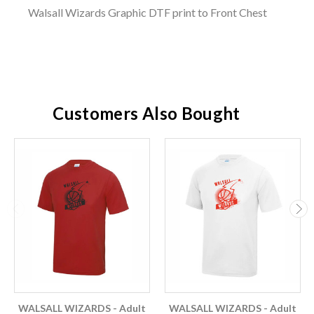
Walsall Wizards Graphic DTF print to Front Chest
Customers Also Bought
WALSALL WIZARDS - Adult
WALSALL WIZARDS - Adult