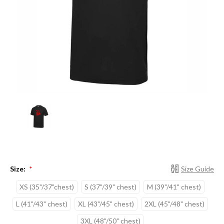
Size:
Size Guide
*
XS (35"/37"chest)
S (37"/39" chest)
M (39"/41" chest)
L (41"/43" chest)
XL (43"/45" chest)
2XL (45"/48" chest)
3XL (48"/50" chest)