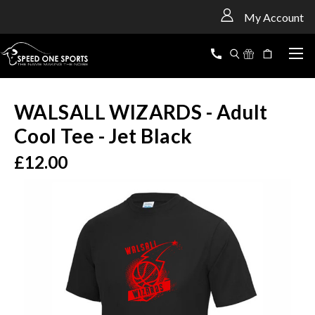
<
My Account
WALSALL WIZARDS - Adult
Cool Tee - Jet Black
£12.00