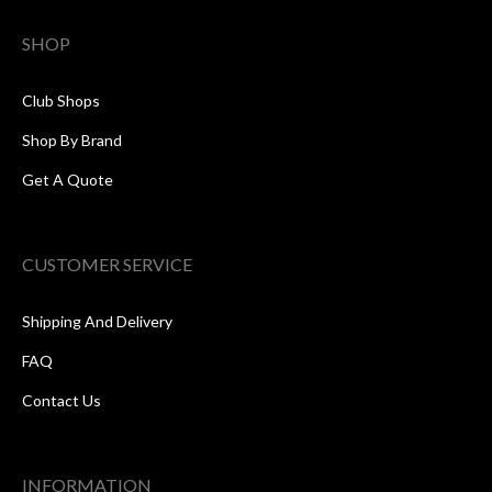
SHOP
Club Shops
Shop By Brand
Get A Quote
CUSTOMER SERVICE
Shipping And Delivery
FAQ
Contact Us
INFORMATION