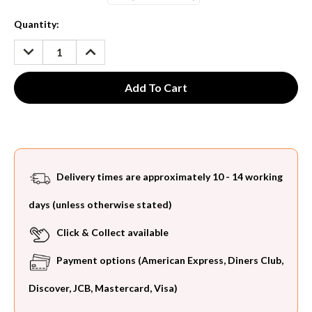
Current
Quantity:
Stock:
DECREASE
INCREASE
QUANTITY:
QUANTITY:
Delivery times are approximately 10 - 14 working
days (unless otherwise stated)
Click & Collect available
Payment options (American Express, Diners Club,
Discover, JCB, Mastercard, Visa)