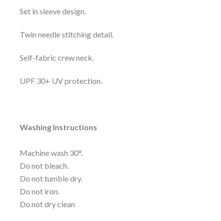
Set in sleeve design.
Twin needle stitching detail.
Self-fabric crew neck.
UPF 30+ UV protection.
Washing Instructions
Machine wash 30°.
Do not bleach.
Do not tumble dry.
Do not iron.
Do not dry clean