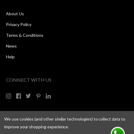
About Us
Privacy Policy
Terms & Conditions
News
Help
CONNECT WITH US
We use cookies (and other similar technologies) to collect data to
improve your shopping experience.