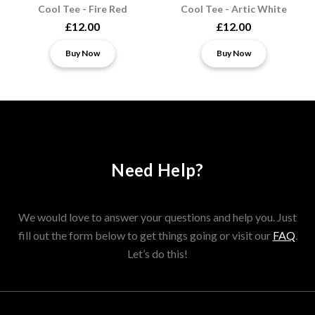
Cool Tee - Fire Red
Cool Tee - Artic White
£12.00
£12.00
Buy Now
Buy Now
Need Help?
We would love to answer your questions and help you. Just
fill out the form below to get things going or visit our
FAQ
.
Let’s do this!