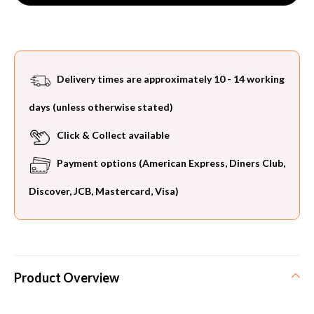
Delivery times are approximately 10 - 14 working
days (unless otherwise stated)
Click & Collect available
Payment options (American Express, Diners Club,
Discover, JCB, Mastercard, Visa)
Product Overview