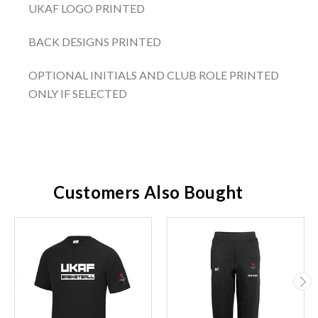
UKAF LOGO PRINTED
BACK DESIGNS PRINTED
OPTIONAL INITIALS AND CLUB ROLE PRINTED
ONLY IF SELECTED
Customers Also Bought