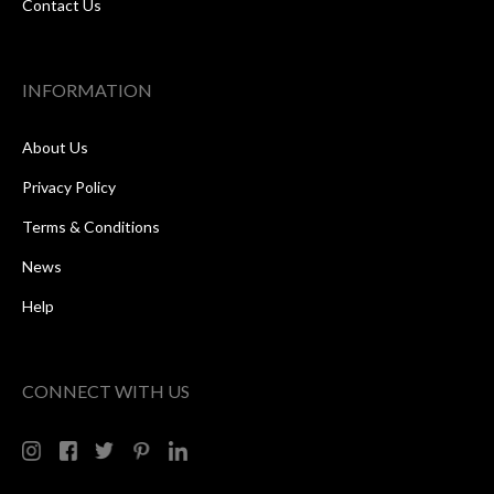
Contact Us
INFORMATION
About Us
Privacy Policy
Terms & Conditions
News
Help
CONNECT WITH US