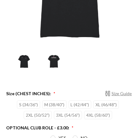
Size (CHEST INCHES):
Size Guide
*
S (34/36")
M (38/40")
L (42/44")
XL (46/48")
2XL (50/52")
3XL (54/56")
4XL (58/60")
OPTIONAL CLUB ROLE - £3.00:
*
YES
NO