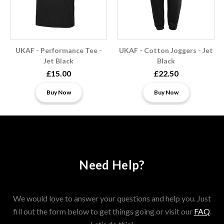
UKAF - Performance Tee -
UKAF - Cotton Joggers - Jet
Jet Black
Black
£15.00
£22.50
Buy Now
Buy Now
Need Help?
We would love to answer your questions and help you. Just
fill out the form below to get things going or visit our
FAQ
.