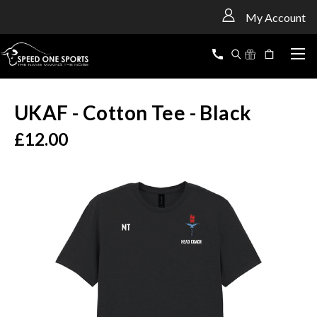
<
My Account
UKAF - Cotton Tee - Black
£12.00