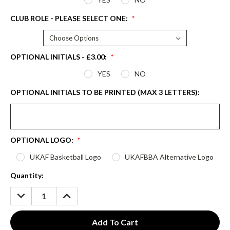
CLUB ROLE - PLEASE SELECT ONE:
*
OPTIONAL INITIALS - £3.00:
*
YES
NO
OPTIONAL INITIALS TO BE PRINTED (MAX 3 LETTERS):
OPTIONAL LOGO:
*
UKAF Basketball Logo
UKAFBBA Alternative Logo
Current
Quantity:
Stock:
DECREASE
INCREASE
QUANTITY:
QUANTITY: