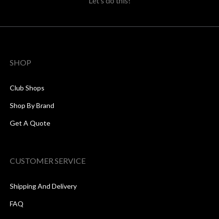
Let’s do this!
SHOP
Club Shops
Shop By Brand
Get A Quote
CUSTOMER SERVICE
Shipping And Delivery
FAQ