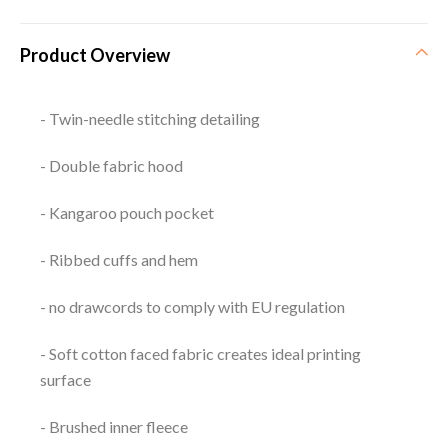
Product Overview
- Twin-needle stitching detailing
- Double fabric hood
- Kangaroo pouch pocket
- Ribbed cuffs and hem
- no drawcords to comply with EU regulation
- Soft cotton faced fabric creates ideal printing
surface
- Brushed inner fleece