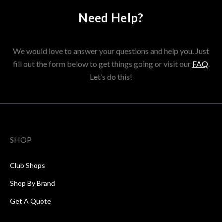
Need Help?
We would love to answer your questions and help you. Just
fill out the form below to get things going or visit our
FAQ
.
Let’s do this!
SHOP
Club Shops
Shop By Brand
Get A Quote