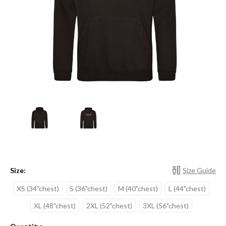
Size:
Size Guide
XS (34"chest)
S (36"chest)
M (40"chest)
L (44"chest)
XL (48"chest)
2XL (52"chest)
3XL (56"chest)