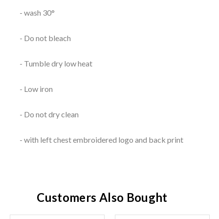
- wash 30°
- Do not bleach
- Tumble dry low heat
- Low iron
- Do not dry clean
- with left chest embroidered logo and back print
Customers Also Bought