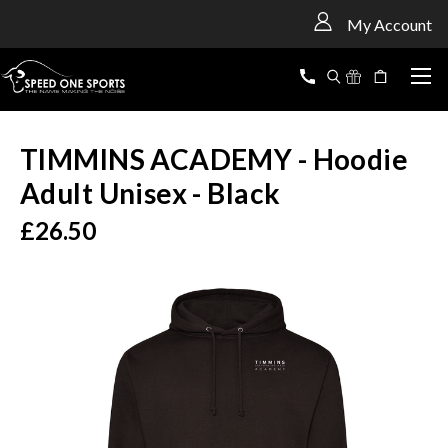
<
My Account
TIMMINS ACADEMY - Hoodie
Adult Unisex - Black
£26.50