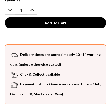
Current
Quantity:
Stock:
DECREASE
INCREASE
QUANTITY:
QUANTITY:
Delivery times are approximately 10 - 14 working
days (unless otherwise stated)
Click & Collect available
Payment options (American Express, Diners Club,
Discover, JCB, Mastercard, Visa)