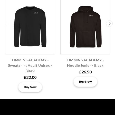
TIMMINS ACADEMY -
TIMMINS ACADEMY -
Sweatshirt Adult Unisex -
Hoodie Junior - Black
Black
£26.50
£22.00
Buy Now
Buy Now