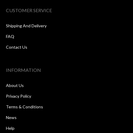
CUSTOMER SERVICE
Shipping And Delivery
FAQ
Contact Us
INFORMATION
About Us
Privacy Policy
Terms & Conditions
News
Help