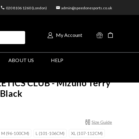
020 8106 1260 (London)
admin@speedonesports.co.uk
My Account
ABOUT US
HELP
TICS CLUB - Mizuno Terry
 Black
Size Guide
M (96-100CM)
L (101-106CM)
XL (107-112CM)