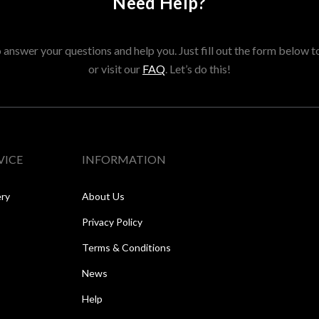
Need Help?
answer your questions and help you. Just fill out the form below t
or visit our
FAQ
. Let’s do this!
VICE
INFORMATION
ery
About Us
Privacy Policy
Terms & Conditions
News
Help