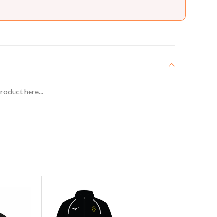
roduct here...