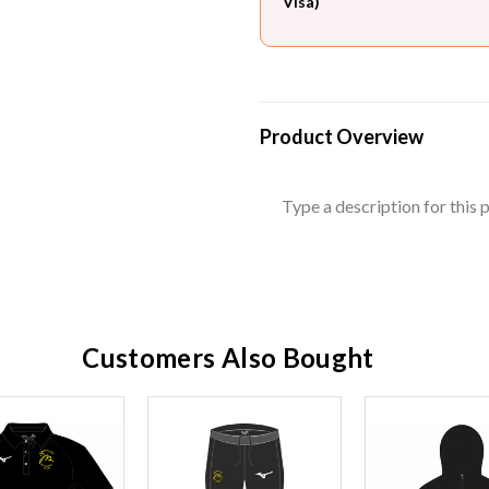
Visa)
Product Overview
Type a description for this p
Customers Also Bought