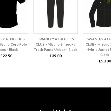
EY ATHLETICS
SWANLEY ATHLETICS
SWANLEY ATH
izuno Core Polo
CLUB - Mizuno Shizuoka
CLUB - Mizuno
sex - Black
Track Pants Unisex - Black
Hybrid Jacket 
Black
£22.50
£39.00
£53.00