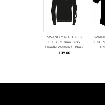
SWANLEY ATHLETICS
SWANL
CLUB - Mizuno Terry
CLUB - M
Hoodie Women's - Black
Uni
£39.00