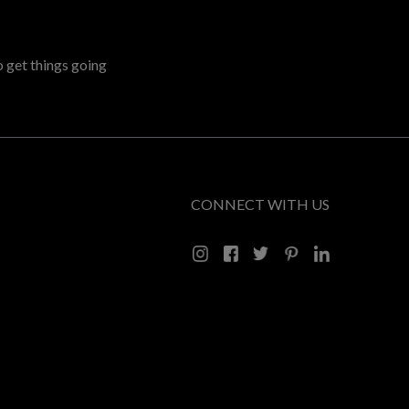
o get things going
CONNECT WITH US