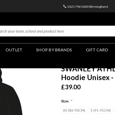
0121 796 5600 (Birmingham)
OUTLET
SHOP BY BRANDS
GIFT CARD
SWANLEY ATHLE
Hoodie Unisex -
£39.00
Size:
*
XS (86-90CM)
S (91-95CM)