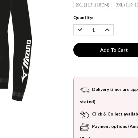
2XL (113-118CM)
3XL (119-
Current
Quantity:
Stock:
DECREASE
INCREASE
QUANTITY:
QUANTITY:
Delivery times are app
stated)
Click & Collect availab
Payment options (Ameri