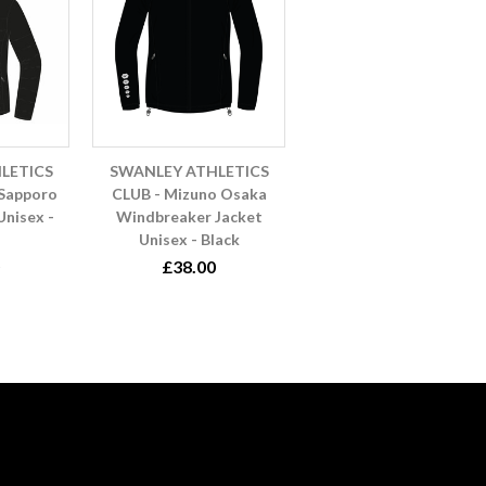
LETICS
SWANLEY ATHLETICS
 Sapporo
CLUB - Mizuno Osaka
Unisex -
Windbreaker Jacket
Unisex - Black
£38.00