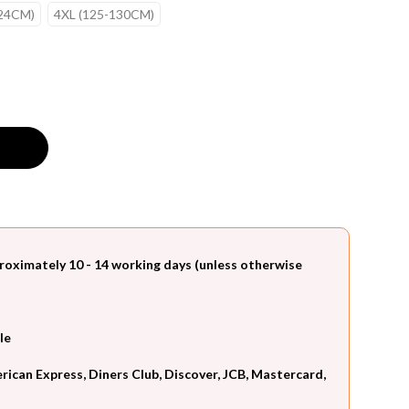
124CM)
4XL (125-130CM)
roximately 10 - 14 working days (unless otherwise
le
can Express, Diners Club, Discover, JCB, Mastercard,