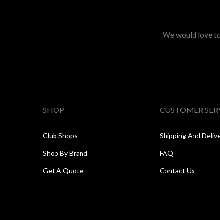
We would love to 
SHOP
CUSTOMER SER
Club Shops
Shipping And Deliv
Shop By Brand
FAQ
Get A Quote
Contact Us