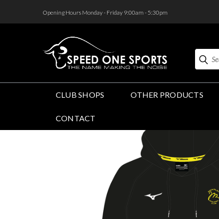
<
Opening Hours Monday - Friday 9:00am - 5:30pm
Search
CLUB SHOPS
OTHER PRODUCTS
CONTACT