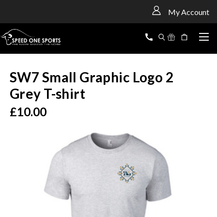
<
My Account
SW7 Small Graphic Logo 2
Grey T-shirt
£10.00