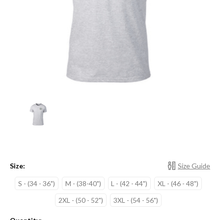
Size:
Size Guide
S - (34 - 36")
M - (38-40")
L - (42 - 44")
XL - (46 - 48")
2XL - (50 - 52")
3XL - (54 - 56")