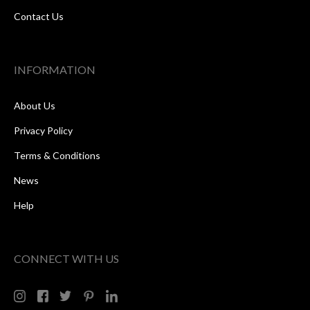
Contact Us
INFORMATION
About Us
Privacy Policy
Terms & Conditions
News
Help
CONNECT WITH US