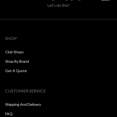
Let’s do this!
SHOP
Club Shops
Shop By Brand
Get A Quote
CUSTOMER SERVICE
Shipping And Delivery
FAQ