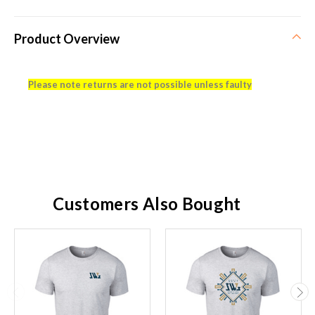
Product Overview
Please note returns are not possible unless faulty
Customers Also Bought