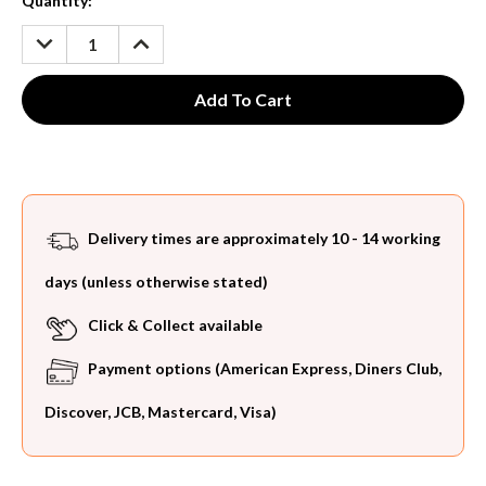
Current
Quantity:
Stock:
DECREASE
INCREASE
QUANTITY:
QUANTITY:
Delivery times are approximately 10 - 14 working
days (unless otherwise stated)
Click & Collect available
Payment options (American Express, Diners Club,
Discover, JCB, Mastercard, Visa)