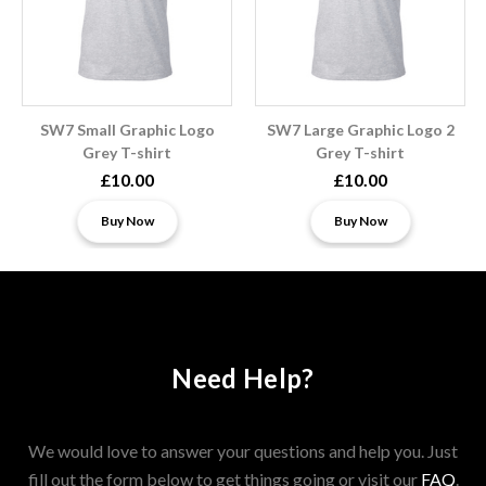
SW7 Small Graphic Logo
SW7 Large Graphic Logo 2
Grey T-shirt
Grey T-shirt
£10.00
£10.00
Buy Now
Buy Now
Need Help?
We would love to answer your questions and help you. Just
fill out the form below to get things going or visit our
FAQ
.