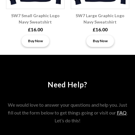
SW7 Small Graphic Logo
SW7 Large Graphic Logo
Navy Sweatshirt
Navy Sweatshirt
£16.00
£16.00
Buy Now
Buy Now
Need Help?
We would love to answer your questions and help you. Just
fill out the form below to get things going or visit our
FAQ
.
Let’s do this!