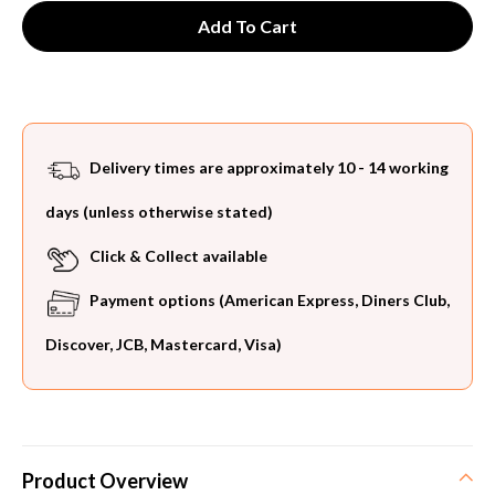
Delivery times are approximately 10 - 14 working
days (unless otherwise stated)
Click & Collect available
Payment options (American Express, Diners Club,
Discover, JCB, Mastercard, Visa)
Product Overview