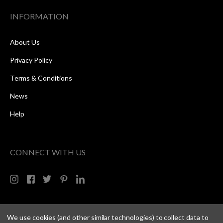
INFORMATION
About Us
Privacy Policy
Terms & Conditions
News
Help
CONNECT WITH US
We use cookies (and other similar technologies) to collect data to