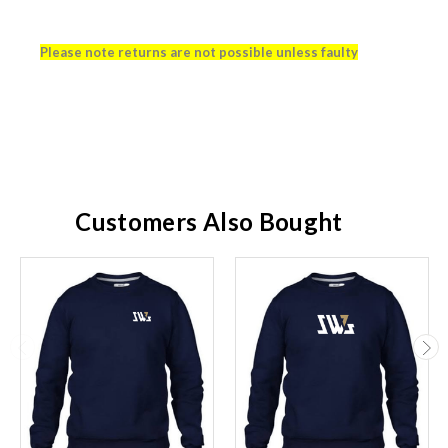
Please note returns are not possible unless faulty
Customers Also Bought