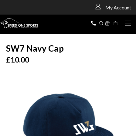
<
My Account
SW7 Navy Cap
£10.00