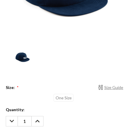
Size:
Size Guide
*
One Size
Current
Quantity:
Stock:
DECREASE
INCREASE
QUANTITY:
QUANTITY: