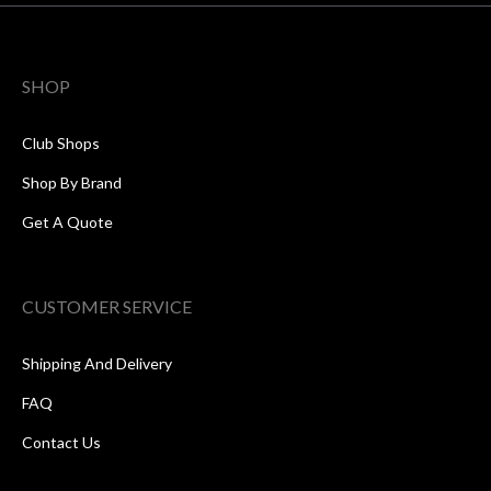
SHOP
Club Shops
Shop By Brand
Get A Quote
CUSTOMER SERVICE
Shipping And Delivery
FAQ
Contact Us