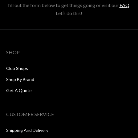
fill out the form below to get things going or visit our
FAQ
.
Let’s do this!
SHOP
Club Shops
Shop By Brand
Get A Quote
CUSTOMER SERVICE
Shipping And Delivery