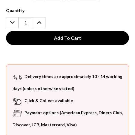
Current
Quantity:
Stock:
DECREASE
INCREASE
QUANTITY:
QUANTITY:
Delivery times are approximately 10 - 14 working
days (unless otherwise stated)
Click & Collect available
Payment options (American Express, Diners Club,
Discover, JCB, Mastercard, Visa)