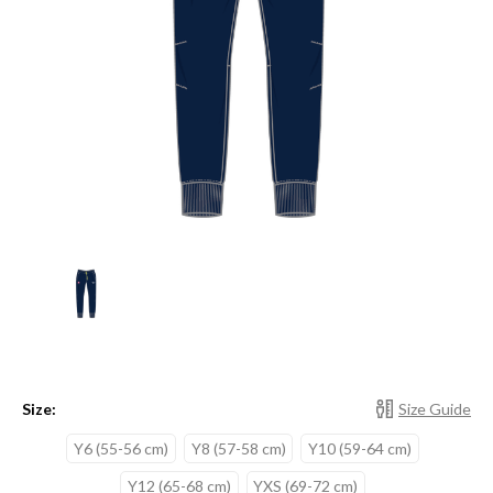
Size:
Size Guide
Y6 (55-56 cm)
Y8 (57-58 cm)
Y10 (59-64 cm)
Y12 (65-68 cm)
YXS (69-72 cm)