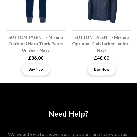
SUTTON TALENT - Mizuno
SUTTON TALENT - Mizuno
Optional Nara Track Pants
Optional Club Jacket Junior -
Unisex - Navy
Navy
£36.00
£48.00
Buy Now
Buy Now
Need Help?
We would love to answer your questions and help you. Just