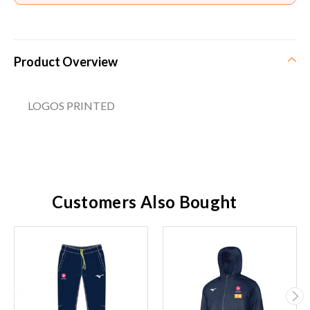
Product Overview
LOGOS PRINTED
Customers Also Bought