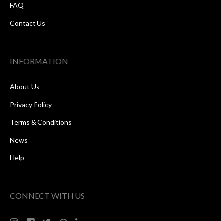
FAQ
Contact Us
INFORMATION
About Us
Privacy Policy
Terms & Conditions
News
Help
CONNECT WITH US