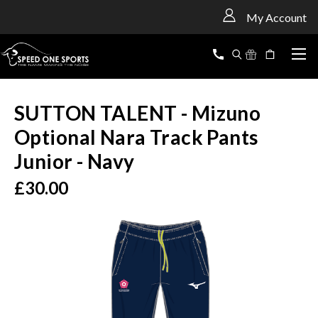
<
My Account
SUTTON TALENT - Mizuno
Optional Nara Track Pants
Junior - Navy
£30.00