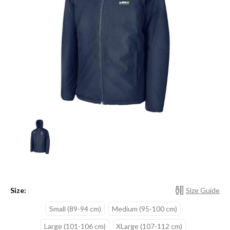
Size:
Size Guide
Small (89-94 cm)
Medium (95-100 cm)
Large (101-106 cm)
XLarge (107-112 cm)