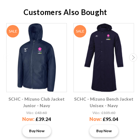
Customers Also Bought
SALE
SALE
SCHC - Mizuno Club Jacket
SCHC - Mizuno Bench Jacket
Junior - Navy
Unisex - Navy
Was:
£43.60
Was:
£105.60
Now:
£39.24
Now:
£95.04
Buy Now
Buy Now