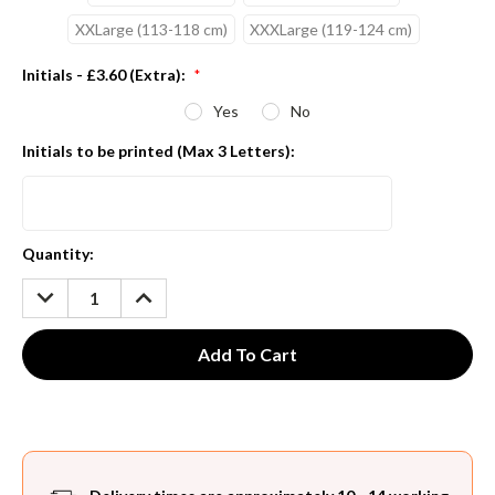
XXLarge (113-118 cm)
XXXLarge (119-124 cm)
Initials - £3.60 (Extra):
*
Yes
No
Initials to be printed (Max 3 Letters):
Current
Quantity:
Stock:
DECREASE
INCREASE
QUANTITY:
QUANTITY: