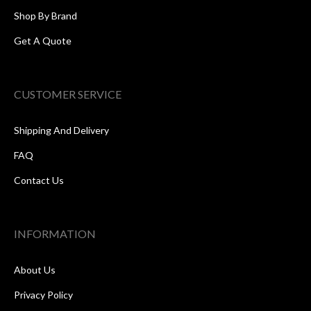
Shop By Brand
Get A Quote
CUSTOMER SERVICE
Shipping And Delivery
FAQ
Contact Us
INFORMATION
About Us
Privacy Policy