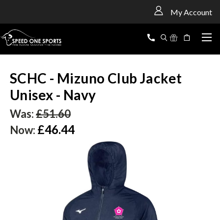
<
My Account
SCHC - Mizuno Club Jacket
Unisex - Navy
Was:
£51.60
£46.44
Now: