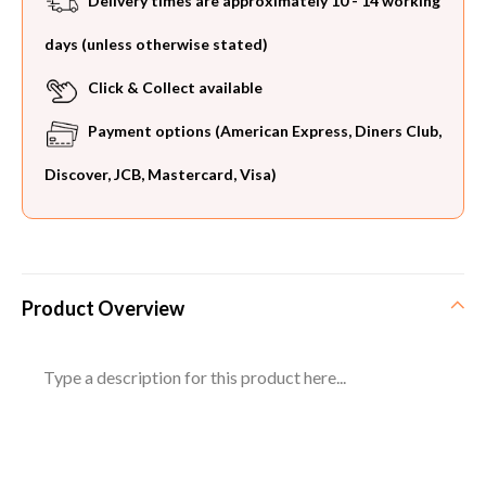
Delivery times are approximately 10 - 14 working
days (unless otherwise stated)
Click & Collect available
Payment options (American Express, Diners Club,
Discover, JCB, Mastercard, Visa)
Product Overview
Type a description for this product here...