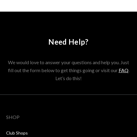
Need Help?
We would love to answer your questions and help you. Just
fill out the form below to get things going or visit our
FAQ
.
Let’s do this!
SHOP
Club Shops