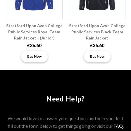
Stratford Upon Avon College
Stratford Upon Avon College
Public Services Royal Team
Public Services Black Team
Rain Jacket - (Junior)
Rain Jacket
£36.60
£36.60
Buy Now
Buy Now
Need Help?
We would love to answer your questions and help you. Just
fill out the form below to get things going or visit our
FAQ
.