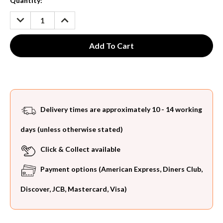
Current
Quantity:
Stock:
DECREASE
INCREASE
QUANTITY:
QUANTITY:
Delivery times are approximately 10 - 14 working
days (unless otherwise stated)
Click & Collect available
Payment options (American Express, Diners Club,
Discover, JCB, Mastercard, Visa)