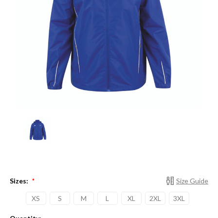
Sizes:
Size Guide
*
XS
S
M
L
XL
2XL
3XL