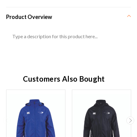
Product Overview
Type a description for this product here...
Customers Also Bought