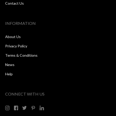
Contact Us
INFORMATION
About Us
Privacy Policy
Terms & Conditions
News
Help
CONNECT WITH US