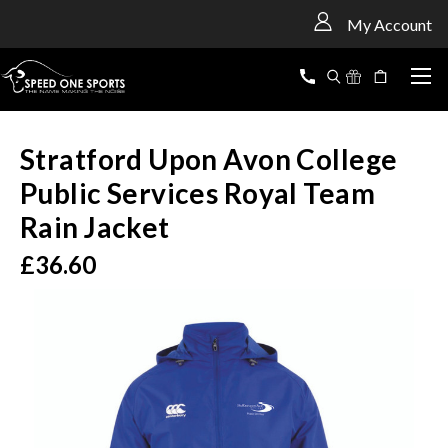
<
My Account
Stratford Upon Avon College
Public Services Royal Team
Rain Jacket
£36.60