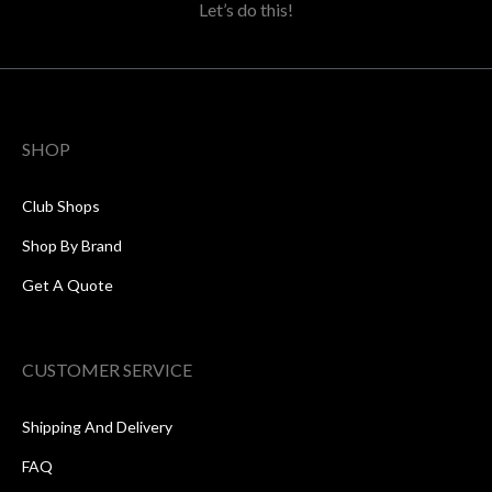
Let’s do this!
SHOP
Club Shops
Shop By Brand
Get A Quote
CUSTOMER SERVICE
Shipping And Delivery
FAQ