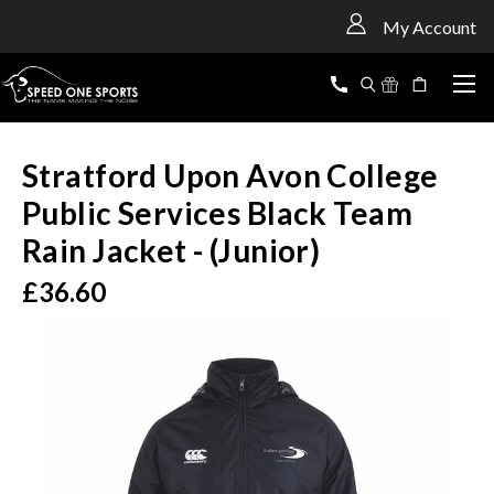
<
My Account
Stratford Upon Avon College
Public Services Black Team
Rain Jacket - (Junior)
£36.60