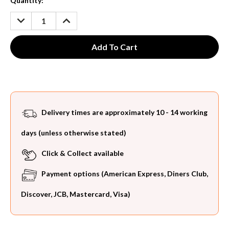
Current
Quantity:
Stock:
DECREASE
INCREASE
QUANTITY:
QUANTITY:
Delivery times are approximately 10 - 14 working
days (unless otherwise stated)
Click & Collect available
Payment options (American Express, Diners Club,
Discover, JCB, Mastercard, Visa)