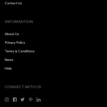
Contact Us
INFORMATION
About Us
Privacy Policy
Terms & Conditions
News
Help
CONNECT WITH US