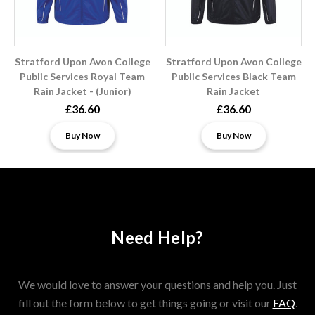
Stratford Upon Avon College
Stratford Upon Avon College
Public Services Royal Team
Public Services Black Team
Rain Jacket - (Junior)
Rain Jacket
£36.60
£36.60
Buy Now
Buy Now
Need Help?
We would love to answer your questions and help you. Just
fill out the form below to get things going or visit our
FAQ
.