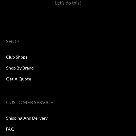
Let’s do this!
SHOP
Club Shops
Shop By Brand
Get A Quote
CUSTOMER SERVICE
Shipping And Delivery
FAQ