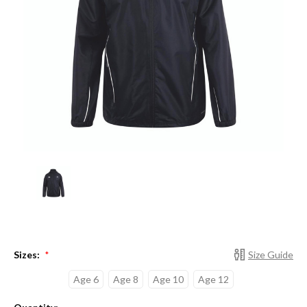
Sizes:
Size Guide
*
Age 6
Age 8
Age 10
Age 12