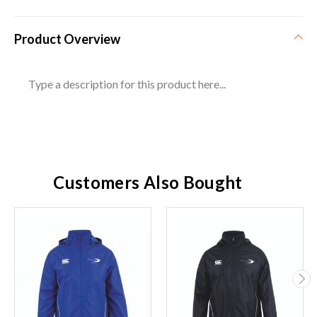
Product Overview
Type a description for this product here...
Customers Also Bought