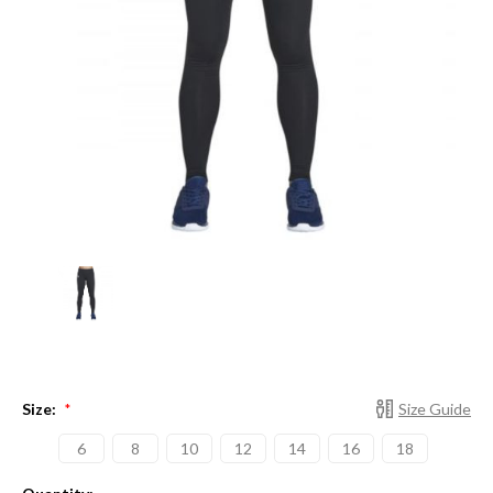
Size:
Size Guide
*
6
8
10
12
14
16
18