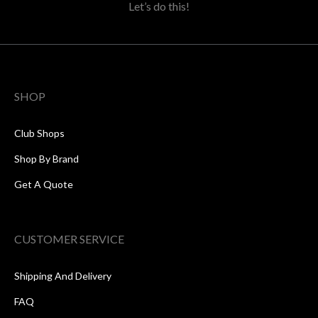
Let’s do this!
SHOP
Club Shops
Shop By Brand
Get A Quote
CUSTOMER SERVICE
Shipping And Delivery
FAQ