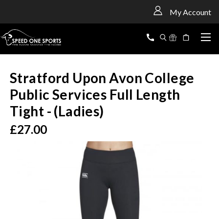
<
My Account
Stratford Upon Avon College
Public Services Full Length
Tight - (Ladies)
£27.00