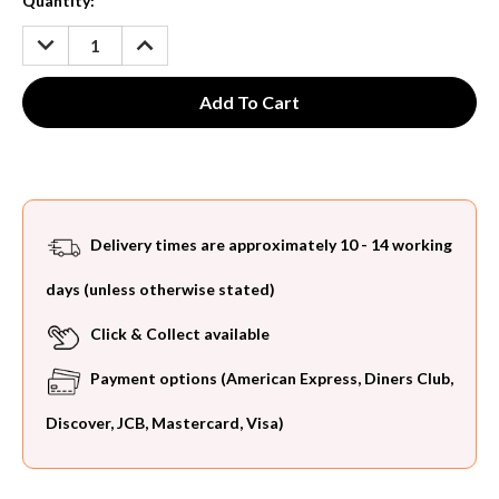
Current
Quantity:
Stock:
DECREASE
INCREASE
QUANTITY:
QUANTITY:
Delivery times are approximately 10 - 14 working
days (unless otherwise stated)
Click & Collect available
Payment options (American Express, Diners Club,
Discover, JCB, Mastercard, Visa)