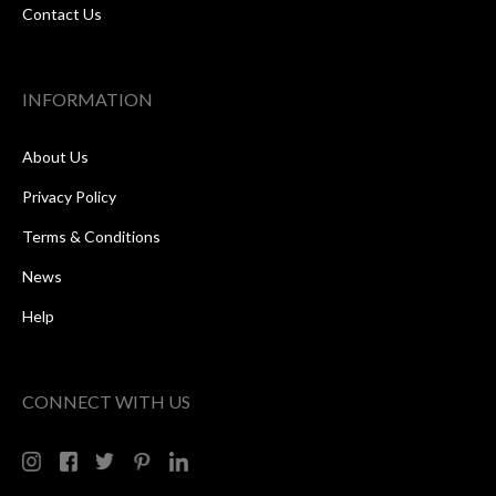
Contact Us
INFORMATION
About Us
Privacy Policy
Terms & Conditions
News
Help
CONNECT WITH US