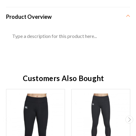
Product Overview
Type a description for this product here...
Customers Also Bought