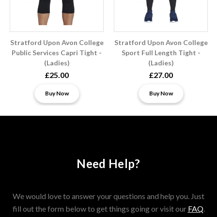
Stratford Upon Avon College
Stratford Upon Avon College
Public Services Capri Tight -
Sport Full Length Tight -
(Ladies)
(Ladies)
£25.00
£27.00
Buy Now
Buy Now
Need Help?
We would love to answer your questions and help you. Just
fill out the form below to get things going or visit our
FAQ
.