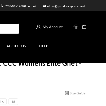
020 8106 1260 (London)
admin@speedonesports.co.uk
My Account
ABOUT US
HELP
 CCC Womens Elite Gilet -
Size Guide
16
18