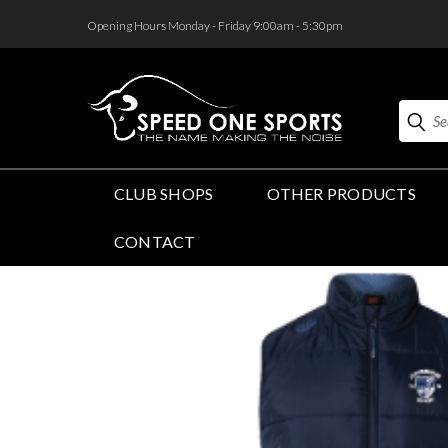
<
Opening Hours Monday - Friday 9:00am - 5:30pm
Search
CLUB SHOPS
OTHER PRODUCTS
CONTACT