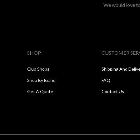
We would love to 
SHOP
CUSTOMER SER
Club Shops
Shipping And Deliv
Shop By Brand
FAQ
Get A Quote
Contact Us