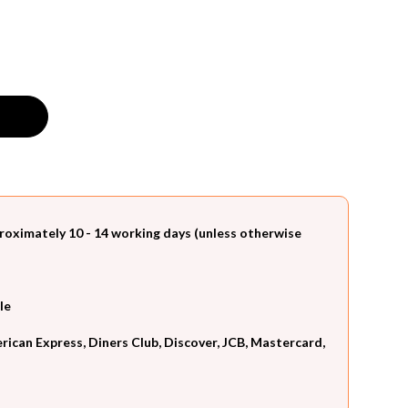
roximately 10 - 14 working days (unless otherwise
le
can Express, Diners Club, Discover, JCB, Mastercard,