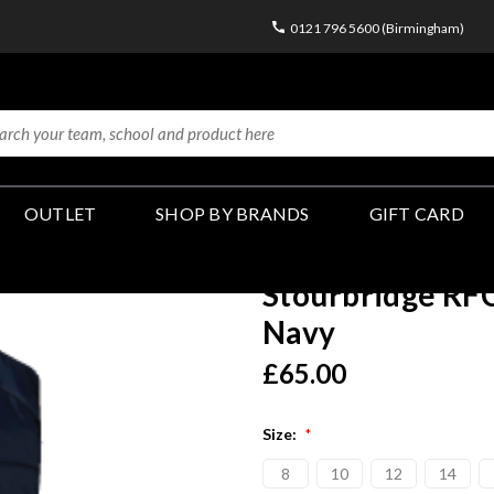
0121 796 5600 (Birmingham)
OUTLET
SHOP BY BRANDS
GIFT CARD
Stourbridge RFC
Navy
£65.00
Size:
*
8
10
12
14