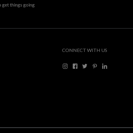
o get things going
CONNECT WITH US