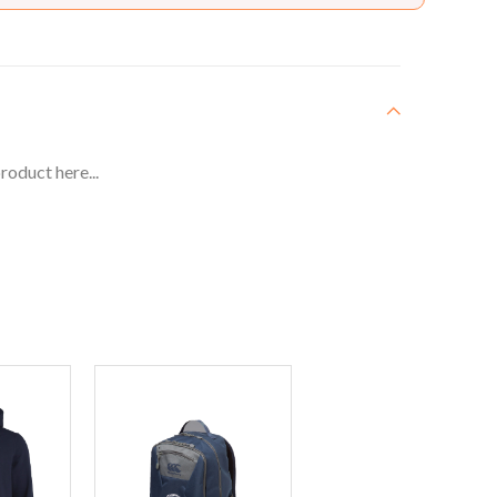
roduct here...