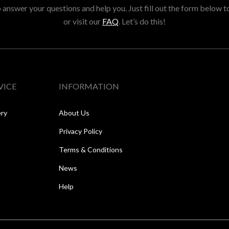
answer your questions and help you. Just fill out the form below t
or visit our
FAQ
. Let’s do this!
VICE
INFORMATION
ery
About Us
Privacy Policy
Terms & Conditions
News
Help