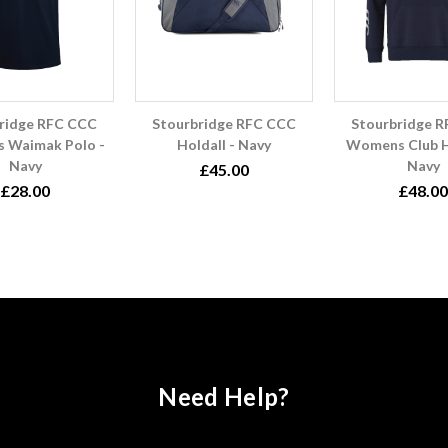
ridge RFC CCC
Stourbridge RFC CCC
Stourbridge 
 Waimak Polo -
Holdall - Navy
Womens Club H
Navy
Navy
£45.00
£28.00
£48.00
Need Help?