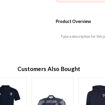
Product Overview
Type a description for this p
Customers Also Bought