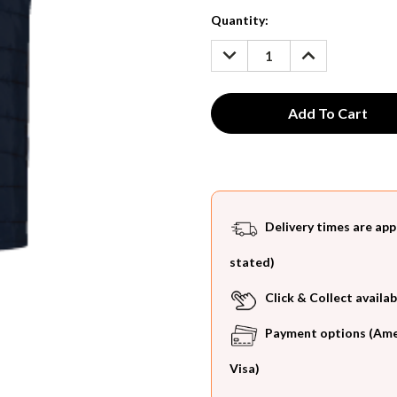
Current
Quantity:
Stock:
DECREASE
INCREASE
QUANTITY:
QUANTITY:
Delivery times are app
stated)
Click & Collect availab
Payment options (Ameri
Visa)