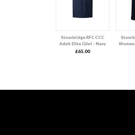
Stourbridge RFC CCC
Stourb
Adult Elite Gilet - Navy
Womens
£65.00