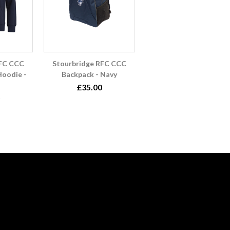
RFC CCC
Stourbridge RFC CCC
oodie -
Backpack - Navy
£35.00