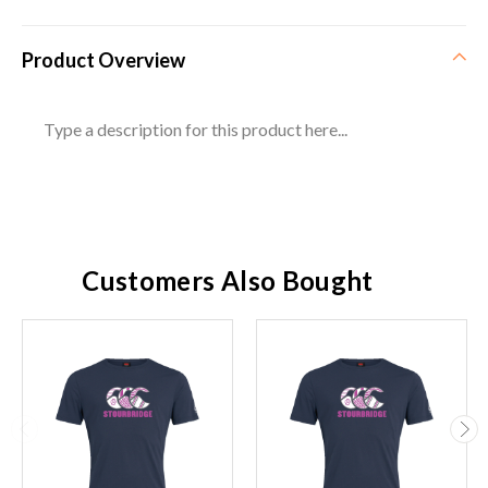
Product Overview
Type a description for this product here...
Customers Also Bought