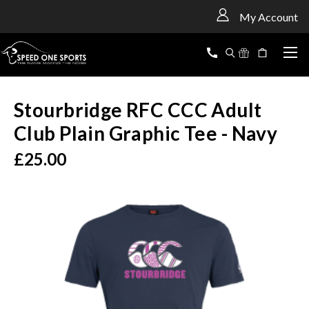
<
My Account
Stourbridge RFC CCC Adult
Club Plain Graphic Tee - Navy
£25.00