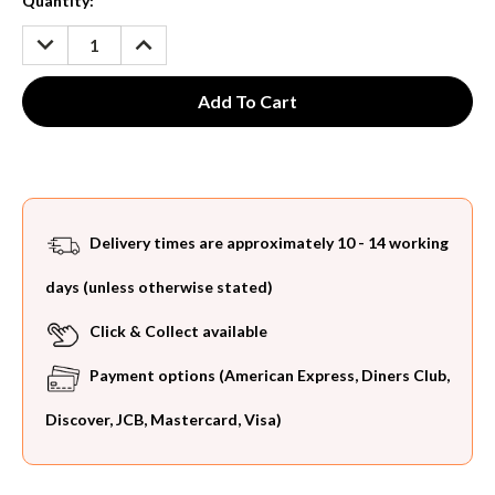
Current
Quantity:
Stock:
DECREASE
INCREASE
QUANTITY:
QUANTITY:
Delivery times are approximately 10 - 14 working
days (unless otherwise stated)
Click & Collect available
Payment options (American Express, Diners Club,
Discover, JCB, Mastercard, Visa)