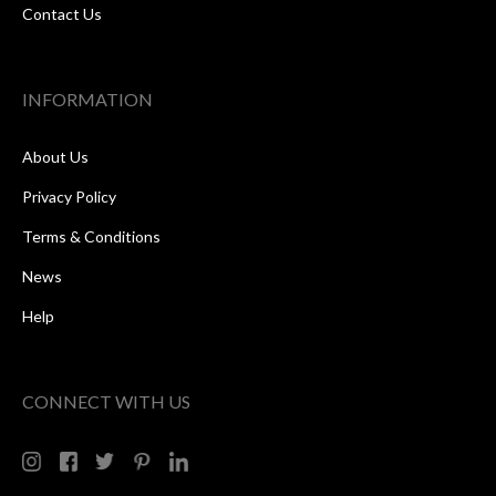
Contact Us
INFORMATION
About Us
Privacy Policy
Terms & Conditions
News
Help
CONNECT WITH US