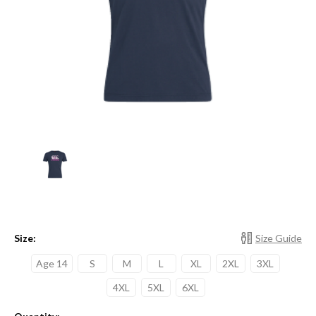
Size:
Size Guide
Age 14
S
M
L
XL
2XL
3XL
4XL
5XL
6XL