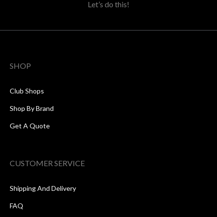
Let’s do this!
SHOP
Club Shops
Shop By Brand
Get A Quote
CUSTOMER SERVICE
Shipping And Delivery
FAQ