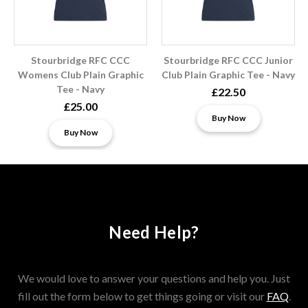
Stourbridge RFC CCC
Stourbridge RFC CCC Junior
Womens Club Plain Graphic
Club Plain Graphic Tee - Navy
Tee - Navy
£22.50
£25.00
Buy Now
Buy Now
Need Help?
We would love to answer your questions and help you. Just
fill out the form below to get things going or visit our
FAQ
.