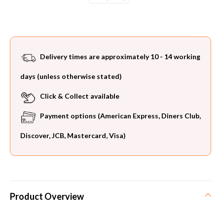
Current
Stock:
Delivery times are approximately 10 - 14 working
days (unless otherwise stated)
Click & Collect available
Payment options (American Express, Diners Club,
Discover, JCB, Mastercard, Visa)
Product Overview