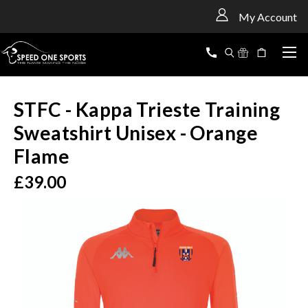
<
My Account
STFC - Kappa Trieste Training
Sweatshirt Unisex - Orange
Flame
£39.00