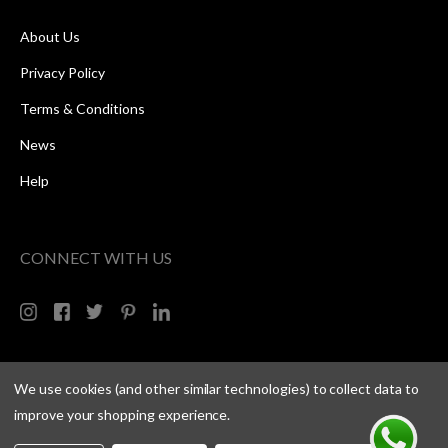
About Us
Privacy Policy
Terms & Conditions
News
Help
CONNECT WITH US
We use cookies (and other similar technologies) to collect data to
improve your shopping experience.