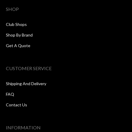
SHOP
Club Shops
Shop By Brand
Get A Quote
CUSTOMER SERVICE
Shipping And Delivery
FAQ
Contact Us
INFORMATION