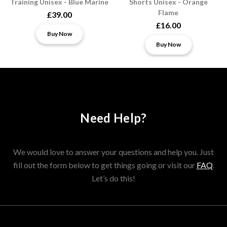
Training Unisex - Blue Marine
Shorts Unisex - Orange
Flame
£39.00
£16.00
Buy Now
Buy Now
Need Help?
We would love to answer your questions and help you. Just
fill out the form below to get things going or visit our
FAQ
.
Let’s do this!