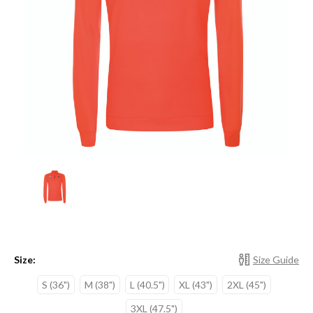
Size:
Size Guide
S (36")
M (38")
L (40.5")
XL (43")
2XL (45")
3XL (47.5")