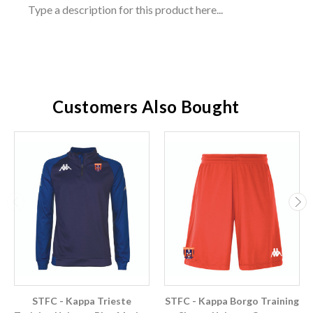
Type a description for this product here...
Customers Also Bought
STFC - Kappa Trieste
STFC - Kappa Borgo Training