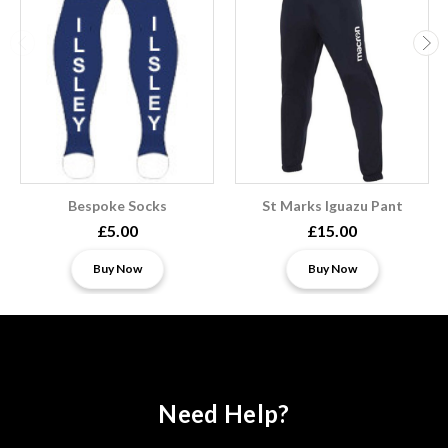
Bespoke Socks
St Marks Iguazu Pant
£5.00
£15.00
Buy Now
Buy Now
Need Help?