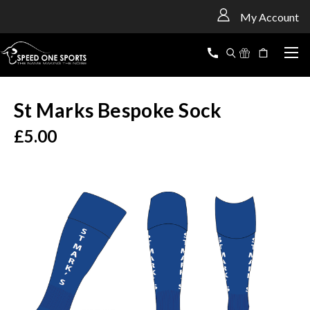
<
My Account
St Marks Bespoke Sock
£5.00