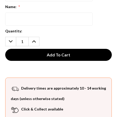
Name:
*
Current
Quantity:
Stock:
DECREASE
INCREASE
QUANTITY:
QUANTITY:
Delivery times are approximately 10 - 14 working
days (unless otherwise stated)
Click & Collect available