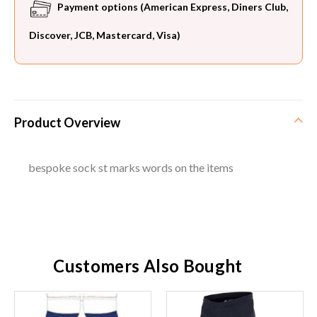
Payment options (American Express, Diners Club,
Discover, JCB, Mastercard, Visa)
Product Overview
bespoke sock st marks words on the items
Customers Also Bought