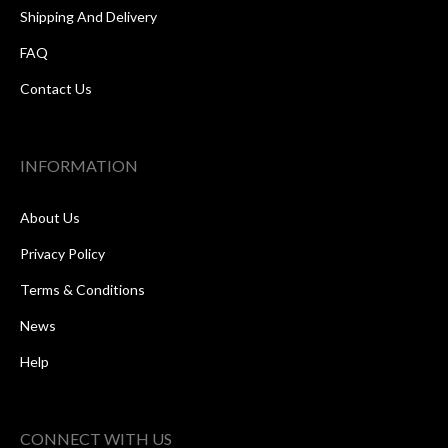
Shipping And Delivery
FAQ
Contact Us
INFORMATION
About Us
Privacy Policy
Terms & Conditions
News
Help
CONNECT WITH US