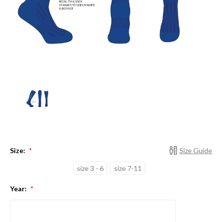
Size:
Size Guide
*
size 3 - 6
size 7-11
Year:
*