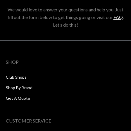
We would love to answer your questions and help you. Just
fill out the form below to get things going or visit our
FAQ
.
Let’s do this!
SHOP
Club Shops
Shop By Brand
Get A Quote
CUSTOMER SERVICE