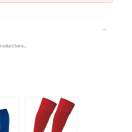
roduct here...