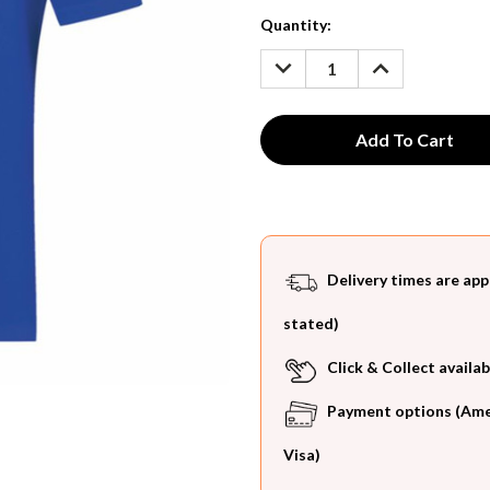
Current
Quantity:
Stock:
DECREASE
INCREASE
QUANTITY:
QUANTITY:
Delivery times are app
stated)
Click & Collect availab
Payment options (Ameri
Visa)