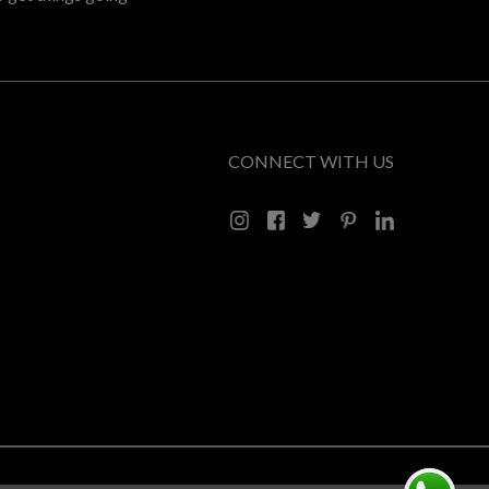
CONNECT WITH US