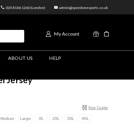
020 8106 1260 (London)
admin@speedonesports.co.uk
My Account
ABOUT US
HELP
el Jersey
Size Guide
Medium
Large
XL
2XL
3XL
4XL