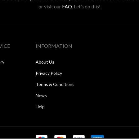
or visit our
FAQ
. Let’s do this!
VICE
INFORMATION
ery
About Us
Privacy Policy
Terms & Conditions
News
Help