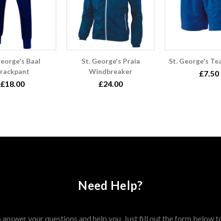
George's Baal
St. George's Praia
St. George's Te
rackpant
Windbreaker
£7.50
£18.00
£24.00
Need Help?
answer your questions and help you. Just fill out the form below t