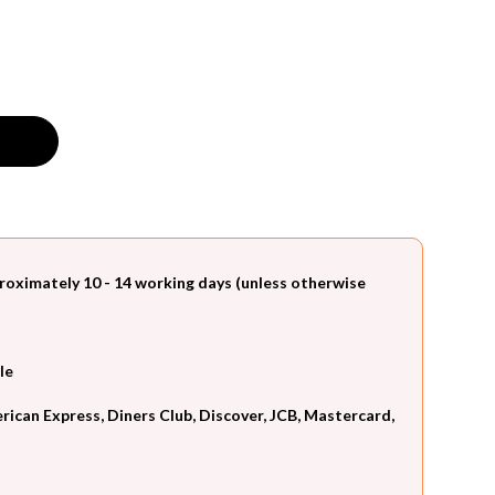
roximately 10 - 14 working days (unless otherwise
le
can Express, Diners Club, Discover, JCB, Mastercard,