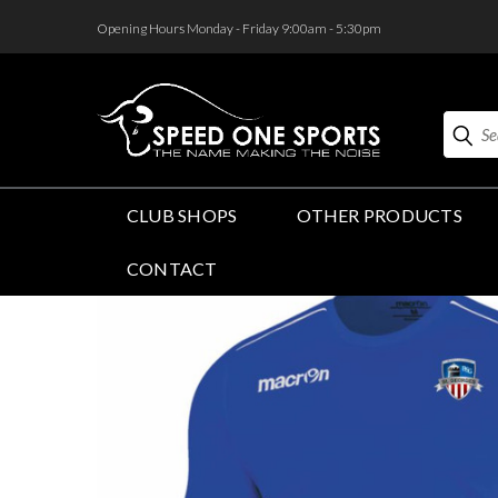
<
Opening Hours Monday - Friday 9:00am - 5:30pm
Search
CLUB SHOPS
OTHER PRODUCTS
CONTACT