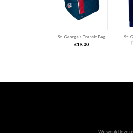
St. George's Transit Bag
St. 
T
£19.00
We would love to 