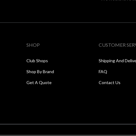
SHOP
CUSTOMER SER
Club Shops
Shipping And Deliv
Shop By Brand
FAQ
Get A Quote
Contact Us