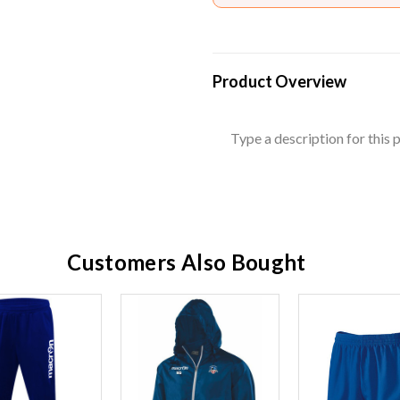
Product Overview
Type a description for this p
Customers Also Bought