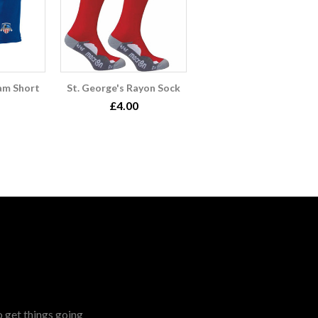
am Short
St. George's Rayon Sock
£4.00
o get things going