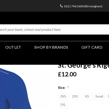
0121 796 5600 (Birmingham)
OUTLET
SHOP BY BRANDS
GIFT CARD
St. George's Rig
£12.00
Size:
*
3XS
2XS
XS
Small
5XL